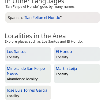
In Other Languages
“San Felipe el Hondo” goes by many names.
Spanish:
“
San Felipe el Hondo
”
Localities in the Area
Explore places such as Los Santos and El Hondo.
Los Santos
El Hondo
Locality
Locality
Mineral de San Felipe
Martín Leija
Nuevo
Locality
Abandoned locality
José Luis Torres García
Locality