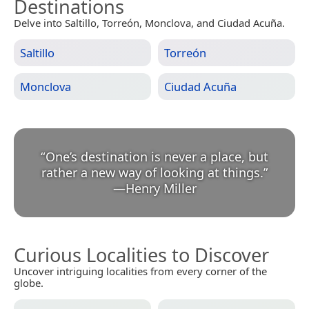
Destinations
Delve into Saltillo, Torreón, Monclova, and Ciudad Acuña.
Saltillo
Torreón
Monclova
Ciudad Acuña
“
One’s destination is never a place, but
rather a new way of looking at things.
”
—
Henry Miller
Curious Localities to Discover
Uncover intriguing localities from every corner of the
globe.