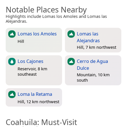
Notable Places Nearby
Highlights include Lomas los Amoles and Lomas las
Alejandras.
Lomas los Amoles
Lomas las
Alejandras
Hill
Hill, 7 km northwest
Los Cajones
Cerro de Agua
Dulce
Reservoir, 8 km
southeast
Mountain, 10 km
south
Loma la Retama
Hill, 12 km northwest
Coahuila
: Must-Visit