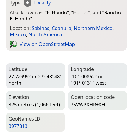
Type:
Locality
Also known as:
“
El Hondo
”, “
Hondo
”, and “
Rancho
El Hondo
”
Location:
Sabinas
,
Coahuila
,
Northern Mexico
,
Mexico
,
North America
View on Open­Street­Map
Latitude
Longitude
27.72999° or 27° 43′ 48″
-101.00862° or
north
101° 0′ 31″ west
Elevation
Open location code
325 metres (1,066 feet)
75VWPXHR+XH
Geo­Names ID
3977813