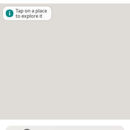
Tap on a place
to explore it