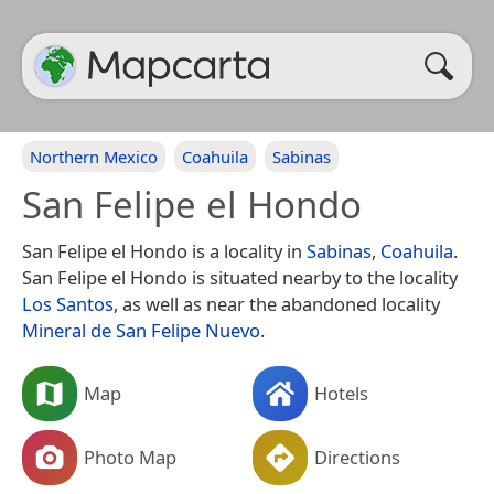
Northern Mexico
Coahuila
Sabinas
San Felipe el Hondo
San Felipe el Hondo is a locality in
Sabinas
,
Coahuila
.
San Felipe el Hondo is situated nearby to the locality
Los Santos
, as well as near the abandoned locality
Mineral de San Felipe Nuevo
.
Map
Hotels
Photo Map
Directions