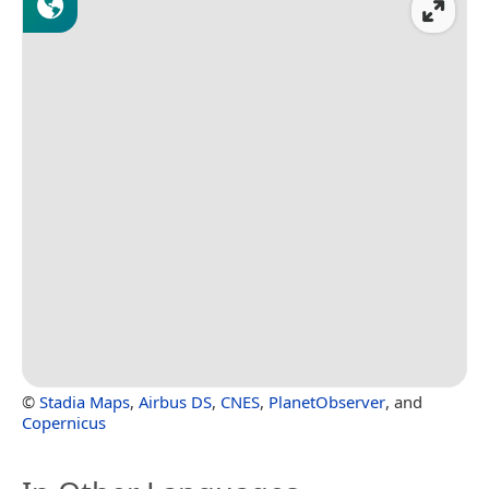
©
Stadia Maps
,
Airbus DS
,
CNES
,
PlanetObserver
, and
Copernicus