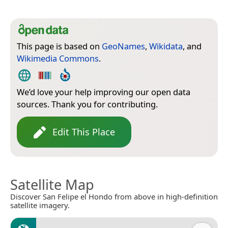
This page is based on
GeoNames
,
Wikidata
, and
Wikimedia Commons
.
We’d love your help improving our open data
sources. Thank you for contributing.
Edit This Place
Satellite Map
Discover San Felipe el Hondo from above in high-definition
satellite imagery.