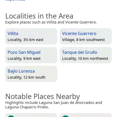
Localities in the Area
Explore places such as Villita and Vicente Guerrero.
Villita
Vicente Guerrero
Locality, 3½ km east
Village, 8 km southwest
Pozo San Miguel
Tanque del Grullo
Locality, 9 km east
Locality, 10 km northwest
Bajío Lorenza
Locality, 12 km south
Notable Places Nearby
Highlights include Laguna San Juan de Ahorcados and
Laguna Chaparro Prieto.