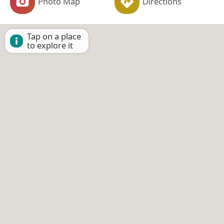
Photo Map
Directions
Tap on a place
to explore it