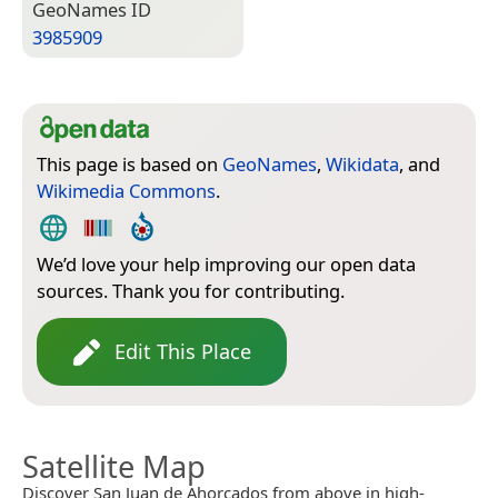
Geo­Names ID
3985909
This page is based on
GeoNames
,
Wikidata
, and
Wikimedia Commons
.
We’d love your help improving our open data
sources. Thank you for contributing.
Edit This Place
Satellite Map
Discover San Juan de Ahorcados from above in high-