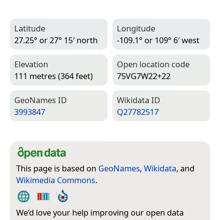
Latitude
Longitude
27.25° or 27° 15′ north
-109.1° or 109° 6′ west
Elevation
Open location code
111 metres (364 feet)
75VG7W22+22
Geo­Names ID
Wiki­data ID
3993847
Q27782517
This page is based on
GeoNames
,
Wikidata
, and
Wikimedia Commons
.
We’d love your help improving our open data