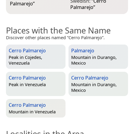
Swedish:
“
Cerro
Palmarejo
”
Palmarejo
”
Places with the Same Name
Discover other places named “Cerro Palmarejo”.
Cerro Palmarejo
Palmarejo
Peak in
Cojedes,
Mountain in
Durango,
Venezuela
Mexico
Cerro Palmarejo
Cerro Palmarejo
Peak in
Venezuela
Mountain in
Durango,
Mexico
Cerro Palmarejo
Mountain in
Venezuela
Localities in the Area