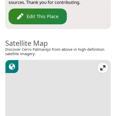
sources. Thank you for contributing.
Edit This Place
Satellite Map
Discover Cerro Palmarejo from above in high-definition
satellite imagery.