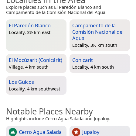
Explore places such as El Paredón Blanco and
Campamento de la Comisión Nacional del Agua.
El Paredón Blanco
Campamento de la
Comisión Nacional del
Locality, 3½ km east
Agua
Locality, 3½ km south
El Mocúzarit (Conicárit)
Conicarit
Village, 4 km south
Locality, 4 km south
Los Güicos
Locality, 4 km southwest
Notable Places Nearby
Highlights include Cerro Agua Salada and Jupaloy.
Cerro Agua Salada
Jupaloy