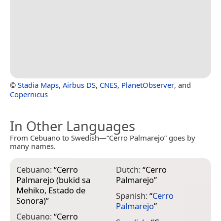
©
Stadia Maps
,
Airbus DS
,
CNES
,
PlanetObserver
, and
Copernicus
In Other Languages
From Cebuano to Swedish—“Cerro Palmarejo” goes by
many names.
Cebuano:
“
Cerro
Dutch:
“
Cerro
Palmarejo (bukid sa
Palmarejo
”
Mehiko, Estado de
Spanish:
“
Cerro
Sonora)
”
Palmarejo
”
Cebuano:
“
Cerro