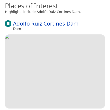
Places of Interest
Highlights include Adolfo Ruiz Cortines Dam.
Adolfo Ruiz Cortines Dam
Dam