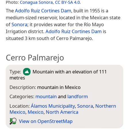
Photo:
Conagua Sonora
,
CC BY-SA 4.0
.
The
Adolfo Ruiz Cortines Dam
, built in 1955 is a
medium-sized reservoir, located in the Mexican state
of
Sonora
; it provides water for the Río Mayo
Irrigation district.
Adolfo Ruiz Cortines Dam
is
situated 3 km south of Cerro Palmarejo.
Cerro Palmarejo
Type:
Mountain
with an elevation of 111
metres
Description:
mountain in Mexico
Categories:
mountain
and
landform
Location:
Álamos Municipality
,
Sonora
,
Northern
Mexico
,
Mexico
,
North America
View on Open­Street­Map