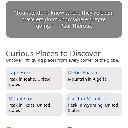
“
Tourists don’t know where they’ve been,
travelers don’t know where they’re
going.
”
—
Paul Theroux
Curious Places to Discover
Uncover intriguing places from every corner of the globe.
Cape Horn
Djebel Saadia
Peak in
Idaho, United
Mountain in
Algeria
States
Mount Ord
Flat Top Mountain
Peak in
Texas, United
Peak in
Wyoming, United
States
States