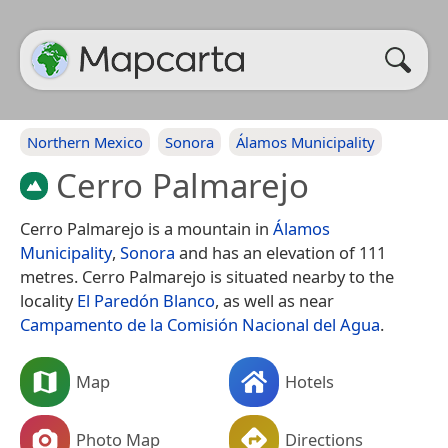
Northern Mexico
Sonora
Álamos Municipality
Cerro Palmarejo
Cerro Palmarejo is a mountain in
Álamos
Municipality
,
Sonora
and has an elevation of 111
metres. Cerro Palmarejo is situated nearby to the
locality
El Paredón Blanco
, as well as near
Campamento de la Comisión Nacional del Agua
.
Map
Hotels
Photo Map
Directions