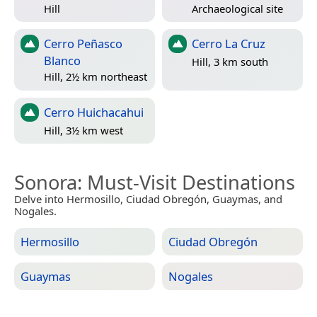
Hill
Archaeological site
Cerro Peñasco
Cerro La Cruz
Blanco
Hill, 3 km south
Hill, 2½ km northeast
Cerro Huichacahui
Hill, 3½ km west
Sonora
: Must-Visit Destinations
Delve into Hermosillo, Ciudad Obregón, Guaymas, and
Nogales.
Hermosillo
Ciudad Obregón
Guaymas
Nogales