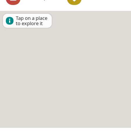
Tap on a place
to explore it