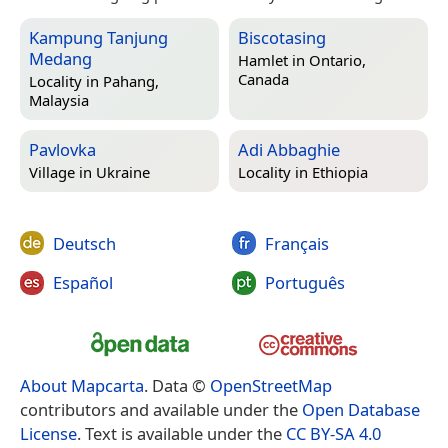
Kampung Tanjung
Biscotasing
Medang
Hamlet in
Ontario,
Canada
Locality in
Pahang,
Malaysia
Pavlovka
Adi Abbaghie
Village in
Ukraine
Locality in
Ethiopia
Deutsch
Français
Español
Português
About Mapcarta
. Data ©
OpenStreetMap
contributors and available under the
Open Database
License
. Text is available under the
CC BY-SA 4.0