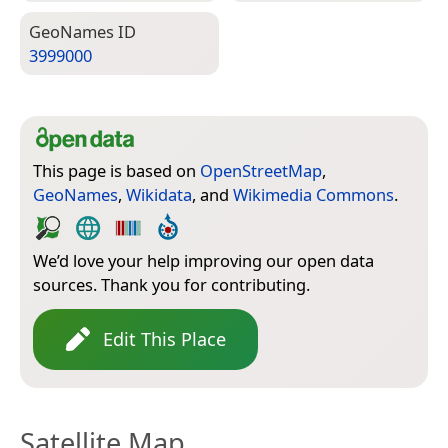
Geo­Names ID
3999000
This page is based on
OpenStreetMap
,
GeoNames
,
Wikidata
, and
Wikimedia Commons
.
We’d love your help improving our open data
sources. Thank you for contributing.
Edit This Place
Satellite Map