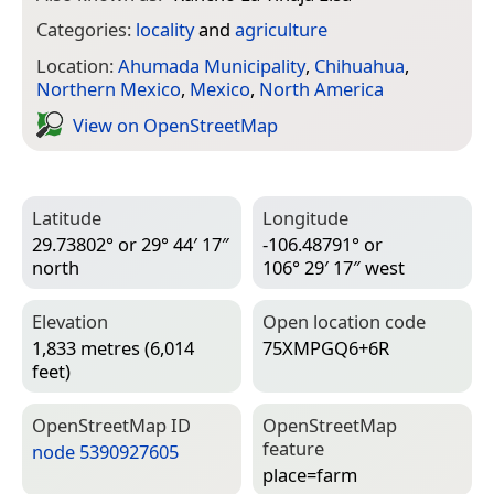
Categories:
locality
and
agriculture
Location:
Ahumada Municipality
,
Chihuahua
,
Northern Mexico
,
Mexico
,
North America
View on Open­Street­Map
Latitude
Longitude
29.73802° or 29° 44′ 17″
-106.48791° or
north
106° 29′ 17″ west
Elevation
Open location code
1,833 metres (6,014
75XMPGQ6+6R
feet)
Open­Street­Map ID
Open­Street­Map
feature
node 5390927605
place=­farm