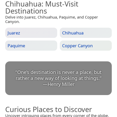
Chihuahua
: Must-Visit
Destinations
Delve into Juarez, Chihuahua, Paquime, and Copper
Canyon.
Juarez
Chihuahua
Paquime
Copper Canyon
“
One’s destination is never a place, but
rather a new way of looking at things.
”
—
Henry Miller
Curious Places to Discover
Uncover intriguing places from every corner of the globe.