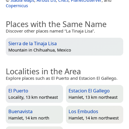
Copernicus
Places with the Same Name
Discover other places named “La Tinaja Lisa”.
Sierra de la Tinaja Lisa
Mountain in
Chihuahua, Mexico
Localities in the Area
Explore places such as El Puerto and Estacion El Gallego.
El Puerto
Estacion El Gallego
Locality, 13 km northeast
Hamlet, 13 km northeast
Buenavista
Los Embudos
Hamlet, 14 km north
Hamlet, 14 km northwest