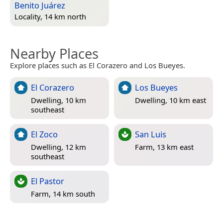
Benito Juárez
Locality, 14 km north
Nearby Places
Explore places such as El Corazero and Los Bueyes.
El Corazero
Los Bueyes
Dwelling, 10 km
Dwelling, 10 km east
southeast
El Zoco
San Luis
Dwelling, 12 km
Farm, 13 km east
southeast
El Pastor
Farm, 14 km south