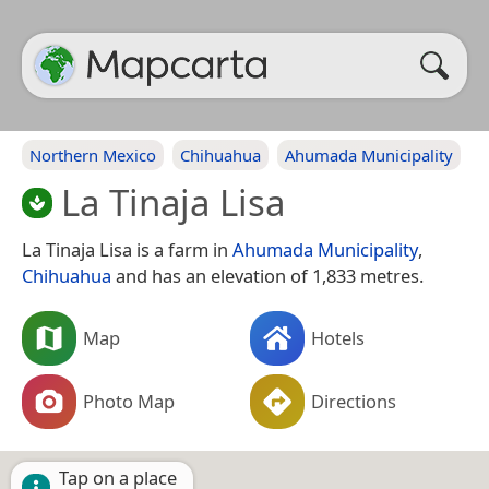
Northern Mexico
Chihuahua
Ahumada Municipality
La Tinaja Lisa
La Tinaja Lisa is a farm in
Ahumada Municipality
,
Chihuahua
and has an elevation of 1,833 metres.
Map
Hotels
Photo Map
Directions
Tap on a place