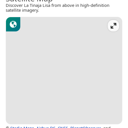
Discover La Tinaja Lisa from above in high-definition
satellite imagery.
©
Stadia Maps
,
Airbus DS
,
CNES
,
PlanetObserver
, and