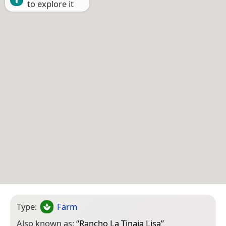
to explore it
Type:
Farm
Also known as:
“
Rancho La Tinaja Lisa
”