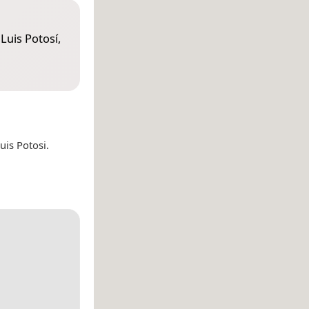
Luis Potosí,
is Potosi.