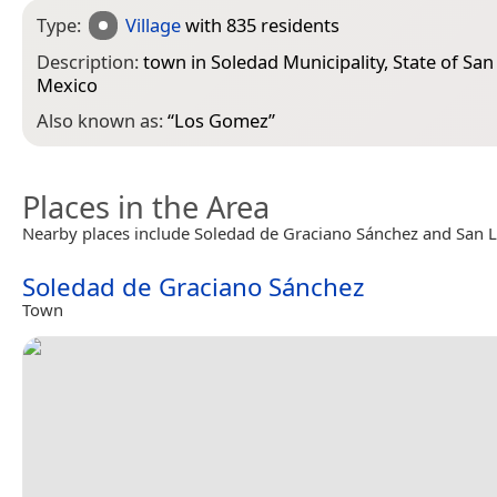
Type:
Village
with 835 residents
Description:
town in Soledad Municipality, State of San 
Mexico
Also known as:
“
Los Gomez
”
Places in the Area
Nearby places include Soledad de Graciano Sánchez and San Lu
Soledad de Graciano Sánchez
Town