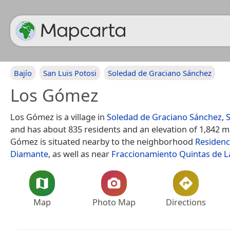
Bajío
San Luis Potosi
Soledad de Graciano Sánchez
Los Gómez
Los Gómez is a village in
Soledad de Graciano Sánchez
,
S
and has about 835 residents and an elevation of 1,842 m
Gómez is situated nearby to the neighborhood
Residenc
Diamante
, as well as near
Fraccionamiento Quintas de L
Map
Photo Map
Directions