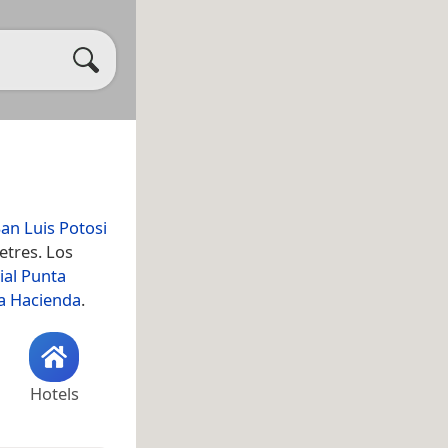
an Luis Potosi
etres. Los
ial Punta
a Hacienda
.
Hotels