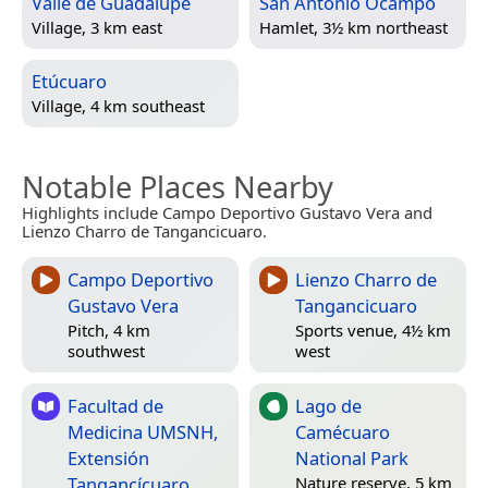
Valle de Guadalupe
San Antonio Ocampo
Village, 3 km east
Hamlet, 3½ km northeast
Etúcuaro
Village, 4 km southeast
Notable Places Nearby
Highlights include Campo Deportivo Gustavo Vera and
Lienzo Charro de Tangancicuaro.
Campo Deportivo
Lienzo Charro de
Gustavo Vera
Tangancicuaro
Pitch, 4 km
Sports venue, 4½ km
southwest
west
Facultad de
Lago de
Medicina UMSNH,
Camécuaro
Extensión
National Park
Tangancícuaro
Nature reserve, 5 km