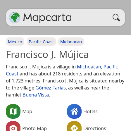
Mexico
Pacific Coast
Michoacan
Francisco J. Mújica
Francisco J. Mújica is a village in
Michoacan
,
Pacific
Coast
and has about 218 residents and an elevation
of 1,723 metres. Francisco J. Mújica is situated nearby
to the village
Gómez Farías
, as well as near the
hamlet
Buena Vista
.
Map
Hotels
Photo Map
Directions