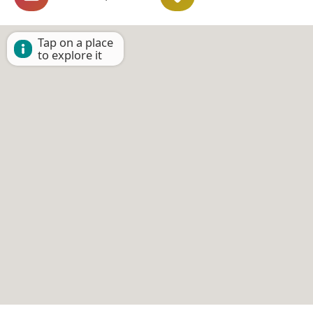
Tap on a place
to explore it