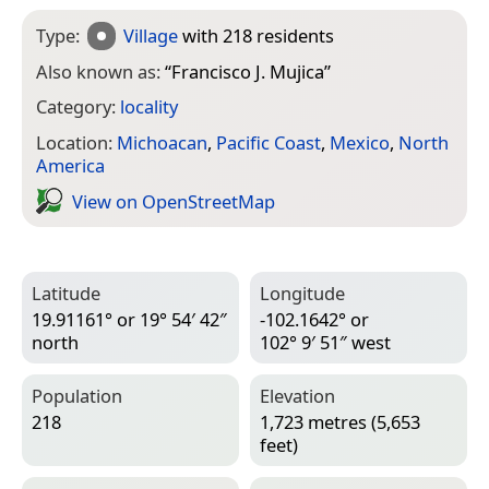
Type:
Village
with 218 residents
Also known as:
“
Francisco J. Mujica
”
Category:
locality
Location:
Michoacan
,
Pacific Coast
,
Mexico
,
North
America
View on Open­Street­Map
Latitude
Longitude
19.91161° or 19° 54′ 42″
-102.1642° or
north
102° 9′ 51″ west
Population
Elevation
218
1,723 metres (5,653
feet)