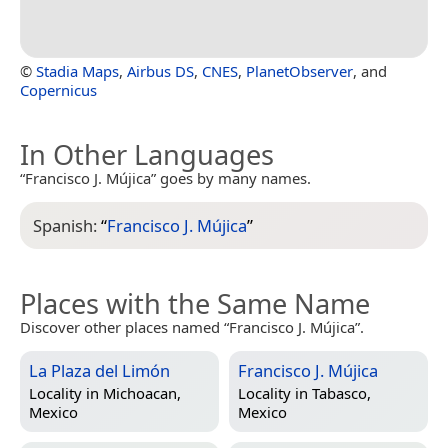
©
Stadia Maps
,
Airbus DS
,
CNES
,
PlanetObserver
, and
Copernicus
In Other Languages
“Francisco J. Mújica” goes by many names.
Spanish:
“
Francisco J. Mújica
”
Places with the Same Name
Discover other places named “Francisco J. Mújica”.
La Plaza del Limón
Francisco J. Mújica
Locality in
Michoacan,
Locality in
Tabasco,
Mexico
Mexico