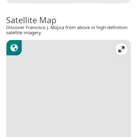
Satellite Map
Discover Francisco J. Mújica from above in high-definition
satellite imagery.