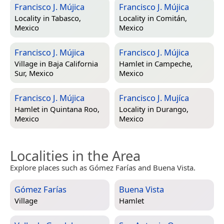
Francisco J. Mújica
Francisco J. Mújica
Locality in
Tabasco,
Locality in
Comitán,
Mexico
Mexico
Francisco J. Mújica
Francisco J. Mújica
Village in
Baja California
Hamlet in
Campeche,
Sur, Mexico
Mexico
Francisco J. Mújica
Francisco J. Mujíca
Hamlet in
Quintana Roo,
Locality in
Durango,
Mexico
Mexico
Localities in the Area
Explore places such as Gómez Farías and Buena Vista.
Gómez Farías
Buena Vista
Village
Hamlet