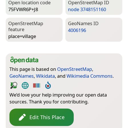
Open location code
Open­Street­Map ID
75FVWR6P+J8
node 3748151160
Open­Street­Map
Geo­Names ID
feature
4006196
place=­village
This page is based on
OpenStreetMap
,
GeoNames
,
Wikidata
, and
Wikimedia Commons
.
We’d love your help improving our open data
sources. Thank you for contributing.
Edit This Place