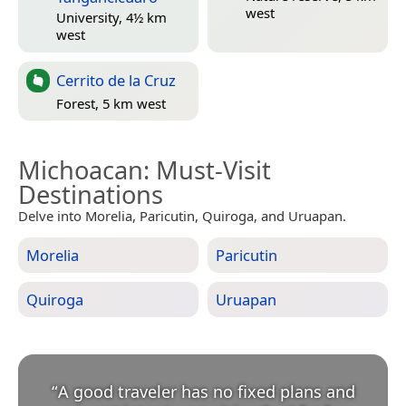
west
University, 4½ km
west
Cerrito de la Cruz
Forest, 5 km west
Michoacan
: Must-Visit
Destinations
Delve into Morelia, Paricutin, Quiroga, and Uruapan.
Morelia
Paricutin
Quiroga
Uruapan
“
A good traveler has no fixed plans and