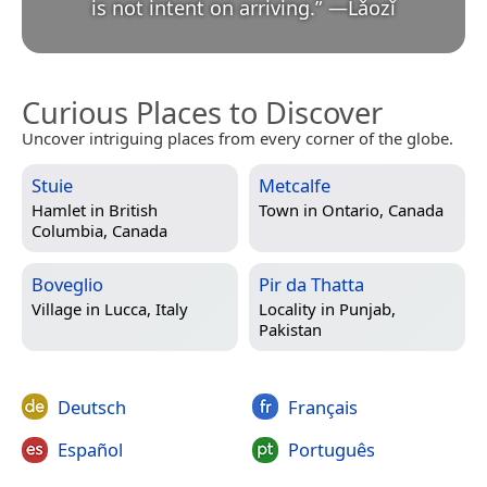
is not intent on arriving.
”
—
Lǎozǐ
Curious Places to Discover
Uncover intriguing places from every corner of the globe.
Stuie
Metcalfe
Hamlet in
British
Town in
Ontario, Canada
Columbia, Canada
Boveglio
Pir da Thatta
Village in
Lucca, Italy
Locality in
Punjab,
Pakistan
Deutsch
Français
Español
Português