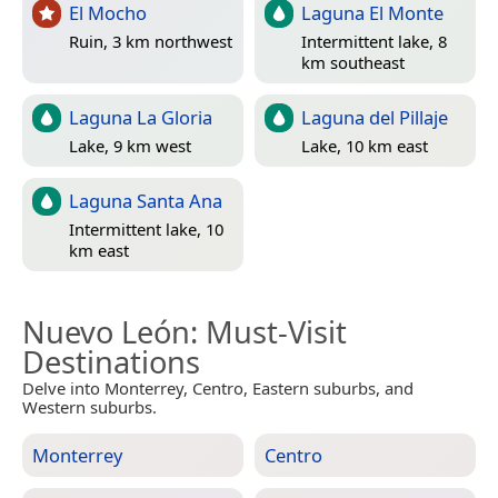
El Mocho
Laguna El Monte
Ruin, 3 km northwest
Intermittent lake, 8
km southeast
Laguna La Gloria
Laguna del Pillaje
Lake, 9 km west
Lake, 10 km east
Laguna Santa Ana
Intermittent lake, 10
km east
Nuevo León
: Must-Visit
Destinations
Delve into Monterrey, Centro, Eastern suburbs, and
Western suburbs.
Monterrey
Centro