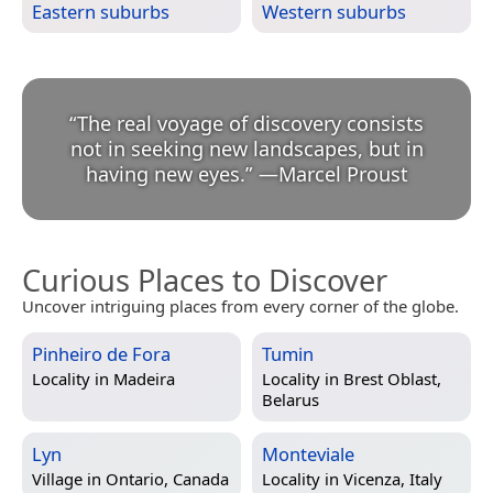
Eastern suburbs
Western suburbs
“
The real voyage of discovery consists
not in seeking new landscapes, but in
having new eyes.
”
—
Marcel Proust
Curious Places to Discover
Uncover intriguing places from every corner of the globe.
Pinheiro de Fora
Tumin
Locality in
Madeira
Locality in
Brest Oblast,
Belarus
Lyn
Monteviale
Village in
Ontario, Canada
Locality in
Vicenza, Italy