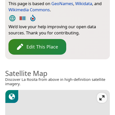
This page is based on
GeoNames
,
Wikidata
, and
Wikimedia Commons
.
We’d love your help improving our open data
sources. Thank you for contributing.
Edit This Place
Satellite Map
Discover La Rosita from above in high-definition satellite
imagery.