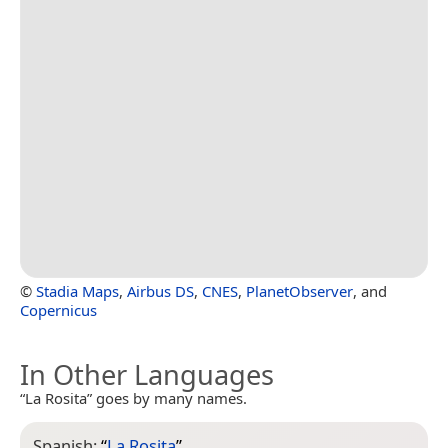
©
Stadia Maps
,
Airbus DS
,
CNES
,
PlanetObserver
, and
Copernicus
In Other Languages
“La Rosita” goes by many names.
Spanish:
“
La Rosita
”