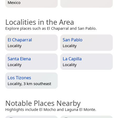
Mexico
Localities in the Area
Explore places such as El Chaparral and San Pablo.
El Chaparral
San Pablo
Locality
Locality
Santa Elena
La Capilla
Locality
Locality
Los Tizones
Locality, 3 km southeast
Notable Places Nearby
Highlights include El Mocho and Laguna El Monte.