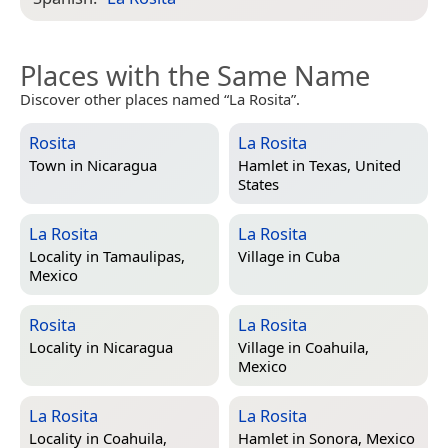
Places with the Same Name
Discover other places named “La Rosita”.
Rosita
La Rosita
Town in
Nicaragua
Hamlet in
Texas, United
States
La Rosita
La Rosita
Locality in
Tamaulipas,
Village in
Cuba
Mexico
Rosita
La Rosita
Locality in
Nicaragua
Village in
Coahuila,
Mexico
La Rosita
La Rosita
Locality in
Coahuila,
Hamlet in
Sonora, Mexico