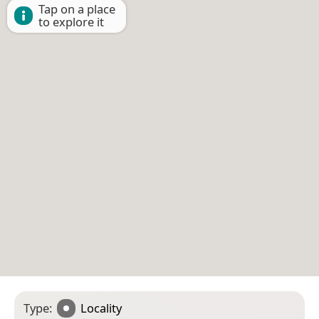
Tap on a place
to explore it
Type:
Locality