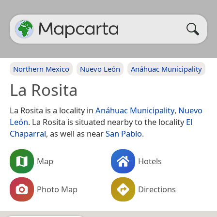
Northern Mexico
Nuevo León
Anáhuac Municipality
La Rosita
La Rosita is a locality in
Anáhuac Municipality
,
Nuevo
León
. La Rosita is situated nearby to the locality
El
Chaparral
, as well as near
San Pablo
.
Map
Hotels
Photo Map
Directions