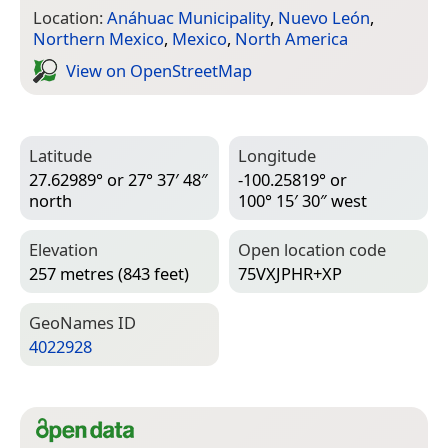
Location:
Anáhuac Municipality
,
Nuevo León
,
Northern Mexico
,
Mexico
,
North America
View on Open­Street­Map
Latitude
Longitude
27.62989° or 27° 37′ 48″
-100.25819° or
north
100° 15′ 30″ west
Elevation
Open location code
257 metres (843 feet)
75VXJPHR+XP
Geo­Names ID
4022928