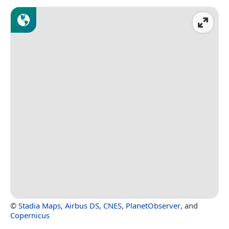
©
Stadia Maps
,
Airbus DS
,
CNES
,
PlanetObserver
, and
Copernicus