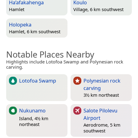
Ha’afakahenga
Koulo
Hamlet
Village, 6 km southwest
Holopeka
Hamlet, 6 km southwest
Notable Places Nearby
Highlights include Lotofoa Swamp and Polynesian rock
carving.
Lotofoa Swamp
Polynesian rock
carving
3½ km northeast
Nukunamo
Salote Pilolevu
Airport
Island, 4½ km
northeast
Aerodrome, 5 km
southwest