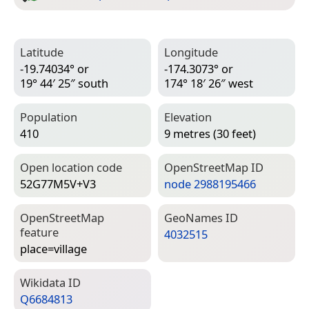
Latitude
Longitude
-19.74034° or
-174.3073° or
19° 44′ 25″ south
174° 18′ 26″ west
Population
Elevation
410
9 metres (30 feet)
Open location code
Open­Street­Map ID
52G77M5V+V3
node 2988195466
Open­Street­Map
Geo­Names ID
feature
4032515
place=­village
Wiki­data ID
Q6684813