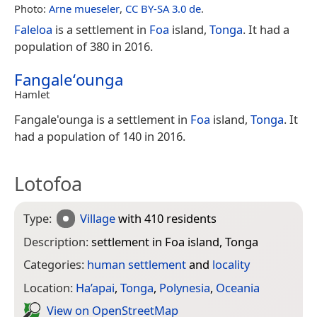
Photo:
Arne mueseler
,
CC BY-SA 3.0 de
.
Faleloa
is a settlement in
Foa
island,
Tonga
. It had a
population of 380 in 2016.
Fangaleʻounga
Hamlet
Fangale'ounga is a settlement in
Foa
island,
Tonga
. It
had a population of 140 in 2016.
Lotofoa
Type:
Village
with 410 residents
Description:
settlement in Foa island, Tonga
Categories:
human settlement
and
locality
Location:
Ha’apai
,
Tonga
,
Polynesia
,
Oceania
View on Open­Street­Map