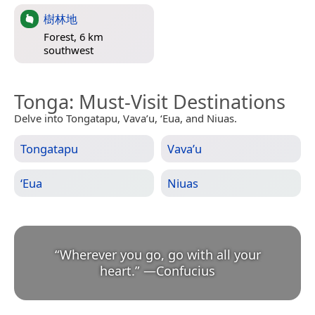
樹林地
Forest, 6 km
southwest
Tonga
: Must-Visit Destinations
Delve into Tongatapu, Vava’u, ʻEua, and Niuas.
Tongatapu
Vava’u
ʻEua
Niuas
“
Wherever you go, go with all your
heart.
”
—
Confucius