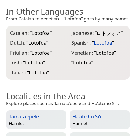
In Other Languages
From Catalan to Venetian—“Lotofoa” goes by many names.
Catalan:
“
Lotofoa
”
Japanese:
“
ロトフォア
”
Dutch:
“
Lotofoa
”
Spanish:
“
Lotofoa
”
Friulian:
“
Lotofoa
”
Venetian:
“
Lotofoa
”
Irish:
“
Lotofoa
”
“
Lotofoa
”
Italian:
“
Lotofoa
”
Localities in the Area
Explore places such as Tamata’epele and Ha’ateiho Si’i.
Tamata’epele
Ha’ateiho Si’i
Hamlet
Hamlet