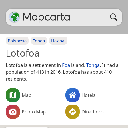
Polynesia
Tonga
Ha’apai
Lotofoa
Lotofoa is a settlement in
Foa
island,
Tonga
. It had a
population of 413 in 2016. Lotofoa has about 410
residents.
Map
Hotels
Photo Map
Directions