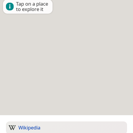
Tap on a place
to explore it
Wikipedia