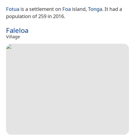
Fotua
is a settlement on
Foa
island,
Tonga
. It had a
population of 259 in 2016.
Faleloa
Village