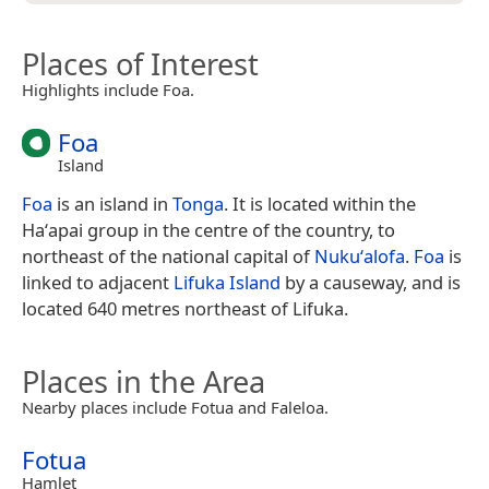
Places of Interest
Highlights include Foa.
Foa
Island
Foa
is an island in
Tonga
. It is located within the
Haʻapai group in the centre of the country, to
northeast of the national capital of
Nukuʻalofa
.
Foa
is
linked to adjacent
Lifuka Island
by a causeway, and is
located 640 metres northeast of Lifuka.
Places in the Area
Nearby places include Fotua and Faleloa.
Fotua
Hamlet