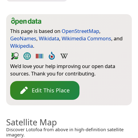
This page is based on
OpenStreetMap
,
GeoNames
,
Wikidata
,
Wikimedia Commons
, and
Wikipedia
.
We’d love your help improving our open data
sources. Thank you for contributing.
Edit This Place
Satellite Map
Discover Lotofoa from above in high-definition satellite
imagery.