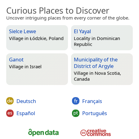
Curious Places to Discover
Uncover intriguing places from every corner of the globe.
Sielce Lewe
El Yayal
Village in
Łódzkie, Poland
Locality in
Dominican
Republic
Ganot
Municipality of the
District of Argyle
Village in
Israel
Village in
Nova Scotia,
Canada
Deutsch
Français
Español
Português