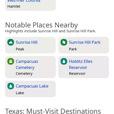
Wes-mer Colonia
Hamlet
Notable Places Nearby
Highlights include Sunrise Hill and Sunrise Hill Park.
Sunrise Hill
Sunrise Hill Park
Peak
Park
Campacuas
Hoblitz Elles
Cemetery
Reservoir
Cemetery
Reservoir
Campacuas Lake
Lake
Texas
: Must-Visit Destinations