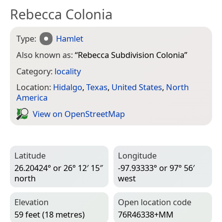
Rebecca Colonia
Type:
Hamlet
Also known as:
“
Rebecca Subdivision Colonia
”
Category:
locality
Location:
Hidalgo
,
Texas
,
United States
,
North
America
View on Open­Street­Map
Latitude
Longitude
26.20424° or 26° 12′ 15″
-97.93333° or 97° 56′
north
west
Elevation
Open location code
59 feet (18 metres)
76R46338+MM