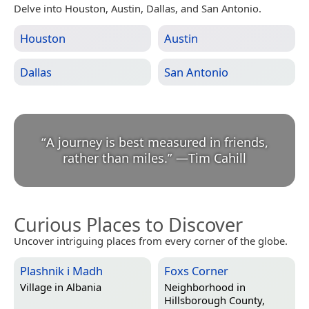
Delve into Houston, Austin, Dallas, and San Antonio.
Houston
Austin
Dallas
San Antonio
“
A journey is best measured in friends,
rather than miles.
”
—
Tim Cahill
Curious Places to Discover
Uncover intriguing places from every corner of the globe.
Plashnik i Madh
Foxs Corner
Village in
Albania
Neighborhood in
Hillsborough County,