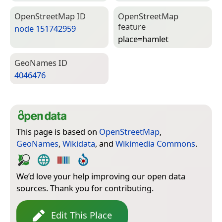
Open­Street­Map ID
Open­Street­Map
feature
node 151742959
place=­hamlet
Geo­Names ID
4046476
This page is based on
OpenStreetMap
,
GeoNames
,
Wikidata
, and
Wikimedia Commons
.
We’d love your help improving our open data
sources. Thank you for contributing.
Edit This Place