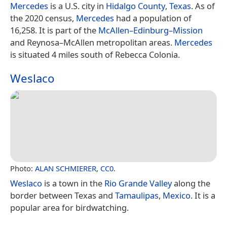
Mercedes
is a U.S. city in
Hidalgo County
,
Texas
. As of
the 2020 census,
Mercedes
had a population of
16,258. It is part of the
McAllen–Edinburg–Mission
and Reynosa–McAllen metropolitan areas.
Mercedes
is situated 4 miles south of Rebecca Colonia.
Weslaco
Photo:
ALAN SCHMIERER
,
CC0
.
Weslaco
is a town in the
Rio Grande Valley
along the
border between Texas and
Tamaulipas
,
Mexico
. It is a
popular area for birdwatching.