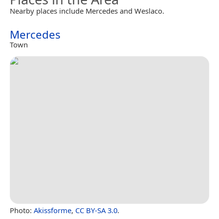
Nearby places include Mercedes and Weslaco.
Mercedes
Town
Photo:
Akissforme
,
CC BY-SA 3.0
.