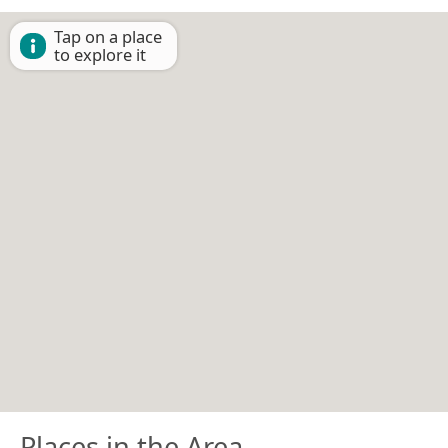
Tap on a place
to explore it
Places in the Area