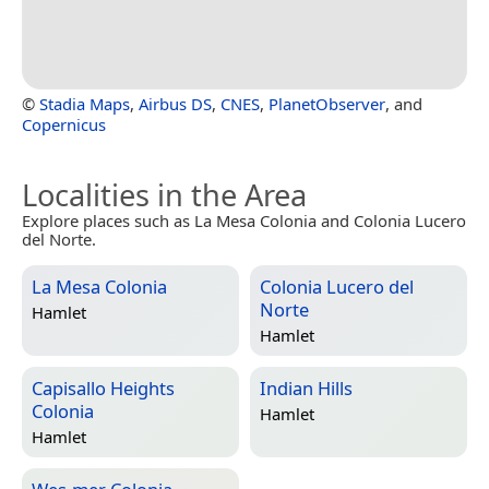
©
Stadia Maps
,
Airbus DS
,
CNES
,
PlanetObserver
, and
Copernicus
Localities in the Area
Explore places such as La Mesa Colonia and Colonia Lucero
del Norte.
La Mesa Colonia
Colonia Lucero del
Norte
Hamlet
Hamlet
Capisallo Heights
Indian Hills
Colonia
Hamlet
Hamlet