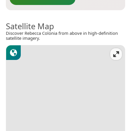
Satellite Map
Discover Rebecca Colonia from above in high-definition
satellite imagery.