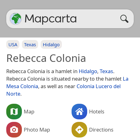
USA
Texas
Hidalgo
Rebecca Colonia
Rebecca Colonia is a hamlet in
Hidalgo
,
Texas
.
Rebecca Colonia is situated nearby to the hamlet
La
Mesa Colonia
, as well as near
Colonia Lucero del
Norte
.
Map
Hotels
Photo Map
Directions