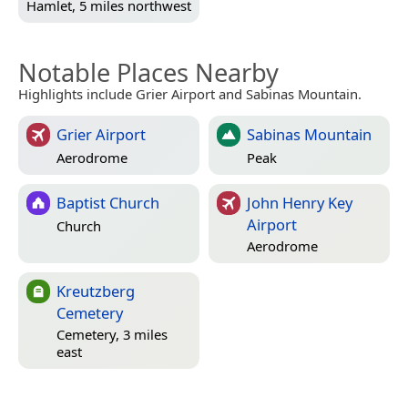
Hamlet, 5 miles northwest
Notable Places Nearby
Highlights include Grier Airport and Sabinas Mountain.
Grier Airport
Sabinas Mountain
Aerodrome
Peak
Baptist Church
John Henry Key
Airport
Church
Aerodrome
Kreutzberg
Cemetery
Cemetery, 3 miles
east