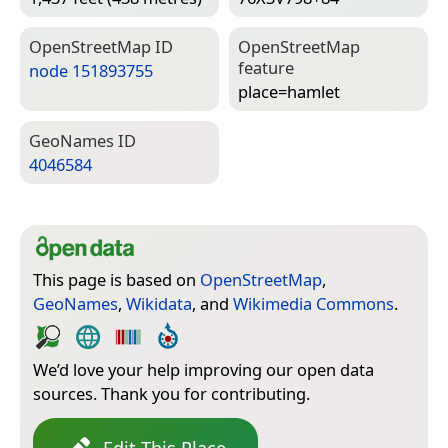
Open­Street­Map ID
Open­Street­Map
feature
node 151893755
place=­hamlet
Geo­Names ID
4046584
This page is based on
OpenStreetMap
,
GeoNames
,
Wikidata
, and
Wikimedia Commons
.
We’d love your help improving our open data
sources. Thank you for contributing.