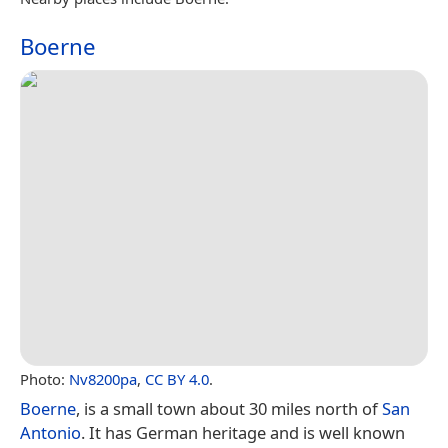
Boerne
Photo:
Nv8200pa
,
CC BY 4.0
.
Boerne
, is a small town about 30 miles north of
San
Antonio
. It has German heritage and is well known