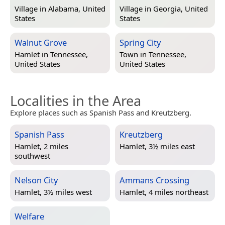
Village in
Alabama, United
Village in
Georgia, United
States
States
Walnut Grove
Spring City
Hamlet in
Tennessee,
Town in
Tennessee,
United States
United States
Localities in the Area
Explore places such as Spanish Pass and Kreutzberg.
Spanish Pass
Kreutzberg
Hamlet, 2 miles
Hamlet, 3½ miles east
southwest
Nelson City
Ammans Crossing
Hamlet, 3½ miles west
Hamlet, 4 miles northeast
Welfare