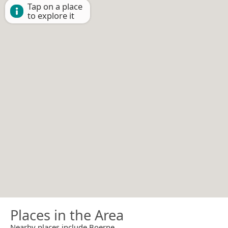
Tap on a place
to explore it
Places in the Area
Nearby places include Boerne.