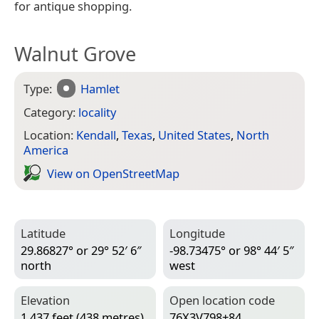
for antique shopping.
Walnut Grove
Type:
Hamlet
Category:
locality
Location:
Kendall
,
Texas
,
United States
,
North
America
View on Open­Street­Map
Latitude
Longitude
29.86827° or 29° 52′ 6″
-98.73475° or 98° 44′ 5″
north
west
Elevation
Open location code
1,437 feet (438 metres)
76X3V798+84