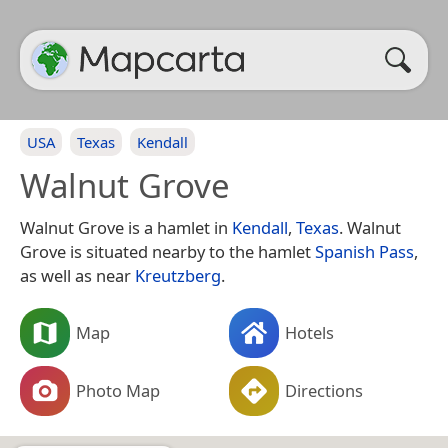
USA
Texas
Kendall
Walnut Grove
Walnut Grove is a hamlet in
Kendall
,
Texas
. Walnut
Grove is situated nearby to the hamlet
Spanish Pass
,
as well as near
Kreutzberg
.
Map
Hotels
Photo Map
Directions