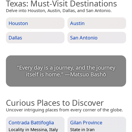
Texas
: Must-Visit Destinations
Delve into Houston, Austin, Dallas, and San Antonio.
Houston
Austin
Dallas
San Antonio
“
Every day is a journey, and the journey
itself is home.
”
—
Matsuo Bashō
Curious Places to Discover
Uncover intriguing places from every corner of the globe.
Contrada Battifoglia
Gilan Province
Locality in
Messina, Italy
State in
Iran