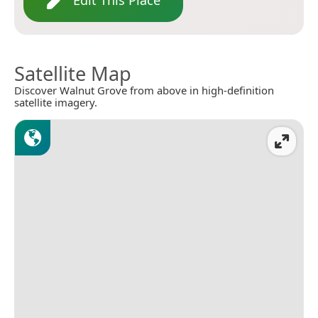
Edit This Place
Satellite Map
Discover Walnut Grove from above in high-definition
satellite imagery.