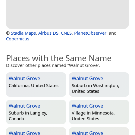
©
Stadia Maps
,
Airbus DS
,
CNES
,
PlanetObserver
, and
Copernicus
Places with the Same Name
Discover other places named “Walnut Grove”.
Walnut Grove
Walnut Grove
California, United States
Suburb in
Washington,
United States
Walnut Grove
Walnut Grove
Suburb in
Langley,
Village in
Minnesota,
Canada
United States
Walnut Grove
Walnut Grove