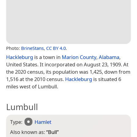
Photo:
BrineStans
,
CC BY 4.0
.
Hackleburg
is a town in
Marion County
,
Alabama
,
United States. It incorporated on August 23, 1909. At
the 2020 census, its population was 1,425, down from
1,516 at the 2010 census.
Hackleburg
is situated 6
miles west of Lumbull.
Lumbull
Type:
Hamlet
Also known as:
“
Bull
”