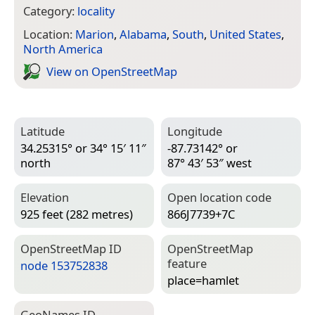
Category:
locality
Location:
Marion
,
Alabama
,
South
,
United States
,
North America
View on Open­Street­Map
Latitude
Longitude
34.25315° or 34° 15′ 11″
-87.73142° or
north
87° 43′ 53″ west
Elevation
Open location code
925 feet (282 metres)
866J7739+7C
Open­Street­Map ID
Open­Street­Map
feature
node 153752838
place=­hamlet
Geo­Names ID