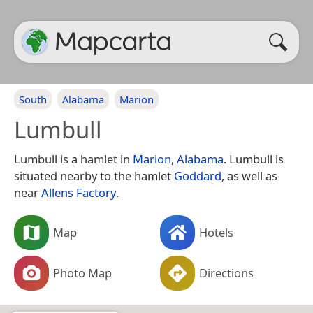
South
Alabama
Marion
Lumbull
Lumbull is a hamlet in
Marion
,
Alabama
. Lumbull is
situated nearby to the hamlet
Goddard
, as well as
near
Allens Factory
.
Map
Hotels
Photo Map
Directions