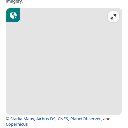
imagery.
©
Stadia Maps
,
Airbus DS
,
CNES
,
PlanetObserver
, and
Copernicus