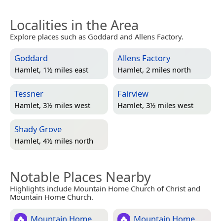
Localities in the Area
Explore places such as Goddard and Allens Factory.
Goddard
Allens Factory
Hamlet, 1½ miles east
Hamlet, 2 miles north
Tessner
Fairview
Hamlet, 3½ miles west
Hamlet, 3½ miles west
Shady Grove
Hamlet, 4½ miles north
Notable Places Nearby
Highlights include Mountain Home Church of Christ and
Mountain Home Church.
Mountain Home
Mountain Home