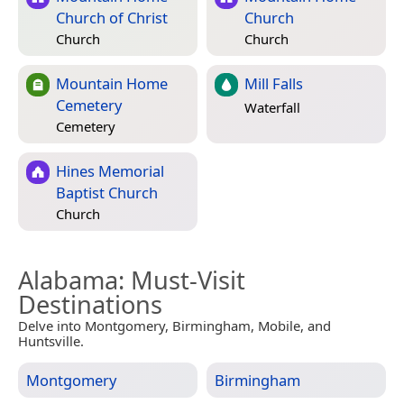
Church of Christ
Church
Church
Church
Mountain Home
Mill Falls
Cemetery
Waterfall
Cemetery
Hines Memorial
Baptist Church
Church
Alabama
: Must-Visit
Destinations
Delve into Montgomery, Birmingham, Mobile, and
Huntsville.
Montgomery
Birmingham