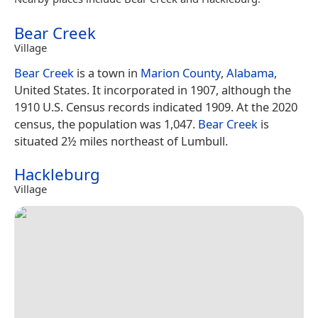
Bear Creek
Village
Bear Creek
is a town in
Marion County
,
Alabama
,
United States. It incorporated in 1907, although the
1910 U.S. Census records indicated 1909. At the 2020
census, the population was 1,047.
Bear Creek
is
situated 2½ miles northeast of Lumbull.
Hackleburg
Village