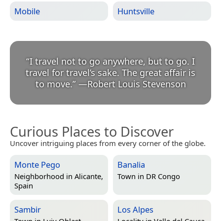
Mobile
Huntsville
“
I travel not to go anywhere, but to go. I
travel for travel’s sake. The great affair is
to move.
”
—
Robert Louis Stevenson
Curious Places to Discover
Uncover intriguing places from every corner of the globe.
Monte Pego
Banalia
Neighborhood in
Alicante,
Town in
DR Congo
Spain
Sambir
Los Alpes