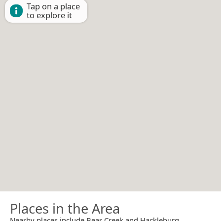
Tap on a place
to explore it
Places in the Area
Nearby places include Bear Creek and Hackleburg.