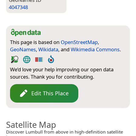
4047348
This page is based on
OpenStreetMap
,
GeoNames
,
Wikidata
, and
Wikimedia Commons
.
We’d love your help improving our open data
sources. Thank you for contributing.
Edit This Place
Satellite Map
Discover Lumbull from above in high-definition satellite