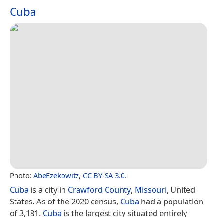
Cuba
Photo:
AbeEzekowitz
,
CC BY-SA 3.0
.
Cuba
is a city in
Crawford County
,
Missouri
, United
States. As of the 2020 census,
Cuba
had a population
of 3,181.
Cuba
is the largest city situated entirely