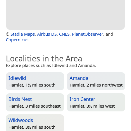
©
Stadia Maps
,
Airbus DS
,
CNES
,
PlanetObserver
, and
Copernicus
Localities in the Area
Explore places such as Idlewild and Amanda.
Idlewild
Amanda
Hamlet, 1½ miles south
Hamlet, 2 miles northwest
Birds Nest
Iron Center
Hamlet, 3 miles southeast
Hamlet, 3½ miles west
Wildwoods
Hamlet, 3½ miles south