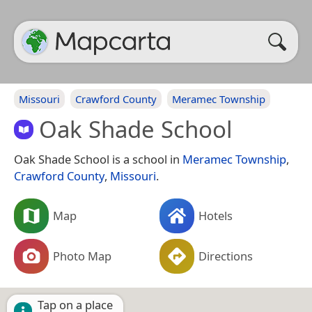
Missouri
Crawford County
Meramec Township
Oak Shade School
Oak Shade School is a school in
Meramec Township
,
Crawford County
,
Missouri
.
Map
Hotels
Photo Map
Directions
Tap on a place