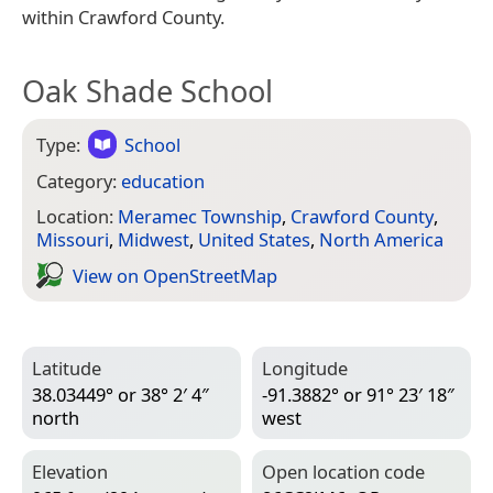
within Crawford County.
Oak Shade School
Type:
School
Category:
education
Location:
Meramec Township
,
Crawford County
,
Missouri
,
Midwest
,
United States
,
North America
View on Open­Street­Map
Latitude
Longitude
38.03449° or 38° 2′ 4″
-91.3882° or 91° 23′ 18″
north
west
Elevation
Open location code