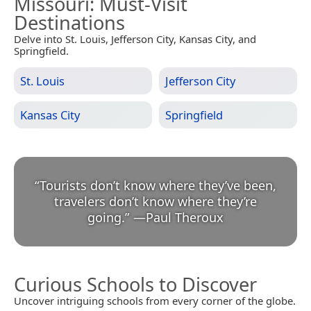
Missouri
: Must-Visit
Destinations
Delve into St. Louis, Jefferson City, Kansas City, and
Springfield.
St. Louis
Jefferson City
Kansas City
Springfield
“
Tourists don’t know where they’ve been,
travelers don’t know where they’re
going.
”
—
Paul Theroux
Curious Schools to Discover
Uncover intriguing schools from every corner of the globe.