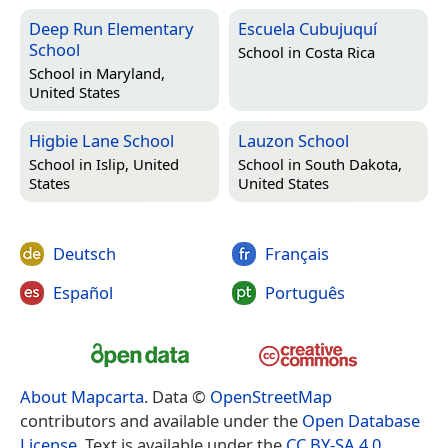
Deep Run Elementary
Escuela Cubujuquí
School
School in
Costa Rica
School in
Maryland,
United States
Higbie Lane School
Lauzon School
School in
Islip, United
School in
South Dakota,
States
United States
Deutsch
Français
Español
Português
About Mapcarta
. Data ©
OpenStreetMap
contributors and available under the
Open Database
License
. Text is available under the
CC BY-SA 4.0