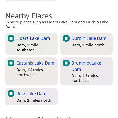
Nearby Places
Explore places such as Elders Lake Dam and Durbin Lake
Dam.
Elders Lake Dam
Durbin Lake Dam
Dam, 1 mile
Dam, 1 mile north
southeast
Castanis Lake Dam
Brummet Lake
Dam
Dam, 1½ miles
northwest
Dam, 1½ miles
northeast
Rutz Lake Dam
Dam, 2 miles north