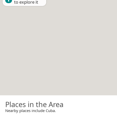
to explore it
Places in the Area
Nearby places include Cuba.