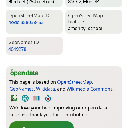
965 feet (294 metres)
86CC2JM6+QP
Open­Street­Map ID
Open­Street­Map
feature
node 358038453
amenity=­school
Geo­Names ID
4049278
This page is based on
OpenStreetMap
,
GeoNames
,
Wikidata
, and
Wikimedia Commons
.
We’d love your help improving our open data
sources. Thank you for contributing.