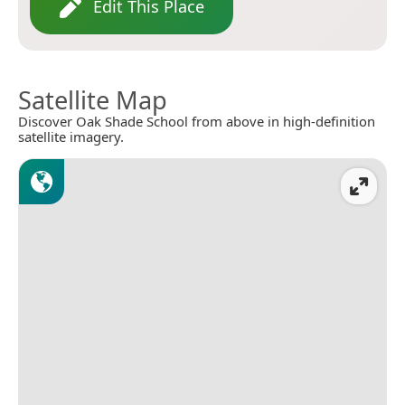
Edit This Place
Satellite Map
Discover Oak Shade School from above in high-definition
satellite imagery.