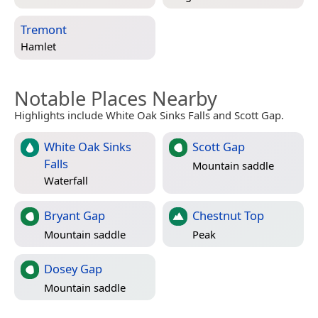
Tremont
Hamlet
Notable Places Nearby
Highlights include White Oak Sinks Falls and Scott Gap.
White Oak Sinks
Scott Gap
Falls
Mountain saddle
Waterfall
Bryant Gap
Chestnut Top
Mountain saddle
Peak
Dosey Gap
Mountain saddle