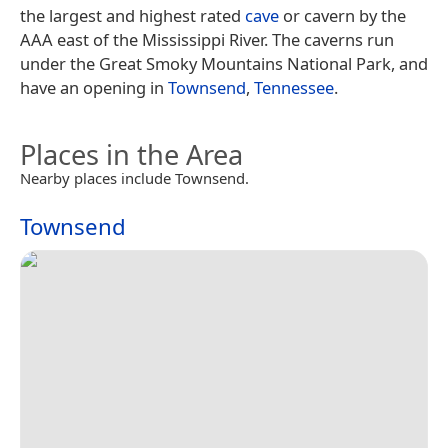
the largest and highest rated
cave
or cavern by the
AAA east of the Mississippi River. The caverns run
under the Great Smoky Mountains National Park, and
have an opening in
Townsend
,
Tennessee
.
Places in the Area
Nearby places include Townsend.
Townsend