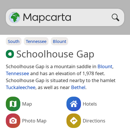
South
Tennessee
Blount
Schoolhouse Gap
Schoolhouse Gap is a mountain saddle in
Blount
,
Tennessee
and has an elevation of 1,978 feet.
Schoolhouse Gap is situated nearby to the hamlet
Tuckaleechee
, as well as near
Bethel
.
Map
Hotels
Photo Map
Directions