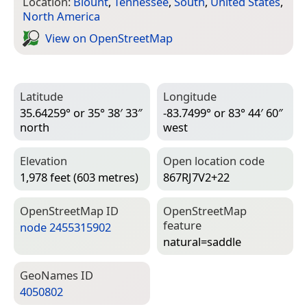
Location:
Blount
,
Tennessee
,
South
,
United States
,
North America
View on Open­Street­Map
Latitude
Longitude
35.64259° or 35° 38′ 33″
-83.7499° or 83° 44′ 60″
north
west
Elevation
Open location code
1,978 feet (603 metres)
867RJ7V2+22
Open­Street­Map ID
Open­Street­Map
feature
node 2455315902
natural=­saddle
Geo­Names ID
4050802