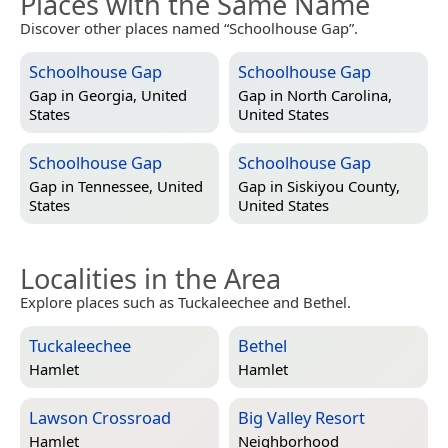
Places with the Same Name
Discover other places named “Schoolhouse Gap”.
Schoolhouse Gap
Schoolhouse Gap
Gap in
Georgia, United
Gap in
North Carolina,
States
United States
Schoolhouse Gap
Schoolhouse Gap
Gap in
Tennessee, United
Gap in
Siskiyou County,
States
United States
Localities in the Area
Explore places such as Tuckaleechee and Bethel.
Tuckaleechee
Bethel
Hamlet
Hamlet
Lawson Crossroad
Big Valley Resort
Hamlet
Neighborhood