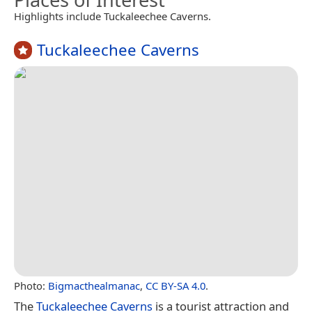
Highlights include Tuckaleechee Caverns.
Tuckaleechee Caverns
Photo:
Bigmacthealmanac
,
CC BY-SA 4.0
.
The
Tuckaleechee Caverns
is a tourist attraction and