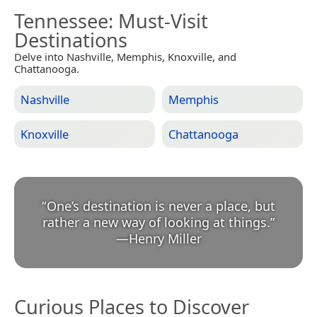
Tennessee
: Must-Visit
Destinations
Delve into Nashville, Memphis, Knoxville, and
Chattanooga.
Nashville
Memphis
Knoxville
Chattanooga
“
One’s destination is never a place, but
rather a new way of looking at things.
”
—
Henry Miller
Curious Places to Discover