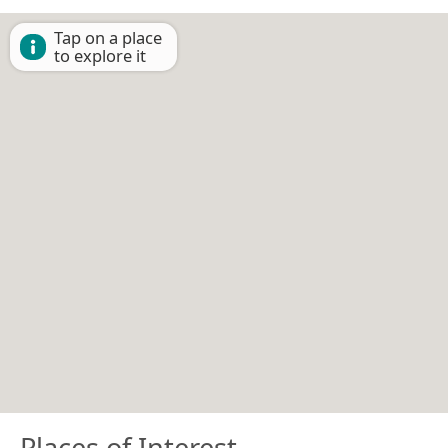
Tap on a place
to explore it
Places of Interest