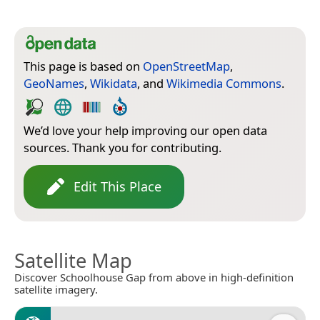
This page is based on
OpenStreetMap
,
GeoNames
,
Wikidata
, and
Wikimedia Commons
.
We’d love your help improving our open data
sources. Thank you for contributing.
Edit This Place
Satellite Map
Discover Schoolhouse Gap from above in high-definition
satellite imagery.