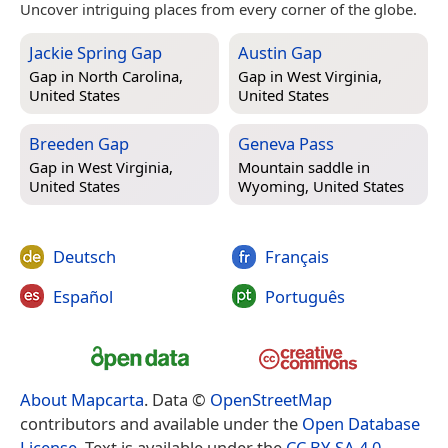
Uncover intriguing places from every corner of the globe.
Jackie Spring Gap
Austin Gap
Gap in
North Carolina,
Gap in
West Virginia,
United States
United States
Breeden Gap
Geneva Pass
Gap in
West Virginia,
Mountain saddle in
United States
Wyoming, United States
Deutsch
Français
Español
Português
About Mapcarta
. Data ©
OpenStreetMap
contributors and available under the
Open Database
License
. Text is available under the
CC BY-SA 4.0