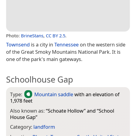
Photo:
BrineStans
,
CC BY 2.5
.
Townsend
is a city in
Tennessee
on the western side
of the Great Smoky Mountains National Park. It is
one of the park's main gateways.
Schoolhouse Gap
Type:
Mountain saddle
with an elevation of
1,978 feet
Also known as:
“
Schoate Hollow
” and “
School
House Gap
”
Category:
landform