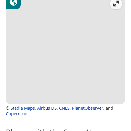
©
Stadia Maps
,
Airbus DS
,
CNES
,
PlanetObserver
, and
Copernicus