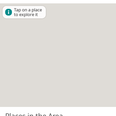
Tap on a place
to explore it
Places in the Area