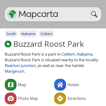
South
Alabama
Colbert
Buzzard Roost Park
Buzzard Roost Park is a park in
Colbert
,
Alabama
.
Buzzard Roost Park is situated nearby to the locality
Riverton Junction
, as well as near the hamlet
Margerum
.
Map
Hotels
Photo Map
Directions