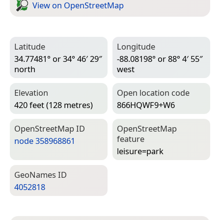
View on Open­Street­Map
Latitude
Longitude
34.77481° or 34° 46′ 29″
-88.08198° or 88° 4′ 55″
north
west
Elevation
Open location code
420 feet (128 metres)
866HQWF9+W6
Open­Street­Map ID
Open­Street­Map
feature
node 358968861
leisure=­park
Geo­Names ID
4052818