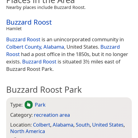
Nearby places include Buzzard Roost.
Buzzard Roost
Hamlet
Buzzard Roost
is an unincorporated community in
Colbert County, Alabama
, United States.
Buzzard
Roost
had a post office in the 1850s, but it no longer
exists.
Buzzard Roost
is situated 3½ miles east of
Buzzard Roost Park.
Buzzard Roost Park
Type:
Park
Category:
recreation area
Location:
Colbert
,
Alabama
,
South
,
United States
,
North America