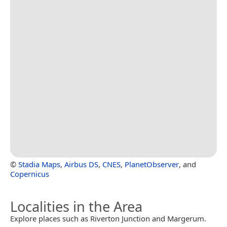
©
Stadia Maps
,
Airbus DS
,
CNES
,
PlanetObserver
, and
Copernicus
Localities in the Area
Explore places such as Riverton Junction and Margerum.