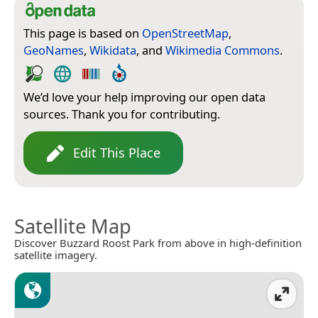
This page is based on
OpenStreetMap
,
GeoNames
,
Wikidata
, and
Wikimedia Commons
.
We’d love your help improving our open data
sources. Thank you for contributing.
Edit This Place
Satellite Map
Discover Buzzard Roost Park from above in high-definition
satellite imagery.