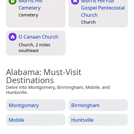
Morris Hill
Morris Hill Full
Cemetery
Gospel Pentecostal
Church
Cemetery
Church
O Canaan Church
Church, 2 miles
southeast
Alabama
: Must-Visit
Destinations
Delve into Montgomery, Birmingham, Mobile, and
Huntsville.
Montgomery
Birmingham
Mobile
Huntsville