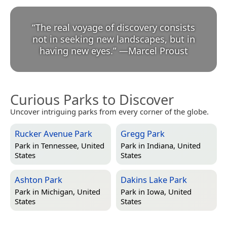
“
The real voyage of discovery consists
not in seeking new landscapes, but in
having new eyes.
”
—
Marcel Proust
Curious Parks to Discover
Uncover intriguing parks from every corner of the globe.
Rucker Avenue Park
Gregg Park
Park in
Tennessee, United
Park in
Indiana, United
States
States
Ashton Park
Dakins Lake Park
Park in
Michigan, United
Park in
Iowa, United
States
States