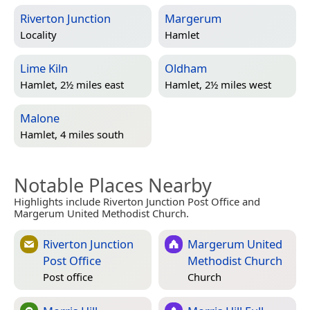
Riverton Junction
Margerum
Locality
Hamlet
Lime Kiln
Oldham
Hamlet, 2½ miles east
Hamlet, 2½ miles west
Malone
Hamlet, 4 miles south
Notable Places Nearby
Highlights include Riverton Junction Post Office and
Margerum United Methodist Church.
Riverton Junction
Margerum United
Post Office
Methodist Church
Post office
Church