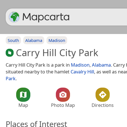
South
Alabama
Madison
Carry Hill City Park
Carry Hill City Park is a park in
Madison
,
Alabama
. Carry 
situated nearby to the hamlet
Cavalry Hill
, as well as nea
Park
.
Map
Photo Map
Directions
Places of Interest