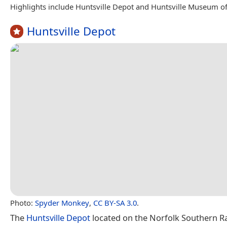
Highlights include Huntsville Depot and Huntsville Museum of
Huntsville Depot
Photo:
Spyder Monkey
,
CC BY-SA 3.0
.
The
Huntsville Depot
located on the Norfolk Southern Rai