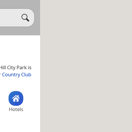
Hill City Park is
r
Country Club
Hotels