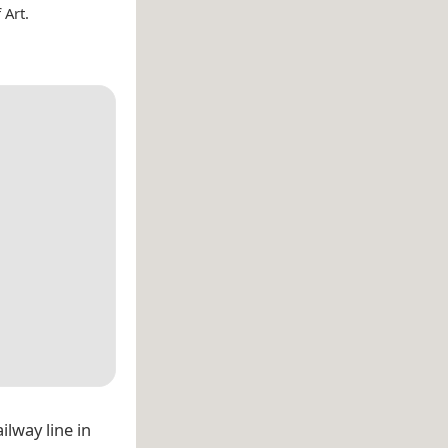
 Art.
lway line in