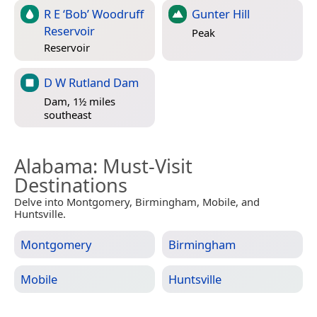
R E ‘Bob’ Woodruff
Gunter Hill
Reservoir
Peak
Reservoir
D W Rutland Dam
Dam, 1½ miles
southeast
Alabama
: Must-Visit
Destinations
Delve into Montgomery, Birmingham, Mobile, and
Huntsville.
Montgomery
Birmingham
Mobile
Huntsville