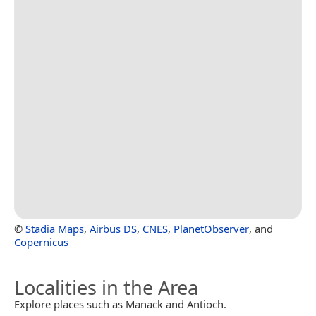
©
Stadia Maps
,
Airbus DS
,
CNES
,
PlanetObserver
, and
Copernicus
Localities in the Area
Explore places such as Manack and Antioch.