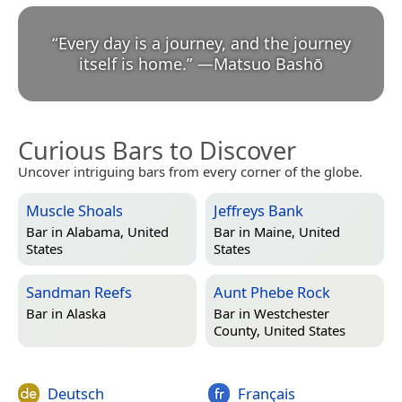
“
Every day is a journey, and the journey
itself is home.
”
—
Matsuo Bashō
Curious Bars to Discover
Uncover intriguing bars from every corner of the globe.
Muscle Shoals
Jeffreys Bank
Bar in
Alabama, United
Bar in
Maine, United
States
States
Sandman Reefs
Aunt Phebe Rock
Bar in
Alaska
Bar in
Westchester
County, United States
Deutsch
Français