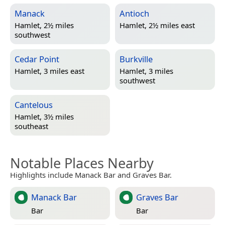
Manack
Antioch
Hamlet, 2½ miles
Hamlet, 2½ miles east
southwest
Cedar Point
Burkville
Hamlet, 3 miles east
Hamlet, 3 miles
southwest
Cantelous
Hamlet, 3½ miles
southeast
Notable Places Nearby
Highlights include Manack Bar and Graves Bar.
Manack Bar
Graves Bar
Bar
Bar