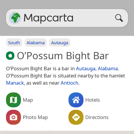
South
Alabama
Autauga
O’Possum Bight Bar
O’Possum Bight Bar is a bar in
Autauga
,
Alabama
.
O’Possum Bight Bar is situated nearby to the hamlet
Manack
, as well as near
Antioch
.
Map
Hotels
Photo Map
Directions