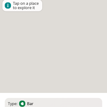
Tap on a place
to explore it
Type:
Bar