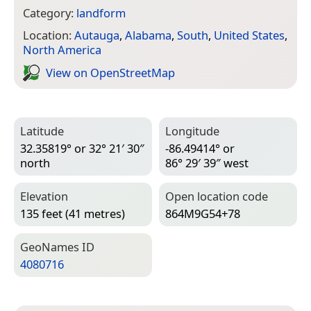
Category:
landform
Location:
Autauga
,
Alabama
,
South
,
United States
,
North America
View on Open­Street­Map
Latitude
Longitude
32.35819° or 32° 21′ 30″
-86.49414° or
north
86° 29′ 39″ west
Elevation
Open location code
135 feet (41 metres)
864M9G54+78
Geo­Names ID
4080716