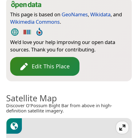
This page is based on
GeoNames
,
Wikidata
, and
Wikimedia Commons
.
We’d love your help improving our open data
sources. Thank you for contributing.
Edit This Place
Satellite Map
Discover O’Possum Bight Bar from above in high-
definition satellite imagery.