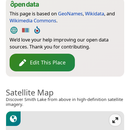
This page is based on
GeoNames
,
Wikidata
, and
Wikimedia Commons
.
We’d love your help improving our open data
sources. Thank you for contributing.
Edit This Place
Satellite Map
Discover Smith Lake from above in high-definition satellite
imagery.