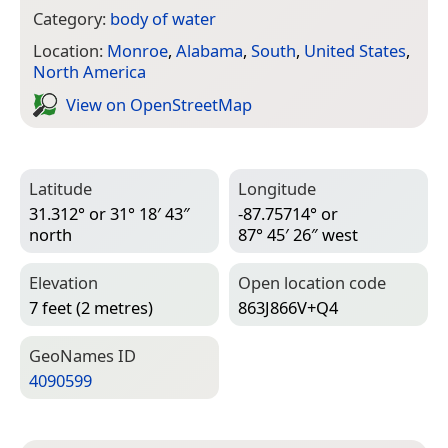
Category:
body of water
Location:
Monroe
,
Alabama
,
South
,
United States
,
North America
View on Open­Street­Map
Latitude
Longitude
31.312° or 31° 18′ 43″
-87.75714° or
north
87° 45′ 26″ west
Elevation
Open location code
7 feet (2 metres)
863J866V+Q4
Geo­Names ID
4090599