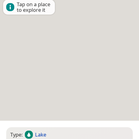
Tap on a place
to explore it
Type:
Lake