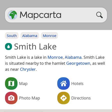
South
Alabama
Monroe
Smith Lake
Smith Lake is a lake in
Monroe
,
Alabama
. Smith Lake
is situated nearby to the hamlet
Georgetown
, as well
as near
Chrysler
.
Map
Hotels
Photo Map
Directions