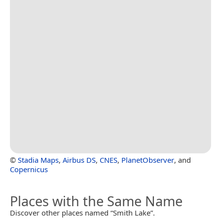
©
Stadia Maps
,
Airbus DS
,
CNES
,
PlanetObserver
, and
Copernicus
Places with the Same Name
Discover other places named “Smith Lake”.