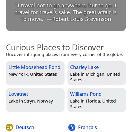
“
I travel not to go anywhere, but to go. I
travel for travel’s sake. The great affair is
to move.
”
—
Robert Louis Stevenson
Curious Places to Discover
Uncover intriguing places from every corner of the globe.
Little Moosehead Pond
Charley Lake
New York, United States
Lake in
Michigan, United
States
Lovatnet
Williams Pond
Lake in
Stryn, Norway
Lake in
Florida, United
States
Deutsch
Français