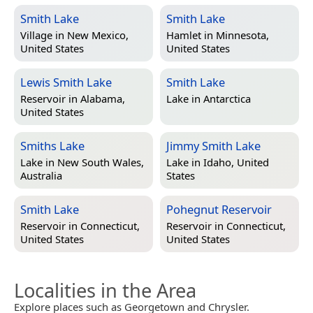
Smith Lake
Smith Lake
Village in
New Mexico,
Hamlet in
Minnesota,
United States
United States
Lewis Smith Lake
Smith Lake
Reservoir in
Alabama,
Lake in
Antarctica
United States
Smiths Lake
Jimmy Smith Lake
Lake in
New South Wales,
Lake in
Idaho, United
Australia
States
Smith Lake
Pohegnut Reservoir
Reservoir in
Connecticut,
Reservoir in
Connecticut,
United States
United States
Localities in the Area
Explore places such as Georgetown and Chrysler.