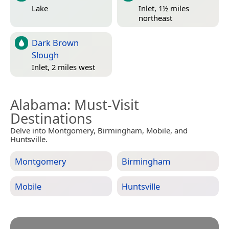
Lake
Inlet, 1½ miles
northeast
Dark Brown
Slough
Inlet, 2 miles west
Alabama
: Must-Visit
Destinations
Delve into Montgomery, Birmingham, Mobile, and
Huntsville.
Montgomery
Birmingham
Mobile
Huntsville