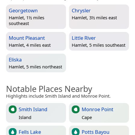
Georgetown
Chrysler
Hamlet, 1½ miles
Hamlet, 3½ miles east
southeast
Mount Pleasant
Little River
Hamlet, 4 miles east
Hamlet, 5 miles southeast
Eliska
Hamlet, 5 miles northeast
Notable Places Nearby
Highlights include Smith Island and Monroe Point.
Smith Island
Monroe Point
Island
Cape
Fells Lake
Potts Bayou