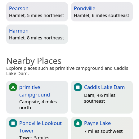
Pearson
Pondville
Hamlet, 5 miles northeast
Hamlet, 6 miles southeast
Harmon
Hamlet, 8 miles northeast
Nearby Places
Explore places such as primitive campground and Caddis
Lake Dam.
primitive
Caddis Lake Dam
campground
Dam, 4½ miles
southeast
Campsite, 4 miles
north
Pondville Lookout
Payne Lake
Tower
7 miles southwest
Tower, 5 miles