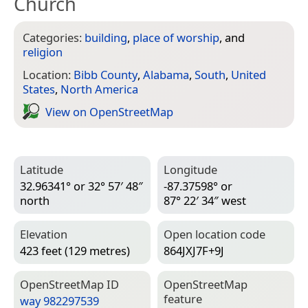
Church
Categories:
building
,
place of worship
, and
religion
Location:
Bibb County
,
Alabama
,
South
,
United
States
,
North America
View on Open­Street­Map
Latitude
Longitude
32.96341° or 32° 57′ 48″
-87.37598° or
north
87° 22′ 34″ west
Elevation
Open location code
423 feet (129 metres)
864JXJ7F+9J
Open­Street­Map ID
Open­Street­Map
feature
way 982297539