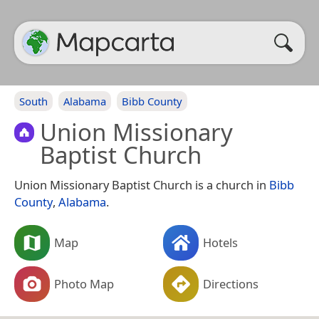
South
Alabama
Bibb County
Union Missionary
Baptist Church
Union Missionary Baptist Church is a church in
Bibb
County
,
Alabama
.
Map
Hotels
Photo Map
Directions