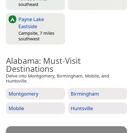
southeast
Payne Lake
Eastside
Campsite, 7 miles
southwest
Alabama
: Must-Visit
Destinations
Delve into Montgomery, Birmingham, Mobile, and
Huntsville.
Montgomery
Birmingham
Mobile
Huntsville