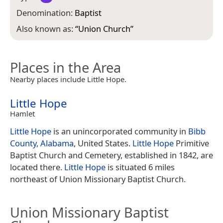
Denomination:
Baptist
Also known as:
“
Union Church
”
Places in the Area
Nearby places include Little Hope.
Little Hope
Hamlet
Little Hope
is an unincorporated community in
Bibb
County, Alabama
, United States.
Little Hope
Primitive
Baptist Church and Cemetery, established in 1842, are
located there.
Little Hope
is situated 6 miles
northeast of Union Missionary Baptist Church.
Union Missionary Baptist