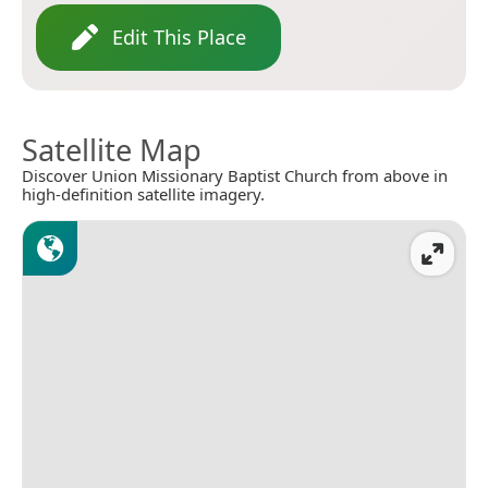
Edit This Place
Satellite Map
Discover Union Missionary Baptist Church from above in
high-definition satellite imagery.