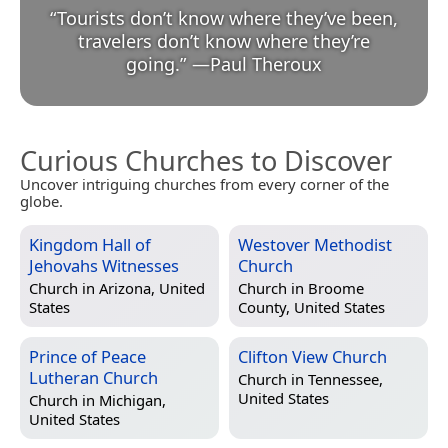
“
Tourists don’t know where they’ve been,
travelers don’t know where they’re
going.
”
—
Paul Theroux
Curious Churches to Discover
Uncover intriguing churches from every corner of the
globe.
Kingdom Hall of
Westover Methodist
Jehovahs Witnesses
Church
Church in
Arizona, United
Church in
Broome
States
County, United States
Prince of Peace
Clifton View Church
Lutheran Church
Church in
Tennessee,
United States
Church in
Michigan,
United States