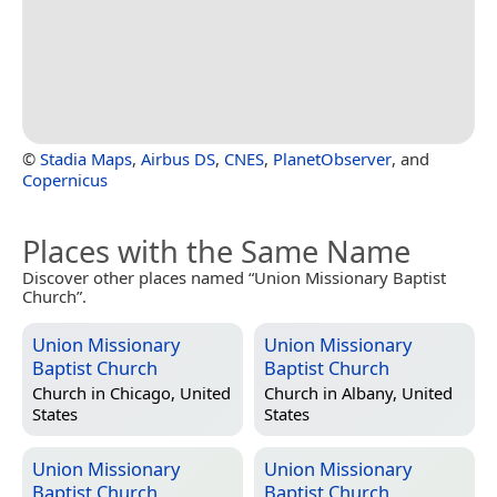
©
Stadia Maps
,
Airbus DS
,
CNES
,
PlanetObserver
, and
Copernicus
Places with the Same Name
Discover other places named “Union Missionary Baptist
Church”.
Union Missionary
Union Missionary
Baptist Church
Baptist Church
Church in
Chicago, United
Church in
Albany, United
States
States
Union Missionary
Union Missionary
Baptist Church
Baptist Church