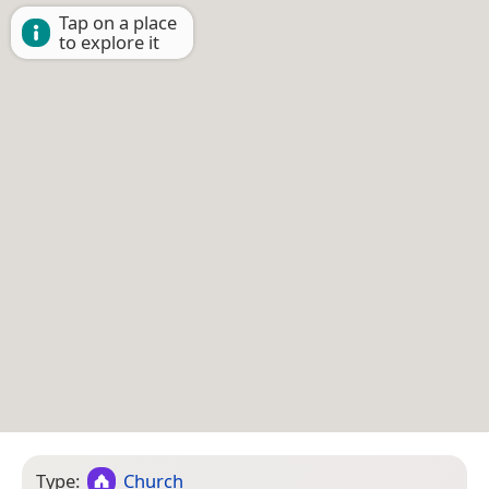
Tap on a place
to explore it
Type:
Church