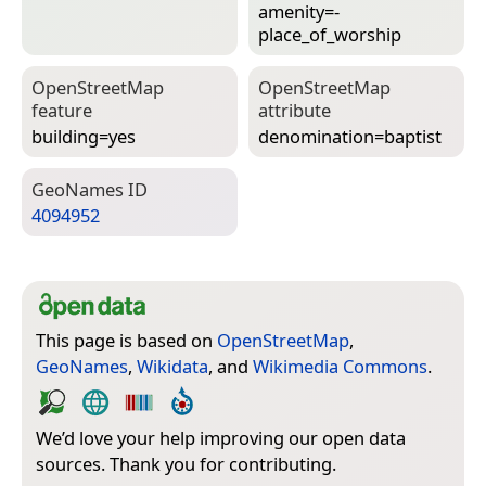
amenity=­
place_of_worship
Open­Street­Map
Open­Street­Map
feature
attribute
building=­yes
denomination=­baptist
Geo­Names ID
4094952
This page is based on
OpenStreetMap
,
GeoNames
,
Wikidata
, and
Wikimedia Commons
.
We’d love your help improving our open data
sources. Thank you for contributing.