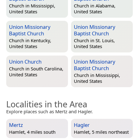
Church in
Mississippi,
Church in
Alabama,
United States
United States
Union Missionary
Union Missionary
Baptist Church
Baptist Church
Church in
Kentucky,
Church in
St. Louis,
United States
United States
Union Church
Union Missionary
Baptist Church
Church in
South Carolina,
United States
Church in
Mississippi,
United States
Localities in the Area
Explore places such as Mertz and Hagler.
Mertz
Hagler
Hamlet, 4 miles south
Hamlet, 5 miles northeast