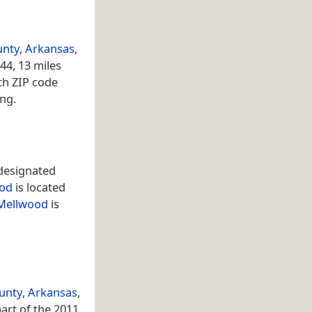
unty
,
Arkansas
,
44, 13 miles
th ZIP code
ing.
designated
od
is located
Mellwood
is
ounty
,
Arkansas
,
part of the 2011