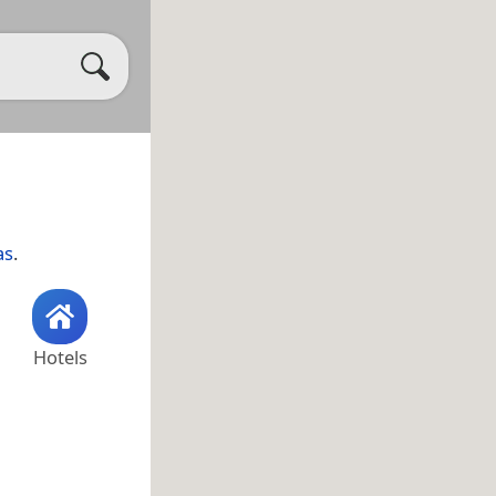
as
.
Hotels