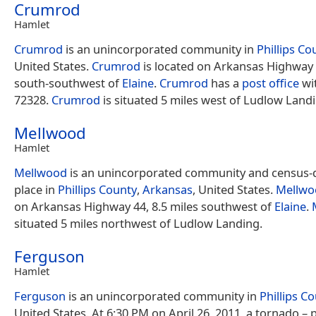
Crumrod
Hamlet
Crumrod
is an unincorporated community in
Phillips Co
United States.
Crumrod
is located on Arkansas Highway 
south-southwest of
Elaine
.
Crumrod
has a
post office
wi
72328.
Crumrod
is situated 5 miles west of Ludlow Land
Mellwood
Hamlet
Mellwood
is an unincorporated community and census-
place in
Phillips County
,
Arkansas
, United States.
Mellwo
on Arkansas Highway 44, 8.5 miles southwest of
Elaine
.
situated 5 miles northwest of Ludlow Landing.
Ferguson
Hamlet
Ferguson
is an unincorporated community in
Phillips C
United States. At 6:30 PM on April 26, 2011, a tornado – 