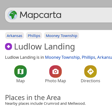
Arkansas
Phillips
Mooney Township
Ludlow Landing
Ludlow Landing is in
Mooney Township
,
Phillips
,
Arkans
Map
Photo Map
Directions
Places in the Area
Nearby places include Crumrod and Mellwood.