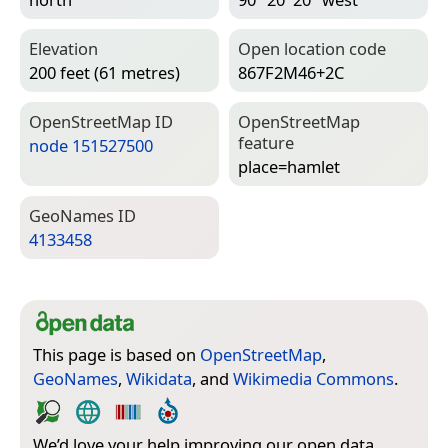
Elevation
Open location code
200 feet (61 metres)
867F2M46+2C
Open­Street­Map ID
Open­Street­Map
feature
node 151527500
place=­hamlet
Geo­Names ID
4133458
This page is based on
OpenStreetMap
,
GeoNames
,
Wikidata
, and
Wikimedia Commons
.
We’d love your help improving our open data