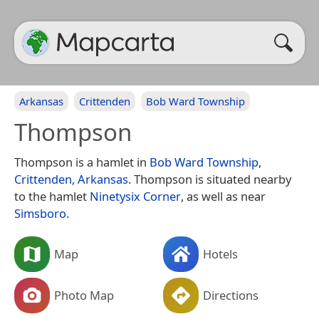
Arkansas
Crittenden
Bob Ward Township
Thompson
Thompson is a hamlet in
Bob Ward Township
,
Crittenden
,
Arkansas
. Thompson is situated nearby
to the hamlet
Ninetysix Corner
, as well as near
Simsboro
.
Map
Hotels
Photo Map
Directions