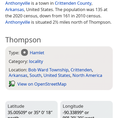
Anthonyville
is a town in
Crittenden County
,
Arkansas
, United States. The population was 135 at
the 2020 census, down from 161 in 2010 census.
Anthonyville
is situated 2½ miles north of Thompson.
Thompson
Type:
Hamlet
Category:
locality
Location:
Bob Ward Township
,
Crittenden
,
Arkansas
,
South
,
United States
,
North America
View on Open­Street­Map
Latitude
Longitude
35.00509° or 35° 0′ 18″
-90.33899° or
north
90° 20′ 20″ west