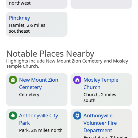
northwest
Pinckney
Hamlet, 2½ miles
southeast
Notable Places Nearby
Highlights include New Mount Zion Cemetery and Mosley
Temple Church.
New Mount Zion
Mosley Temple
Cemetery
Church
Cemetery
Church, 2 miles
south
Anthonyville City
Anthonyville
Park
Volunteer Fire
Department
Park, 2½ miles north
Fire station, 2½ miles