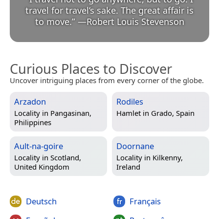
travel for travel’s sake. The great affair is
to move.
”
—
Robert Louis Stevenson
Curious Places to Discover
Uncover intriguing places from every corner of the globe.
Arzadon
Rodiles
Locality in
Pangasinan,
Hamlet in
Grado, Spain
Philippines
Ault-na-goire
Doornane
Locality in
Scotland,
Locality in
Kilkenny,
United Kingdom
Ireland
Deutsch
Français