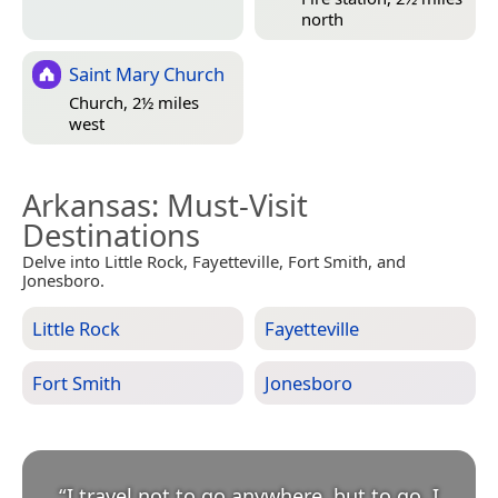
north
Saint Mary Church
Church, 2½ miles
west
Arkansas
: Must-Visit
Destinations
Delve into Little Rock, Fayetteville, Fort Smith, and
Jonesboro.
Little Rock
Fayetteville
Fort Smith
Jonesboro
“
I travel not to go anywhere, but to go. I