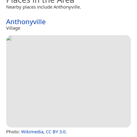
Nearby places include Anthonyville.
Anthonyville
Village
Photo:
Wikimedia
,
CC BY 3.0
.