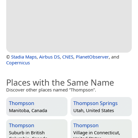
©
Stadia Maps
,
Airbus DS
,
CNES
,
PlanetObserver
, and
Copernicus
Places with the Same Name
Discover other places named “Thompson”.
Thompson
Thompson Springs
Manitoba, Canada
Utah, United States
Thompson
Thompson
Suburb in
British
Village in
Connecticut,