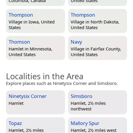
Columbia, Canada
United States
Thompson
Thompson
Village in
Iowa, United
Village in
North Dakota,
States
United States
Thomson
Navy
Hamlet in
Minnesota,
Village in
Fairfax County,
United States
United States
Localities in the Area
Explore places such as Ninetysix Corner and Simsboro.
Ninetysix Corner
Simsboro
Hamlet
Hamlet, 2½ miles
northwest
Topaz
Mallory Spur
Hamlet, 2½ miles
Hamlet, 2½ miles west