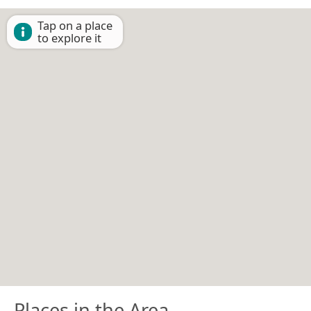
Tap on a place
to explore it
Places in the Area