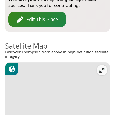
sources. Thank you for contributing.
Edit This Place
Satellite Map
Discover Thompson from above in high-definition satellite
imagery.