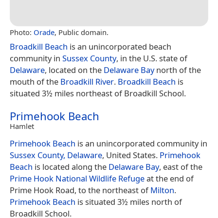
Photo:
Orade
, Public domain.
Broadkill Beach
is an unincorporated beach
community in
Sussex County
, in the U.S. state of
Delaware
, located on the
Delaware Bay
north of the
mouth of the
Broadkill River
.
Broadkill Beach
is
situated 3½ miles northeast of Broadkill School.
Primehook Beach
Hamlet
Primehook Beach
is an unincorporated community in
Sussex County, Delaware
, United States.
Primehook
Beach
is located along the
Delaware Bay
, east of the
Prime Hook National Wildlife Refuge
at the end of
Prime Hook Road, to the northeast of
Milton
.
Primehook Beach
is situated 3½ miles north of
Broadkill School.