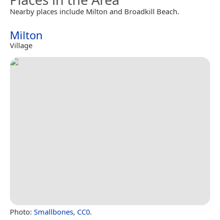
Nearby places include Milton and Broadkill Beach.
Milton
Village
Photo:
Smallbones
,
CC0
.