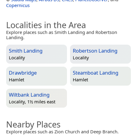
Copernicus
Localities in the Area
Explore places such as Smith Landing and Robertson
Landing.
Smith Landing
Robertson Landing
Locality
Locality
Drawbridge
Steamboat Landing
Hamlet
Hamlet
Wiltbank Landing
Locality, 1½ miles east
Nearby Places
Explore places such as Zion Church and Deep Branch.