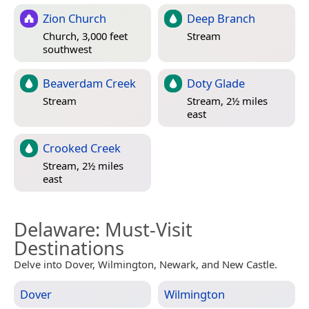
Zion Church
Deep Branch
Church, 3,000 feet
Stream
southwest
Beaverdam Creek
Doty Glade
Stream
Stream, 2½ miles
east
Crooked Creek
Stream, 2½ miles
east
Delaware
: Must-Visit
Destinations
Delve into Dover, Wilmington, Newark, and New Castle.
Dover
Wilmington