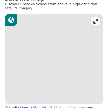
Discover Broadkill School from above in high-definition
satellite imagery.
©
Stadia Maps
,
Airbus DS
,
CNES
,
PlanetObserver
, and