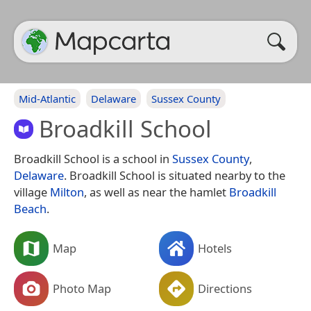
Mid-Atlantic
Delaware
Sussex County
Broadkill School
Broadkill School is a school in
Sussex County
,
Delaware
. Broadkill School is situated nearby to the
village
Milton
, as well as near the hamlet
Broadkill
Beach
.
Map
Hotels
Photo Map
Directions