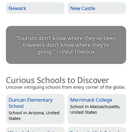
Newark
New Castle
“
Tourists don’t know where they’ve been,
travelers don’t know where they’re
going.
”
—
Paul Theroux
Curious Schools to Discover
Uncover intriguing schools from every corner of the globe.
Duncan Elementary
Merrimack College
School
School in
Massachusetts,
United States
School in
Arizona, United
States