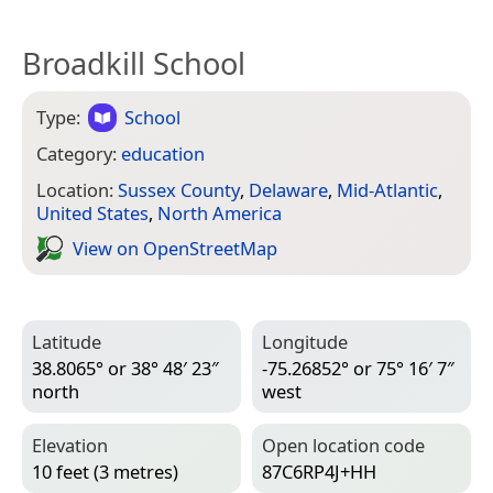
Broadkill School
Type:
School
Category:
education
Location:
Sussex County
,
Delaware
,
Mid-Atlantic
,
United States
,
North America
View on Open­Street­Map
Latitude
Longitude
38.8065° or 38° 48′ 23″
-75.26852° or 75° 16′ 7″
north
west
Elevation
Open location code
10 feet (3 metres)
87C6RP4J+HH