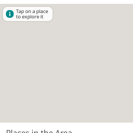
Tap on a place
to explore it
Places in the Area