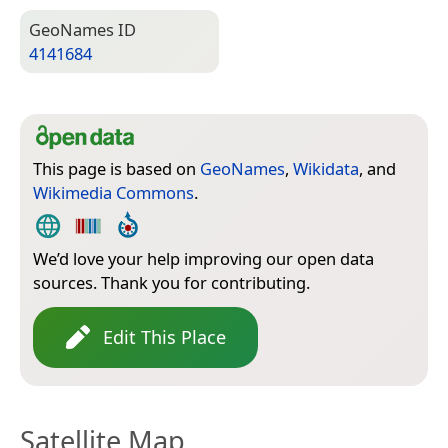
Geo­Names ID
4141684
This page is based on
GeoNames
,
Wikidata
, and
Wikimedia Commons
.
We’d love your help improving our open data
sources. Thank you for contributing.
Edit This Place
Satellite Map