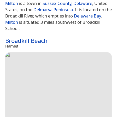
Milton
is a town in
Sussex County, Delaware
, United
States, on the
Delmarva Peninsula
. It is located on the
Broadkill River, which empties into
Delaware Bay
.
Milton
is situated 3 miles southwest of Broadkill
School.
Broadkill Beach
Hamlet