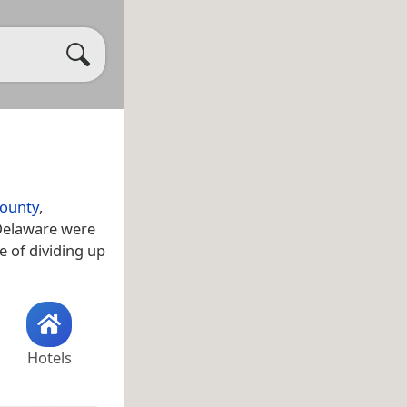
County
,
 Delaware were
e of dividing up
Hotels