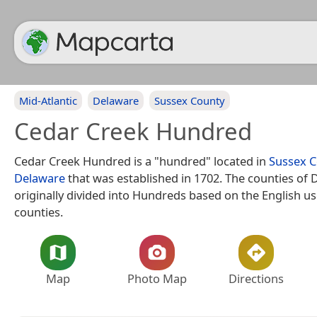
Mid-Atlantic
Delaware
Sussex County
Cedar Creek Hundred
Cedar Creek Hundred is a "hundred" located in
Sussex 
Delaware
that was established in 1702. The counties of
originally divided into Hundreds based on the English us
counties.
Map
Photo Map
Directions