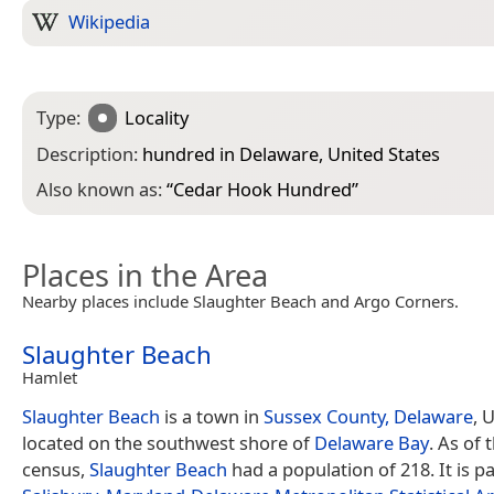
Wikipedia
Type:
Locality
Description:
hundred in Delaware, United States
Also known as:
“
Cedar Hook Hundred
”
Places in the Area
Nearby places include Slaughter Beach and Argo Corners.
Slaughter Beach
Hamlet
Slaughter Beach
is a town in
Sussex County, Delaware
, 
located on the southwest shore of
Delaware Bay
. As of 
census,
Slaughter Beach
had a population of 218. It is pa