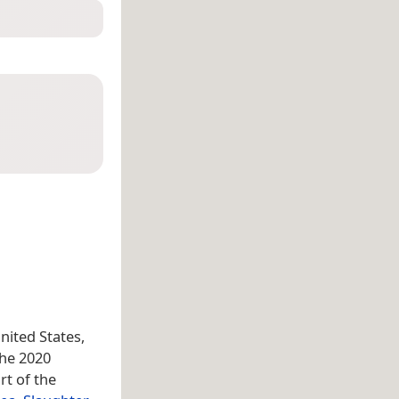
United States,
the 2020
rt of the