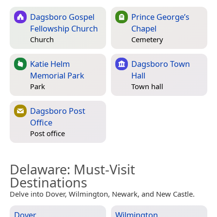
Dagsboro Gospel
Prince George’s
Fellowship Church
Chapel
Church
Cemetery
Katie Helm
Dagsboro Town
Memorial Park
Hall
Park
Town hall
Dagsboro Post
Office
Post office
Delaware
: Must-Visit
Destinations
Delve into Dover, Wilmington, Newark, and New Castle.
Dover
Wilmington