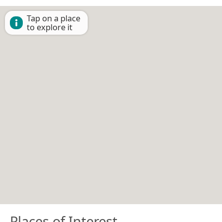
Tap on a place
to explore it
Places of Interest