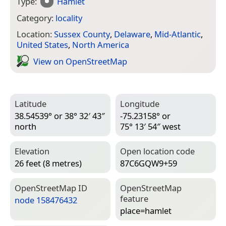
Type:
Hamlet
Category:
locality
Location:
Sussex County
,
Delaware
,
Mid-Atlantic
,
United States
,
North America
View on Open­Street­Map
Latitude
Longitude
38.54539° or 38° 32′ 43″
-75.23158° or
north
75° 13′ 54″ west
Elevation
Open location code
26 feet (8 metres)
87C6GQW9+59
Open­Street­Map ID
Open­Street­Map
feature
node 158476432
place=­hamlet