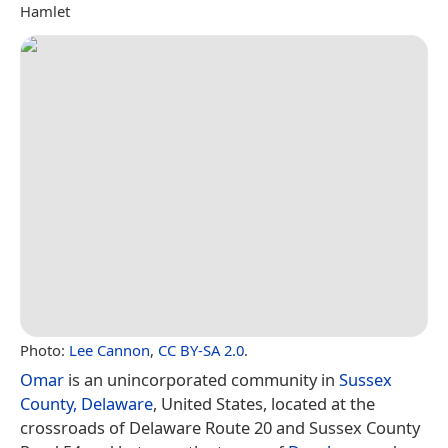
Hamlet
Photo:
Lee Cannon
,
CC BY-SA 2.0
.
Omar
is an unincorporated community in
Sussex
County, Delaware
, United States, located at the
crossroads of Delaware Route 20 and Sussex County