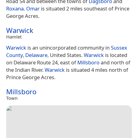
Road 54 and between the towns of
Dagsboro
and
Roxana
.
Omar
is situated 2 miles southeast of Prince
George Acres.
Warwick
Hamlet
Warwick
is an unincorporated community in
Sussex
County
,
Delaware
, United States.
Warwick
is located
on Delaware Route 24, east of
Millsboro
and north of
the Indian River.
Warwick
is situated 4 miles north of
Prince George Acres.
Millsboro
Town