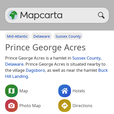
Mid-Atlantic
Delaware
Sussex County
Prince George Acres
Prince George Acres is a hamlet in
Sussex County
,
Delaware
. Prince George Acres is situated nearby to
the village
Dagsboro
, as well as near the hamlet
Buck
Hill Landing
.
Map
Hotels
Photo Map
Directions