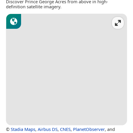
Discover Prince George Acres from above in high-
definition satellite imagery.
©
Stadia Maps
,
Airbus DS
,
CNES
,
PlanetObserver
, and