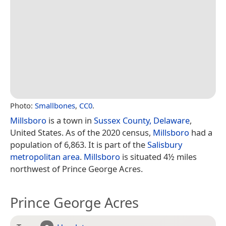
Photo:
Smallbones
,
CC0
.
Millsboro
is a town in
Sussex County, Delaware
,
United States. As of the 2020 census,
Millsboro
had a
population of 6,863. It is part of the
Salisbury
metropolitan area
.
Millsboro
is situated 4½ miles
northwest of Prince George Acres.
Prince George Acres