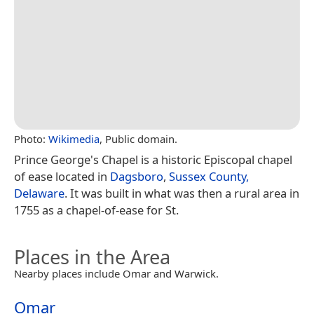
Photo:
Wikimedia
, Public domain.
Prince George's Chapel is a historic Episcopal chapel
of ease located in
Dagsboro
,
Sussex County,
Delaware
. It was built in what was then a rural area in
1755 as a chapel-of-ease for St.
Places in the Area
Nearby places include Omar and Warwick.
Omar