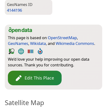
Geo­Names ID
4144196
This page is based on
OpenStreetMap
,
GeoNames
,
Wikidata
, and
Wikimedia Commons
.
We’d love your help improving our open data
sources. Thank you for contributing.
Edit This Place
Satellite Map