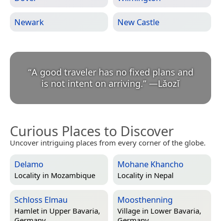
Newark
New Castle
“
A good traveler has no fixed plans and
is not intent on arriving.
”
—
Lǎozǐ
Curious Places to Discover
Uncover intriguing places from every corner of the globe.
Delamo
Mohane Khancho
Locality in
Mozambique
Locality in
Nepal
Schloss Elmau
Moosthenning
Hamlet in
Upper Bavaria,
Village in
Lower Bavaria,
Germany
Germany