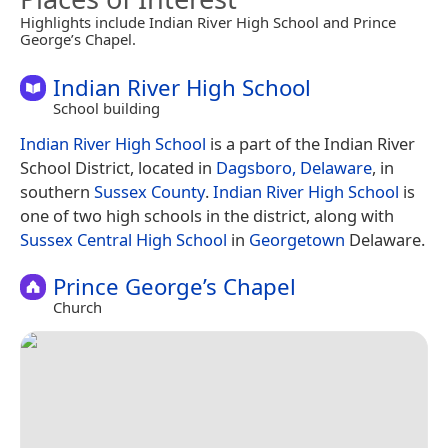
Highlights include Indian River High School and Prince
George’s Chapel.
Indian River High School
School building
Indian River High School
is a part of the Indian River
School District, located in
Dagsboro, Delaware
, in
southern
Sussex County
.
Indian River High School
is
one of two high schools in the district, along with
Sussex Central High School
in
Georgetown
Delaware.
Prince George’s Chapel
Church