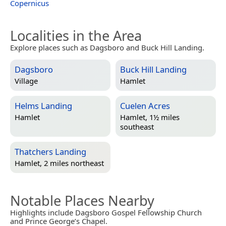
Copernicus
Localities in the Area
Explore places such as Dagsboro and Buck Hill Landing.
Dagsboro
Buck Hill Landing
Village
Hamlet
Helms Landing
Cuelen Acres
Hamlet
Hamlet, 1½ miles
southeast
Thatchers Landing
Hamlet, 2 miles northeast
Notable Places Nearby
Highlights include Dagsboro Gospel Fellowship Church
and Prince George’s Chapel.