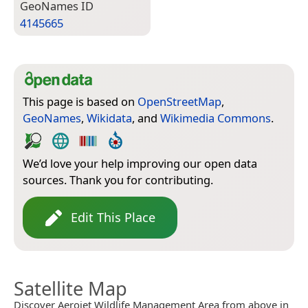
Geo­Names ID
4145665
This page is based on
OpenStreetMap
,
GeoNames
,
Wikidata
, and
Wikimedia Commons
.
We’d love your help improving our open data
sources. Thank you for contributing.
Edit This Place
Satellite Map
Discover Aerojet Wildlife Management Area from above in