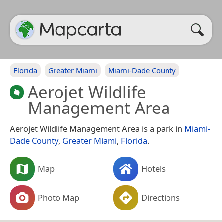
Florida
Greater Miami
Miami-Dade County
Aerojet Wildlife
Management Area
Aerojet Wildlife Management Area is a park in
Miami-
Dade County
,
Greater Miami
,
Florida
.
Map
Hotels
Photo Map
Directions