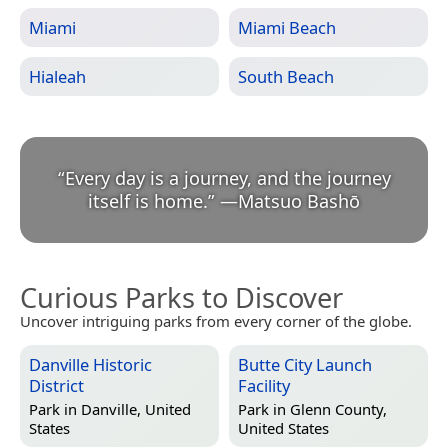
Miami
Miami Beach
Hialeah
South Beach
“
Every day is a journey, and the journey
itself is home.
”
—
Matsuo Bashō
Curious Parks to Discover
Uncover intriguing parks from every corner of the globe.
Danville Historic
Butte City Launch
District
Facility
Park in
Danville, United
Park in
Glenn County,
States
United States