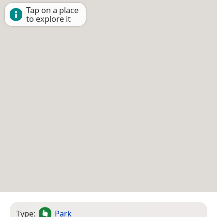
Tap on a place
to explore it
Type:
Park