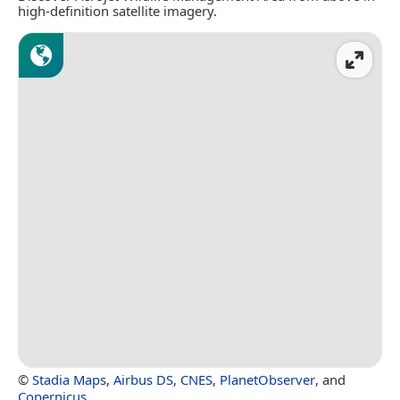
high-definition satellite imagery.
©
Stadia Maps
,
Airbus DS
,
CNES
,
PlanetObserver
, and
Copernicus