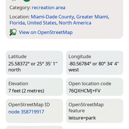
Category:
recreation area
Location:
Miami-Dade County
,
Greater Miami
,
Florida
,
United States
,
North America
View on Open­Street­Map
Latitude
Longitude
25.58372° or 25° 35′ 1″
-80.56784° or 80° 34′ 4″
north
west
Elevation
Open location code
7 feet (2 metres)
76QXHCMJ+FV
Open­Street­Map ID
Open­Street­Map
feature
node 358719917
leisure=­park