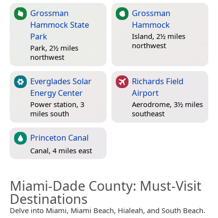
Grossman
Grossman
Hammock State
Hammock
Park
Island, 2½ miles
northwest
Park, 2½ miles
northwest
Everglades Solar
Richards Field
Energy Center
Airport
Power station, 3
Aerodrome, 3½ miles
miles south
southeast
Princeton Canal
Canal, 4 miles east
Miami-Dade County
: Must-Visit
Destinations
Delve into Miami, Miami Beach, Hialeah, and South Beach.