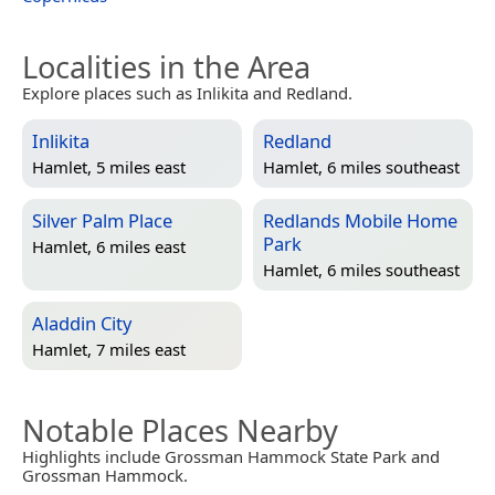
Localities in the Area
Explore places such as Inlikita and Redland.
Inlikita
Redland
Hamlet, 5 miles east
Hamlet, 6 miles southeast
Silver Palm Place
Redlands Mobile Home
Park
Hamlet, 6 miles east
Hamlet, 6 miles southeast
Aladdin City
Hamlet, 7 miles east
Notable Places Nearby
Highlights include Grossman Hammock State Park and
Grossman Hammock.