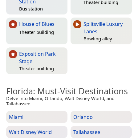
Station
Theater building
Bus station
House of Blues
Splitsville Luxury
Lanes
Theater building
Bowling alley
Exposition Park
Stage
Theater building
Florida
: Must-Visit Destinations
Delve into Miami, Orlando, Walt Disney World, and
Tallahassee.
Miami
Orlando
Walt Disney World
Tallahassee