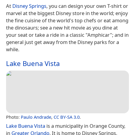
At
Disney Springs
, you can design your own T-shirt or
marvel at the biggest Disney store in the world; enjoy
the fine cuisine of the world's top chefs or eat among
the dinosaurs; see a new hit movie as you dine at
your seat or take a ride in a classic "Amphicar"; and in
general just get away from the Disney parks for a
while.
Lake Buena Vista
Photo:
Paulo Andrade
,
CC BY-SA 3.0
.
Lake Buena Vista
is a municipality in Orange County,
in
Greater Orlando
. It is home to Disney Springs,