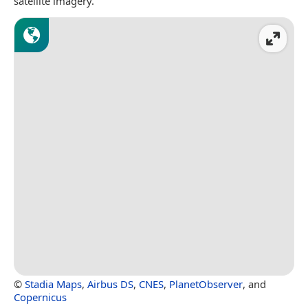
satellite imagery.
©
Stadia Maps
,
Airbus DS
,
CNES
,
PlanetObserver
, and
Copernicus