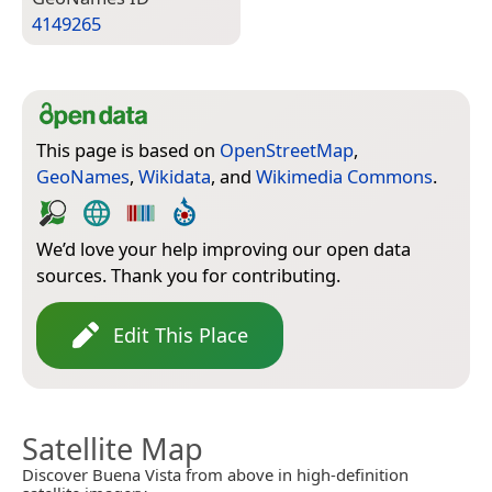
4149265
This page is based on
OpenStreetMap
,
GeoNames
,
Wikidata
, and
Wikimedia Commons
.
We’d love your help improving our open data
sources. Thank you for contributing.
Edit This Place
Satellite Map
Discover Buena Vista from above in high-definition