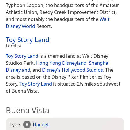
Typhoon Lagoon, the headquarters of the Amateur
Athletic Union, Reedy Creek Improvement District,
and most notably the headquarters of the
Walt
Disney World
Resort.
Toy Story Land
Locality
Toy Story Land
is a themed land at Walt Disney
Studios Park,
Hong Kong Disneyland
,
Shanghai
Disneyland
, and
Disney's Hollywood Studios
. The
area is based on the Disney·Pixar film series Toy
Story.
Toy Story Land
is situated 2½ miles southwest
of Buena Vista.
Buena Vista
Type:
Hamlet