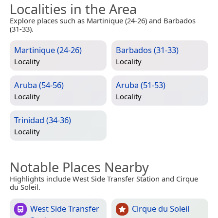
Localities in the Area
Explore places such as Martinique (24-26) and Barbados
(31-33).
Martinique (24-26)
Barbados (31-33)
Locality
Locality
Aruba (54-56)
Aruba (51-53)
Locality
Locality
Trinidad (34-36)
Locality
Notable Places Nearby
Highlights include West Side Transfer Station and Cirque
du Soleil.
West Side Transfer
Cirque du Soleil