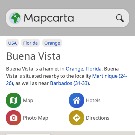
USA
Florida
Orange
Buena Vista
Buena Vista is a hamlet in
Orange
,
Florida
. Buena
Vista is situated nearby to the locality
Martinique (24-
26)
, as well as near
Barbados (31-33)
.
Map
Hotels
Photo Map
Directions