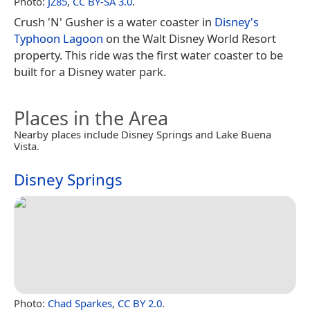
Photo:
JZ85
,
CC BY-SA 3.0
.
Crush 'N' Gusher is a water coaster in
Disney's
Typhoon Lagoon
on the Walt Disney World Resort
property. This ride was the first water coaster to be
built for a Disney water park.
Places in the Area
Nearby places include Disney Springs and Lake Buena
Vista.
Disney Springs
Photo:
Chad Sparkes
,
CC BY 2.0
.