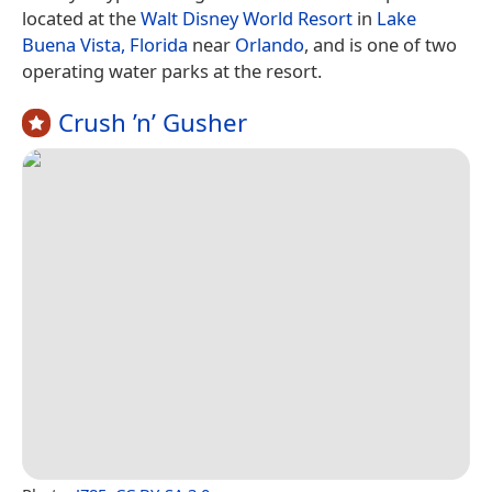
located at the
Walt Disney World Resort
in
Lake
Buena Vista, Florida
near
Orlando
, and is one of two
operating water parks at the resort.
Crush ’n’ Gusher