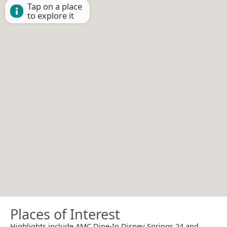
Tap on a place
to explore it
Places of Interest
Highlights include AMC Dine-In Disney Springs 24 and