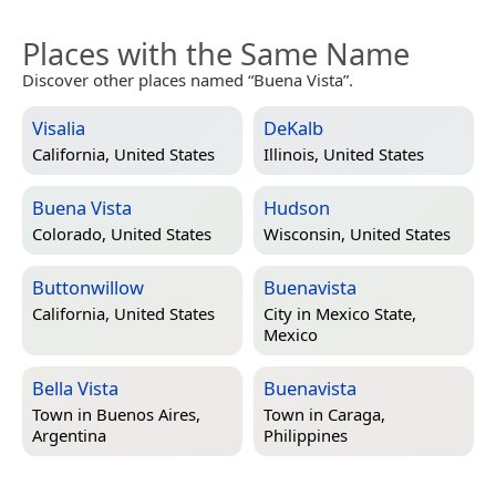
Places with the Same Name
Discover other places named “Buena Vista”.
Visalia
DeKalb
California, United States
Illinois, United States
Buena Vista
Hudson
Colorado, United States
Wisconsin, United States
Buttonwillow
Buenavista
California, United States
City in
Mexico State,
Mexico
Bella Vista
Buenavista
Town in
Buenos Aires,
Town in
Caraga,
Argentina
Philippines