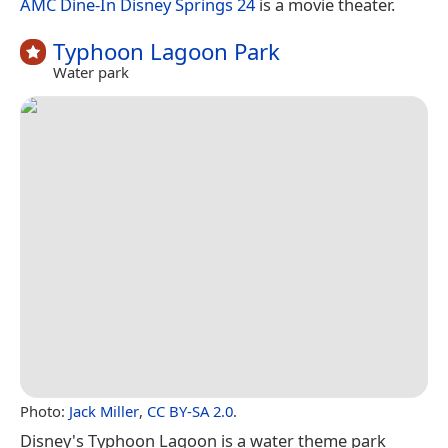
AMC Dine-In Disney Springs 24
is a movie theater.
Typhoon Lagoon Park
Water park
Photo:
Jack Miller
,
CC BY-SA 2.0
.
Disney's Typhoon Lagoon is a water theme park