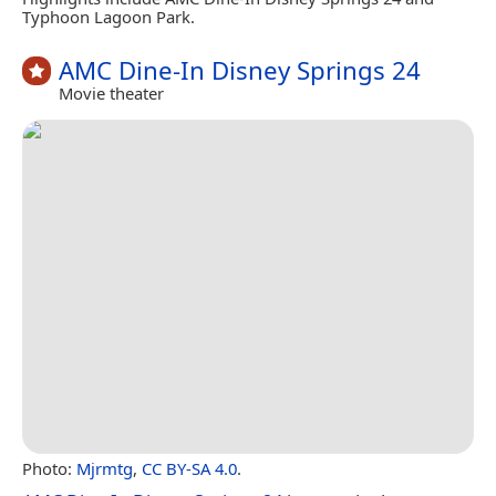
Typhoon Lagoon Park.
AMC Dine-In Disney Springs 24
Movie theater
Photo:
Mjrmtg
,
CC BY-SA 4.0
.