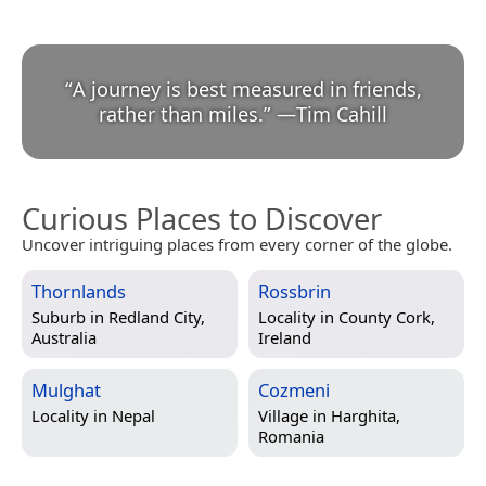
“
A journey is best measured in friends,
rather than miles.
”
—
Tim Cahill
Curious Places to Discover
Uncover intriguing places from every corner of the globe.
Thornlands
Rossbrin
Suburb in
Redland City,
Locality in
County Cork,
Australia
Ireland
Mulghat
Cozmeni
Locality in
Nepal
Village in
Harghita,
Romania