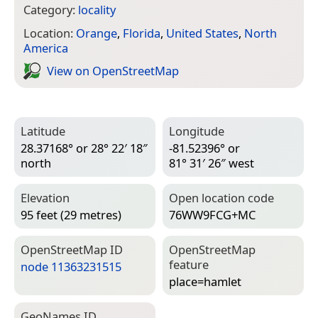
Category:
locality
Location:
Orange
,
Florida
,
United States
,
North
America
View on Open­Street­Map
Latitude
Longitude
28.37168° or 28° 22′ 18″
-81.52396° or
north
81° 31′ 26″ west
Elevation
Open location code
95 feet (29 metres)
76WW9FCG+MC
Open­Street­Map ID
Open­Street­Map
feature
node 11363231515
place=­hamlet
Geo­Names ID