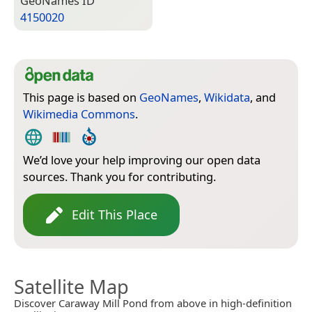
Geo­Names ID
4150020
This page is based on
GeoNames
,
Wikidata
, and
Wikimedia Commons
.
We’d love your help improving our open data
sources. Thank you for contributing.
Edit This Place
Satellite Map
Discover Caraway Mill Pond from above in high-definition