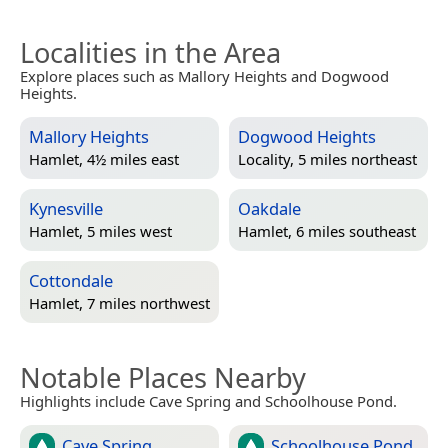
Localities in the Area
Explore places such as Mallory Heights and Dogwood
Heights.
Mallory Heights
Dogwood Heights
Hamlet, 4½ miles east
Locality, 5 miles northeast
Kynesville
Oakdale
Hamlet, 5 miles west
Hamlet, 6 miles southeast
Cottondale
Hamlet, 7 miles northwest
Notable Places Nearby
Highlights include Cave Spring and Schoolhouse Pond.
Cave Spring
Schoolhouse Pond