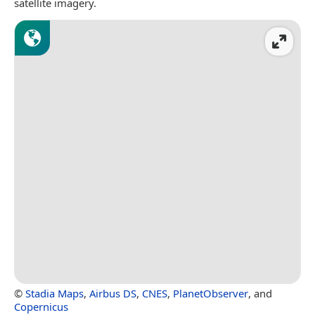
satellite imagery.
©
Stadia Maps
,
Airbus DS
,
CNES
,
PlanetObserver
, and
Copernicus