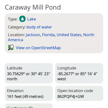
Caraway Mill Pond
Type:
Lake
Category:
body of water
Location:
Jackson
,
Florida
,
United States
,
North
America
View on Open­Street­Map
Latitude
Longitude
30.75629° or 30° 45′ 23″
-85.2677° or 85° 16′ 4″
north
west
Elevation
Open location code
161 feet (49 metres)
862PQP4J+GW