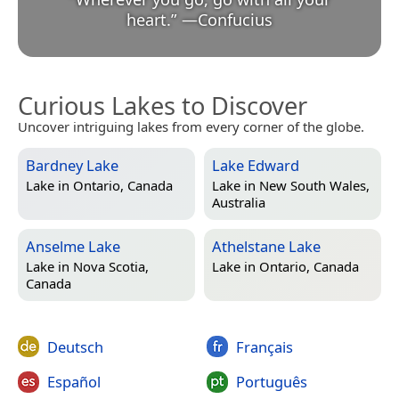
heart.
”
—
Confucius
Curious Lakes to Discover
Uncover intriguing lakes from every corner of the globe.
Bardney Lake
Lake Edward
Lake in
Ontario, Canada
Lake in
New South Wales,
Australia
Anselme Lake
Athelstane Lake
Lake in
Nova Scotia,
Lake in
Ontario, Canada
Canada
Deutsch
Français
Español
Português