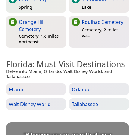
Spring
Lake
Orange Hill
Roulhac Cemetery
Cemetery
Cemetery, 2 miles
east
Cemetery, 1½ miles
northeast
Florida
: Must-Visit Destinations
Delve into Miami, Orlando, Walt Disney World, and
Tallahassee.
Miami
Orlando
Walt Disney World
Tallahassee
“
Wherever you go, go with all your