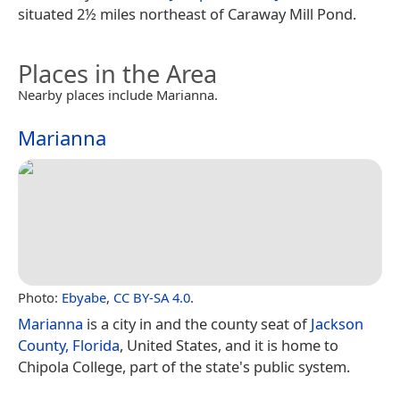
situated 2½ miles northeast of Caraway Mill Pond.
Places in the Area
Nearby places include Marianna.
Marianna
Photo:
Ebyabe
,
CC BY-SA 4.0
.
Marianna
is a city in and the county seat of
Jackson
County, Florida
, United States, and it is home to
Chipola College, part of the state's public system.