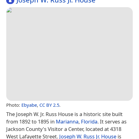
Photo:
Ebyabe
,
CC BY 2.5
.
The Joseph W. Jr. Russ House is a historic site built
from 1892 to 1895 in
Marianna
,
Florida
. It serves as
Jackson County's Visitor a Center, located at 4318
West Lafayette Street.
Joseph W. Russ Jr. House
is