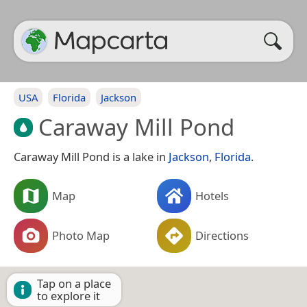
USA
Florida
Jackson
Caraway Mill Pond
Caraway Mill Pond is a lake in
Jackson
,
Florida
.
Map
Hotels
Photo Map
Directions
Tap on a place
to explore it