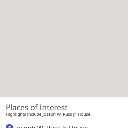
Places of Interest
Highlights include Joseph W. Russ Jr. House.
Joseph W. Russ Jr. House