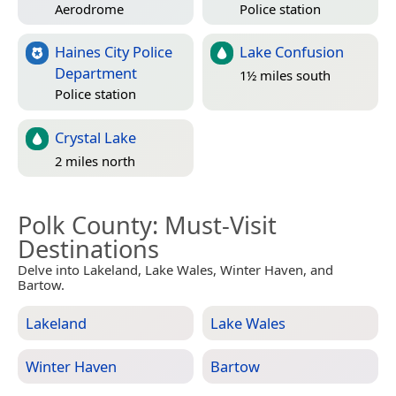
Aerodrome
Police station
Haines City Police
Lake Confusion
Department
1½ miles south
Police station
Crystal Lake
2 miles north
Polk County
: Must-Visit
Destinations
Delve into Lakeland, Lake Wales, Winter Haven, and
Bartow.
Lakeland
Lake Wales
Winter Haven
Bartow