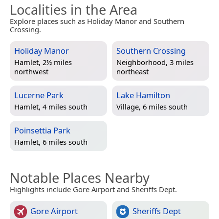
Localities in the Area
Explore places such as Holiday Manor and Southern
Crossing.
Holiday Manor
Southern Crossing
Hamlet, 2½ miles
Neighborhood, 3 miles
northwest
northeast
Lucerne Park
Lake Hamilton
Hamlet, 4 miles south
Village, 6 miles south
Poinsettia Park
Hamlet, 6 miles south
Notable Places Nearby
Highlights include Gore Airport and Sheriffs Dept.
Gore Airport
Sheriffs Dept