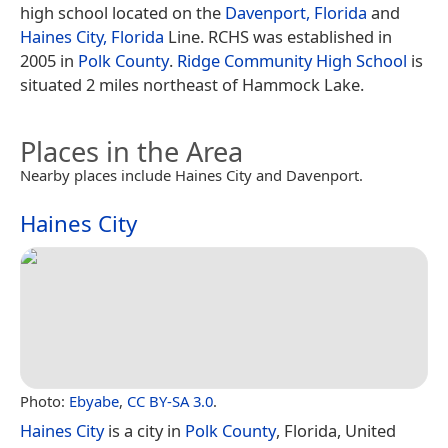
high school located on the
Davenport, Florida
and
Haines City, Florida
Line. RCHS was established in
2005 in
Polk County
.
Ridge Community High School
is
situated 2 miles northeast of Hammock Lake.
Places in the Area
Nearby places include Haines City and Davenport.
Haines City
Photo:
Ebyabe
,
CC BY-SA 3.0
.
Haines City
is a city in
Polk County
, Florida, United