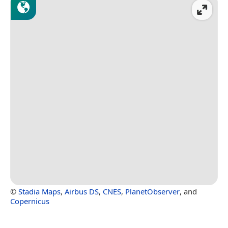
©
Stadia Maps
,
Airbus DS
,
CNES
,
PlanetObserver
, and
Copernicus