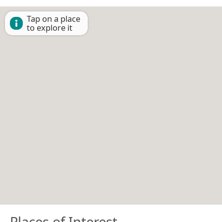
Tap on a place
to explore it
Places of Interest