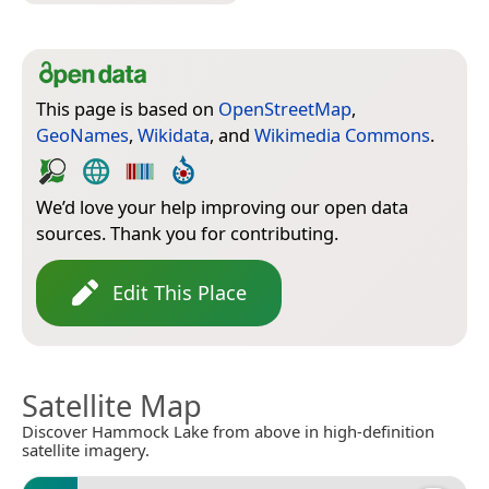
This page is based on
OpenStreetMap
,
GeoNames
,
Wikidata
, and
Wikimedia Commons
.
We’d love your help improving our open data
sources. Thank you for contributing.
Edit This Place
Satellite Map
Discover Hammock Lake from above in high-definition
satellite imagery.