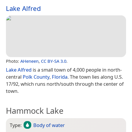
Lake Alfred
Photo:
AHeneen
,
CC BY-SA 3.0
.
Lake Alfred
is a small town of 4,000 people in north-
central
Polk County
,
Florida
. The town lies along U.S.
17/92, which runs north/south through the center of
town.
Hammock Lake
Type:
Body of water