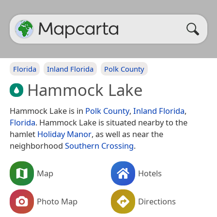
Florida
Inland Florida
Polk County
Hammock Lake
Hammock Lake is in
Polk County
,
Inland Florida
,
Florida
. Hammock Lake is situated nearby to the
hamlet
Holiday Manor
, as well as near the
neighborhood
Southern Crossing
.
Map
Hotels
Photo Map
Directions