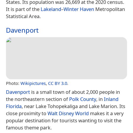
States. Its population was 26,669 at the 2020 census.
It is part of the
Lakeland
–
Winter Haven
Metropolitan
Statistical Area.
Davenport
Photo:
Wikipictures
,
CC BY 3.0
.
Davenport
is a small town of about 2,000 people in
the northeastern section of
Polk County
, in
Inland
Florida
, near Lake Tohopekaliga and Lake Marion. Its
close proximity to
Walt Disney World
makes it a very
popular destination for tourists wanting to visit the
famous theme park.