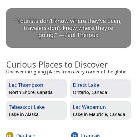
“
Tourists don’t know where they’ve been,
travelers don’t know where they’re
going.
”
—
Paul Theroux
Curious Places to Discover
Uncover intriguing places from every corner of the globe.
Lac Thompson
Direct Lake
North Shore, Canada
Ontario, Canada
Tabeascot Lake
Lac Wabamun
Lake in
Alaska
Lake in
Mauricie, Canada
Deutsch
Français