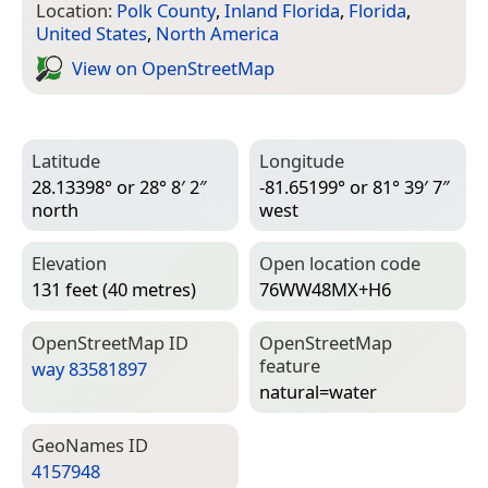
Location:
Polk County
,
Inland Florida
,
Florida
,
United States
,
North America
View on Open­Street­Map
Latitude
Longitude
28.13398° or 28° 8′ 2″
-81.65199° or 81° 39′ 7″
north
west
Elevation
Open location code
131 feet (40 metres)
76WW48MX+H6
Open­Street­Map ID
Open­Street­Map
feature
way 83581897
natural=­water
Geo­Names ID
4157948