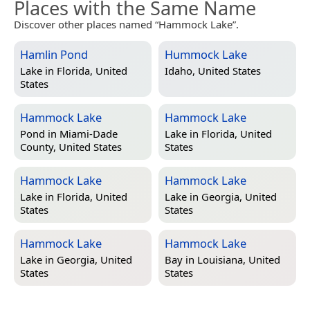
Places with the Same Name
Discover other places named “Hammock Lake”.
Hamlin Pond
Hummock Lake
Lake in
Florida, United
Idaho, United States
States
Hammock Lake
Hammock Lake
Pond in
Miami-Dade
Lake in
Florida, United
County, United States
States
Hammock Lake
Hammock Lake
Lake in
Florida, United
Lake in
Georgia, United
States
States
Hammock Lake
Hammock Lake
Lake in
Georgia, United
Bay in
Louisiana, United
States
States