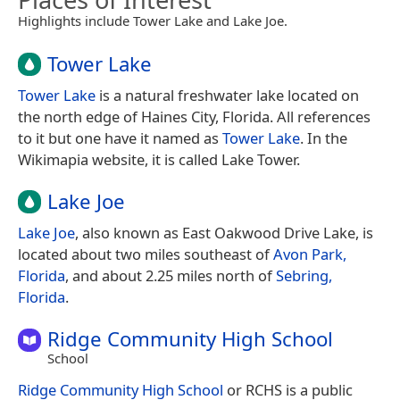
Highlights include Tower Lake and Lake Joe.
Tower Lake
Tower Lake
is a natural freshwater lake located on
the north edge of Haines City, Florida. All references
to it but one have it named as
Tower Lake
. In the
Wikimapia website, it is called Lake Tower.
Lake Joe
Lake Joe
, also known as East Oakwood Drive Lake, is
located about two miles southeast of
Avon Park,
Florida
, and about 2.25 miles north of
Sebring,
Florida
.
Ridge Community High School
School
Ridge Community High School
or RCHS is a public