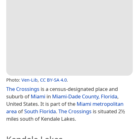
Photo:
Ven-Lib
,
CC BY-SA 4.0
.
The Crossings
is a census-designated place and
suburb of
Miami
in
Miami-Dade County, Florida
,
United States. It is part of the
Miami metropolitan
area
of
South Florida
.
The Crossings
is situated 2½
miles south of Kendale Lakes.