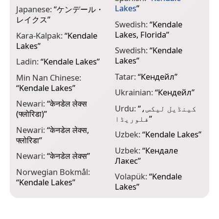
Lakes
”
Japanese:
“
ケンデール・
レイクス
”
Swedish:
“
Kendale
Lakes, Florida
”
Kara-Kalpak:
“
Kendale
Lakes
”
Swedish:
“
Kendale
Lakes
”
Ladin:
“
Kendale Lakes
”
Tatar:
“
Кендейл
”
Min Nan Chinese:
“
Kendale Lakes
”
Ukrainian:
“
Кендейл
”
Newari:
“
केनडेल लेक्स
Urdu:
“
کینڈیل لیکس،
(फ्लोरिडा)
”
فلوریڈا
”
Newari:
“
केनडेल लेक्स,
Uzbek:
“
Kendale Lakes
”
फ्लोरिडा
”
Uzbek:
“
Кендале
Newari:
“
केनडेल लेक्स
”
Лакес
”
Norwegian Bokmål:
Volapük:
“
Kendale
“
Kendale Lakes
”
Lakes
”