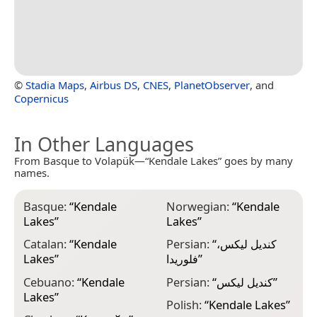
©
Stadia Maps
,
Airbus DS
,
CNES
,
PlanetObserver
, and
Copernicus
In Other Languages
From Basque to Volapük—“Kendale Lakes” goes by many
names.
Basque:
“
Kendale
Norwegian:
“
Kendale
Lakes
”
Lakes
”
Catalan:
“
Kendale
Persian:
“
کندیل لیکس،
Lakes
”
فلوریدا
”
Cebuano:
“
Kendale
Persian:
“
کندیل لیکس
”
Lakes
”
Polish:
“
Kendale Lakes
”