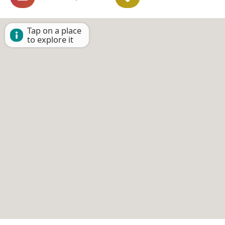
Tap on a place
to explore it