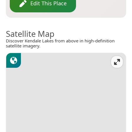
Edit This Place
Satellite Map
Discover Kendale Lakes from above in high-definition
satellite imagery.