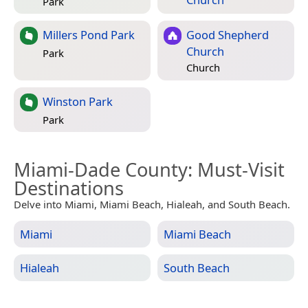
Park
Millers Pond Park
Good Shepherd
Church
Park
Church
Winston Park
Park
Miami-Dade County
: Must-Visit
Destinations
Delve into Miami, Miami Beach, Hialeah, and South Beach.
Miami
Miami Beach
Hialeah
South Beach