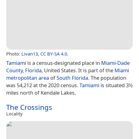
Photo:
Livan13
,
CC BY-SA 4.0
.
Tamiami
is a census-designated place in
Miami-Dade
County, Florida
, United States. It is part of the
Miami
metropolitan area
of
South Florida
. The population
was 54,212 at the 2020 census.
Tamiami
is situated 3½
miles north of Kendale Lakes.
The Crossings
Locality