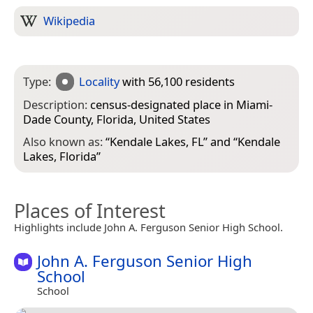
Wikipedia
Type:
Locality
with 56,100 residents
Description:
census-designated place in Miami-
Dade County, Florida, United States
Also known as:
“
Kendale Lakes, FL
” and “
Kendale
Lakes, Florida
”
Places of Interest
Highlights include John A. Ferguson Senior High School.
John A. Ferguson Senior High
School
School