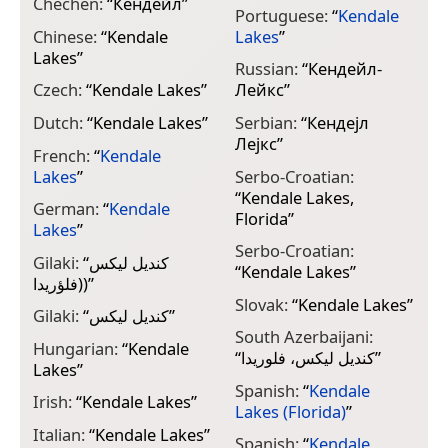
Chechen:
“
Кендейл
”
Portuguese:
“
Kendale
Chinese:
“
Kendale
Lakes
”
Lakes
”
Russian:
“
Кендейл-
Czech:
“
Kendale Lakes
”
Лейкс
”
Dutch:
“
Kendale Lakes
”
Serbian:
“
Кендејл
Лејкс
”
French:
“
Kendale
Lakes
”
Serbo-Croatian:
“
Kendale Lakes,
German:
“
Kendale
Florida
”
Lakes
”
Serbo-Croatian:
Gilaki:
“
کندیل لیکس
“
Kendale Lakes
”
(فلؤريدا)
”
Slovak:
“
Kendale Lakes
”
Gilaki:
“
کندیل لیکس
”
South Azerbaijani:
Hungarian:
“
Kendale
“
کندیل لیکس، فلوریدا
”
Lakes
”
Spanish:
“
Kendale
Irish:
“
Kendale Lakes
”
Lakes (Florida)
”
Italian:
“
Kendale Lakes
”
Spanish:
“
Kendale