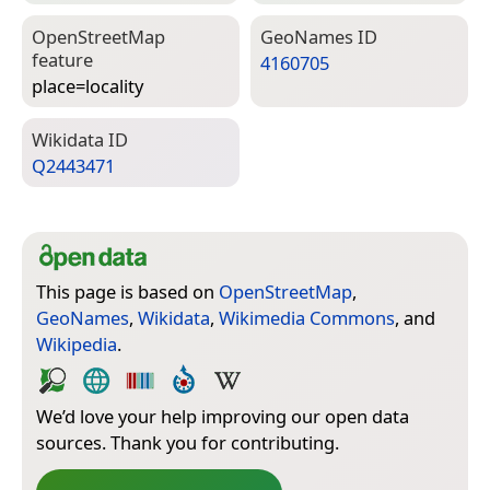
Open­Street­Map
Geo­Names ID
feature
4160705
place=­locality
Wiki­data ID
Q2443471
This page is based on
OpenStreetMap
,
GeoNames
,
Wikidata
,
Wikimedia Commons
, and
Wikipedia
.
We’d love your help improving our open data
sources. Thank you for contributing.