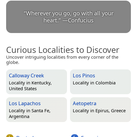
“
Wherever you go, go with all your
heart.
”
—
Confucius
Curious Localities to Discover
Uncover intriguing localities from every corner of the
globe.
Calloway Creek
Los Pinos
Locality in
Kentucky,
Locality in
Colombia
United States
Los Lapachos
Aetopetra
Locality in
Santa Fe,
Locality in
Epirus, Greece
Argentina