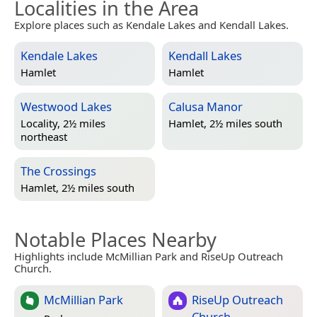
Localities in the Area
Explore places such as Kendale Lakes and Kendall Lakes.
Kendale Lakes
Kendall Lakes
Hamlet
Hamlet
Westwood Lakes
Calusa Manor
Locality, 2½ miles
Hamlet, 2½ miles south
northeast
The Crossings
Hamlet, 2½ miles south
Notable Places Nearby
Highlights include McMillian Park and RiseUp Outreach
Church.
McMillian Park
RiseUp Outreach
Church