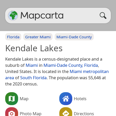
Florida
Greater Miami
Miami-Dade County
Kendale Lakes
Kendale Lakes is a census-designated place and a
suburb of
Miami
in
Miami-Dade County, Florida
,
United States. It is located in the
Miami metropolitan
area
of
South Florida
. The population was 55,646 at
the 2020 census.
Map
Hotels
Photo Map
Directions