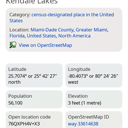
Kendale Lakes
Category:
census-designated place in the United
States
Location:
Miami-Dade County
,
Greater Miami
,
Florida
,
United States
,
North America
View on Open­Street­Map
Latitude
Longitude
25.7074° or 25° 42′ 27″
-80.4073° or 80° 24′ 26″
north
west
Population
Elevation
56,100
3 feet (1 metre)
Open location code
Open­Street­Map ID
76QXPH4V+X3
way 33614638