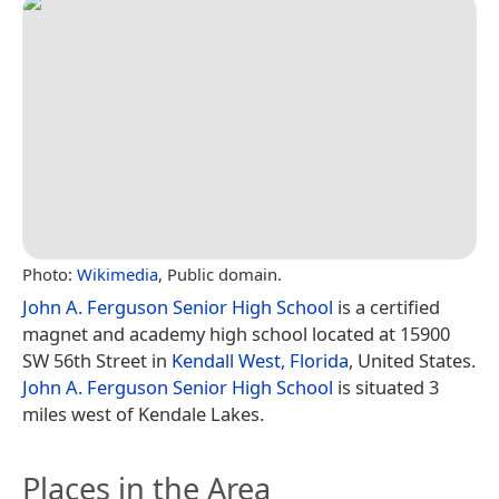
Photo:
Wikimedia
, Public domain.
John A. Ferguson Senior High School
is a certified
magnet and academy high school located at 15900
SW 56th Street in
Kendall West, Florida
, United States.
John A. Ferguson Senior High School
is situated 3
miles west of Kendale Lakes.
Places in the Area