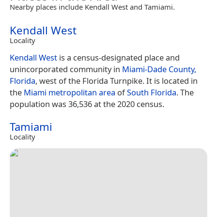
Nearby places include Kendall West and Tamiami.
Kendall West
Locality
Kendall West
is a census-designated place and
unincorporated community in
Miami-Dade County,
Florida
, west of the Florida Turnpike. It is located in
the
Miami metropolitan area
of
South Florida
. The
population was 36,536 at the 2020 census.
Tamiami
Locality