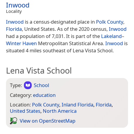
Inwood
Locality
Inwood
is a census-designated place in
Polk County
,
Florida
, United States. As of the 2020 census,
Inwood
had a population of 7,031. It is part of the
Lakeland
–
Winter Haven
Metropolitan Statistical Area.
Inwood
is
situated 4 miles southeast of Lena Vista School.
Lena Vista School
Type:
School
Category:
education
Location:
Polk County
,
Inland Florida
,
Florida
,
United States
,
North America
View on Open­Street­Map