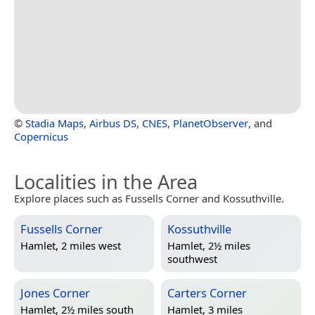
©
Stadia Maps
,
Airbus DS
,
CNES
,
PlanetObserver
, and
Copernicus
Localities in the Area
Explore places such as Fussells Corner and Kossuthville.
Fussells Corner
Kossuthville
Hamlet, 2 miles west
Hamlet, 2½ miles
southwest
Jones Corner
Carters Corner
Hamlet, 2½ miles south
Hamlet, 3 miles