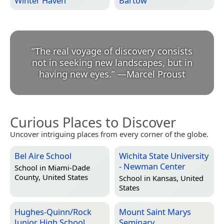
Winter Haven
Bartow
“
The real voyage of discovery consists
not in seeking new landscapes, but in
having new eyes.
”
—
Marcel Proust
Curious Places to Discover
Uncover intriguing places from every corner of the globe.
Bel Aire School
Wichita State University
- Newman Center
School in
Miami-Dade
County, United States
School in
Kansas, United
States
Hughes-Quinn/Rock
Mount Saint Marys
Junior High School
Seminary