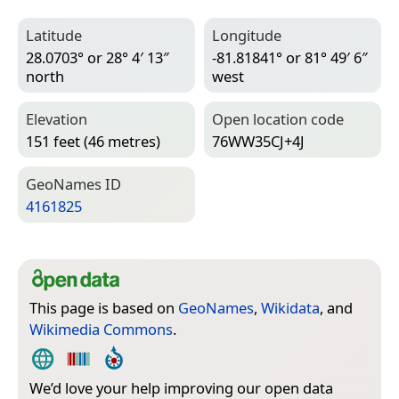
Latitude
Longitude
28.0703° or 28° 4′ 13″
-81.81841° or 81° 49′ 6″
north
west
Elevation
Open location code
151 feet (46 metres)
76WW35CJ+4J
Geo­Names ID
4161825
This page is based on
GeoNames
,
Wikidata
, and
Wikimedia Commons
.
We’d love your help improving our open data