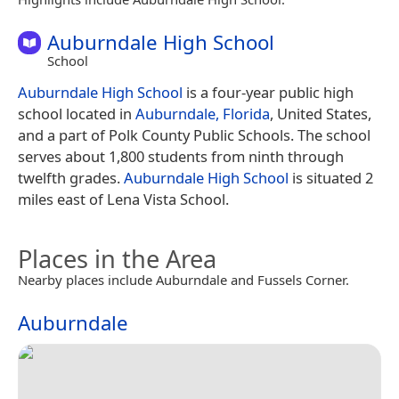
Auburndale High School
School
Auburndale High School
is a four-year public high
school located in
Auburndale, Florida
, United States,
and a part of Polk County Public Schools. The school
serves about 1,800 students from ninth through
twelfth grades.
Auburndale High School
is situated 2
miles east of Lena Vista School.
Places in the Area
Nearby places include Auburndale and Fussels Corner.
Auburndale