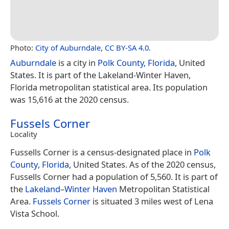
Photo:
City of Auburndale
,
CC BY-SA 4.0
.
Auburndale
is a city in
Polk County, Florida
, United
States. It is part of the Lakeland-Winter Haven,
Florida metropolitan statistical area. Its population
was 15,616 at the 2020 census.
Fussels Corner
Locality
Fussells Corner is a census-designated place in
Polk
County
,
Florida
, United States. As of the 2020 census,
Fussells Corner had a population of 5,560. It is part of
the
Lakeland
–
Winter Haven
Metropolitan Statistical
Area.
Fussels Corner
is situated 3 miles west of Lena
Vista School.