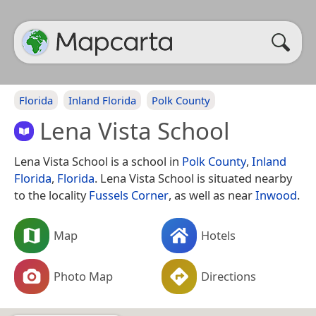
Florida
Inland Florida
Polk County
Lena Vista School
Lena Vista School is a school in
Polk County
,
Inland
Florida
,
Florida
. Lena Vista School is situated nearby
to the locality
Fussels Corner
, as well as near
Inwood
.
Map
Hotels
Photo Map
Directions