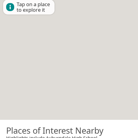
Tap on a place
to explore it
Places of Interest Nearby
Highlights include Auburndale High School.