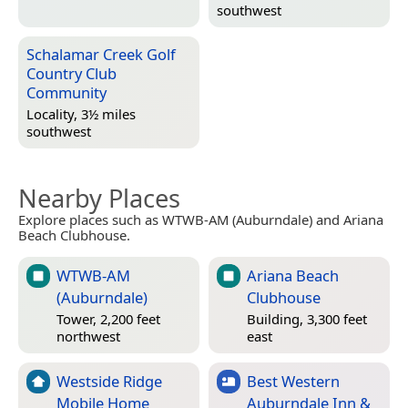
southwest
Schalamar Creek Golf
Country Club
Community
Locality, 3½ miles
southwest
Nearby Places
Explore places such as WTWB-AM (Auburndale) and Ariana
Beach Clubhouse.
WTWB-AM
Ariana Beach
(Auburndale)
Clubhouse
Tower, 2,200 feet
Building, 3,300 feet
northwest
east
Westside Ridge
Best Western
Mobile Home
Auburndale Inn &