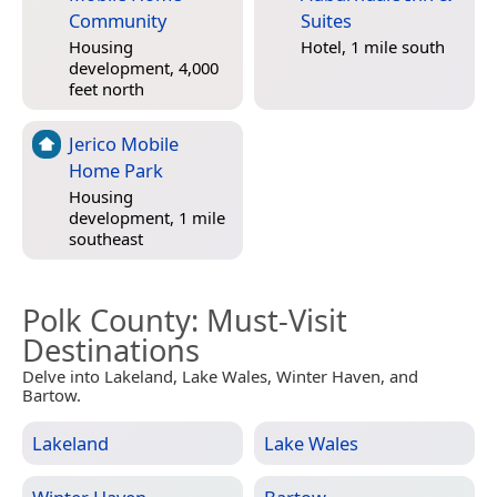
Community
Suites
Housing
Hotel, 1 mile south
development, 4,000
feet north
Jerico Mobile
Home Park
Housing
development, 1 mile
southeast
Polk County
: Must-Visit
Destinations
Delve into Lakeland, Lake Wales, Winter Haven, and
Bartow.
Lakeland
Lake Wales