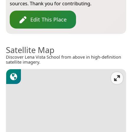
sources. Thank you for contributing.
Edit This Place
Satellite Map
Discover Lena Vista School from above in high-definition
satellite imagery.