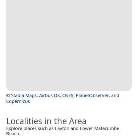
©
Stadia Maps
,
Airbus DS
,
CNES
,
PlanetObserver
, and
Copernicus
Localities in the Area
Explore places such as Layton and Lower Matecumbe
Beach.