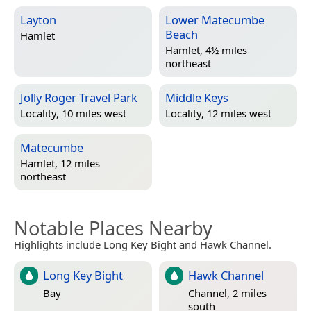
Layton
Lower Matecumbe
Beach
Hamlet
Hamlet, 4½ miles
northeast
Jolly Roger Travel Park
Middle Keys
Locality, 10 miles west
Locality, 12 miles west
Matecumbe
Hamlet, 12 miles
northeast
Notable Places Nearby
Highlights include Long Key Bight and Hawk Channel.
Long Key Bight
Hawk Channel
Bay
Channel, 2 miles
south