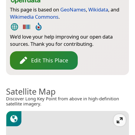
This page is based on
GeoNames
,
Wikidata
, and
Wikimedia Commons
.
We’d love your help improving our open data
sources. Thank you for contributing.
Edit This Place
Satellite Map
Discover Long Key Point from above in high-definition
satellite imagery.