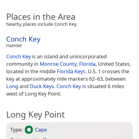
Places in the Area
Nearby places include Conch Key.
Conch Key
Hamlet
Conch Key
is an island and unincorporated
community in
Monroe County
,
Florida
, United States,
located in the middle
Florida Keys
. U.S. 1 crosses the
key at approximately mile markers 62–63, between
Long
and
Duck Keys
.
Conch Key
is situated 6 miles
west of Long Key Point.
Long Key Point
Type:
Cape