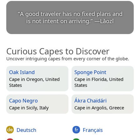
“
A good traveler has no fixed plans and
is not intent on arriving.
”
—
Lǎozǐ
Curious Capes to Discover
Uncover intriguing capes from every corner of the globe.
Oak Island
Sponge Point
Cape in
Oregon, United
Cape in
Florida, United
States
States
Capo Negro
Ákra Chaïdári
Cape in
Sicily, Italy
Cape in
Argolis, Greece
Deutsch
Français