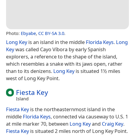
Photo:
Ebyabe
,
CC BY-SA 3.0
.
Long Key
is an island in the middle
Florida Keys
.
Long
Key
was called Cayo Víbora by early Spanish
explorers, a reference to the shape of the island,
which resembles a snake with its jaws open, rather
than to its denizens.
Long Key
is situated 1½ miles
west of Long Key Point.
Fiesta Key
Island
Fiesta Key
is the northeasternmost island in the
middle
Florida Keys
, connected via causeway to U.S. 1
at mile marker 70, between
Long Key
and
Craig Key
.
Fiesta Key
is situated 2 miles north of Long Key Point.