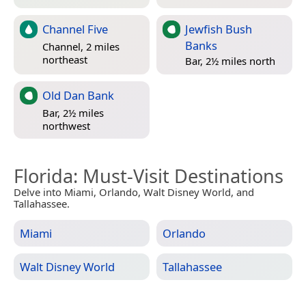
Channel Five
Jewfish Bush
Banks
Channel, 2 miles
northeast
Bar, 2½ miles north
Old Dan Bank
Bar, 2½ miles
northwest
Florida
: Must-Visit Destinations
Delve into Miami, Orlando, Walt Disney World, and
Tallahassee.
Miami
Orlando
Walt Disney World
Tallahassee