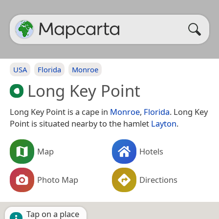
USA
Florida
Monroe
Long Key Point
Long Key Point is a cape in
Monroe
,
Florida
. Long Key
Point is situated nearby to the hamlet
Layton
.
Map
Hotels
Photo Map
Directions
Tap on a place