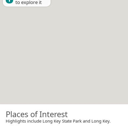
to explore it
Places of Interest
Highlights include Long Key State Park and Long Key.