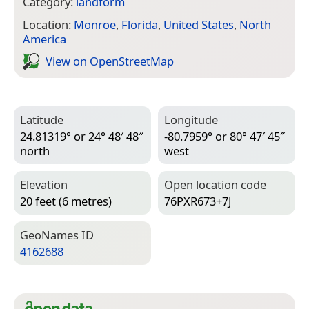
Category:
landform
Location:
Monroe
,
Florida
,
United States
,
North
America
View on Open­Street­Map
Latitude
Longitude
24.81319° or 24° 48′ 48″
-80.7959° or 80° 47′ 45″
north
west
Elevation
Open location code
20 feet (6 metres)
76PXR673+7J
Geo­Names ID
4162688