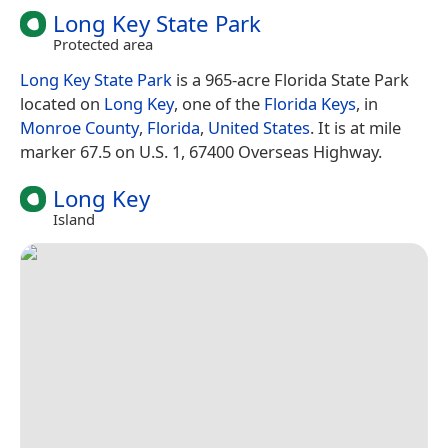
Long Key State Park
Protected area
Long Key State Park
is a 965-acre Florida State Park
located on
Long Key
, one of the
Florida Keys
, in
Monroe County
,
Florida
,
United States
. It is at mile
marker 67.5 on U.S. 1, 67400 Overseas Highway.
Long Key
Island