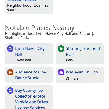
Neighborhood, 2½ miles
south
Notable Places Nearby
Highlights include Lynn Haven City Hall and Sharon J.
Sheffield Park.
Lynn Haven City
Sharon J. Sheffield
Hall
Park
Town hall
Park
Audience of One
Wesleyan Church
Dance Studio
Church
Bay County Tax
Collector -Motor
Vehicle and Driver
License Services