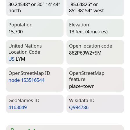
30.24548° or 30° 14′ 44″
-85.64826° or
north
85° 38′ 54″ west
Population
Elevation
15,700
13 feet (4 metres)
United Nations
Open location code
Location Code
862P69W2+5M
US
LYM
Open­Street­Map ID
Open­Street­Map
feature
node 153516544
place=­town
Geo­Names ID
Wiki­data ID
4163049
Q994786