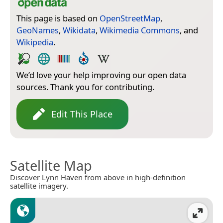
This page is based on
OpenStreetMap
,
GeoNames
,
Wikidata
,
Wikimedia Commons
, and
Wikipedia
.
We’d love your help improving our open data
sources. Thank you for contributing.
Edit This Place
Satellite Map
Discover Lynn Haven from above in high-definition
satellite imagery.