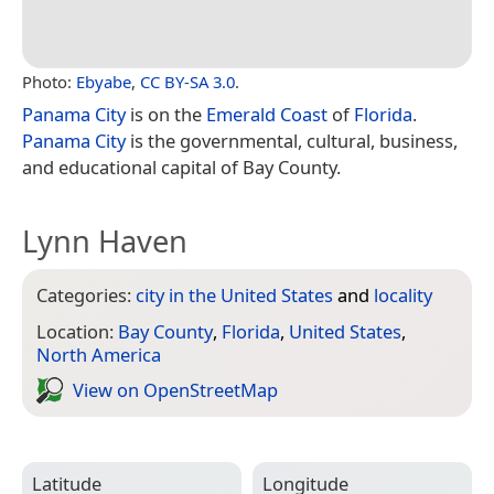
Photo:
Ebyabe
,
CC BY-SA 3.0
.
Panama City
is on the
Emerald Coast
of
Florida
.
Panama City
is the governmental, cultural, business,
and educational capital of Bay County.
Lynn Haven
Categories:
city in the United States
and
locality
Location:
Bay County
,
Florida
,
United States
,
North America
View on Open­Street­Map
Latitude
Longitude