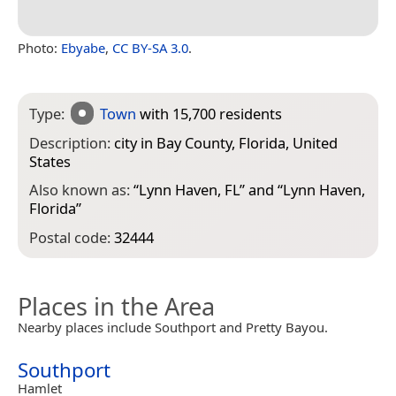
Photo:
Ebyabe
,
CC BY-SA 3.0
.
Type:
Town
with 15,700 residents
Description:
city in Bay County, Florida, United
States
Also known as:
“
Lynn Haven, FL
” and “
Lynn Haven,
Florida
”
Postal code:
32444
Places in the Area
Nearby places include Southport and Pretty Bayou.
Southport
Hamlet