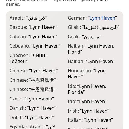
names.
Arabic:
“
لاين هافن
”
German:
“
Lynn Haven
”
M
F
Basque:
“
Lynn Haven
”
Gilaki:
“
لین هیون (فلؤريدا)
”
M
Catalan:
“
Lynn Haven
”
Gilaki:
“
لین هیون
”
H
Cebuano:
“
Lynn Haven
”
Haitian:
“
Lynn Haven,
M
Florid
”
Chechen:
“
Линн-
M
Гейвен
”
Haitian:
“
Lynn Haven
”
H
Chinese:
“
Lynn Haven
”
Hungarian:
“
Lynn
N
Haven
”
फ
Chinese:
“
林恩避風港
”
Ido:
“
Lynn Haven,
N
Chinese:
“
林恩避风港
”
Florida
”
N
Czech:
“
Lynn Haven
”
Ido:
“
Lynn Haven
”
“
Danish:
“
Lynn Haven
”
Irish:
“
Lynn Haven
”
N
Dutch:
“
Lynn Haven
”
H
Italian:
“
Lynn Haven
”
Egyptian Arabic:
“
لاين
P