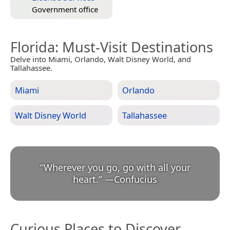
Government office
Florida
: Must-Visit Destinations
Delve into Miami, Orlando, Walt Disney World, and
Tallahassee.
Miami
Orlando
Walt Disney World
Tallahassee
“
Wherever you go, go with all your
heart.
”
—
Confucius
Curious Places to Discover