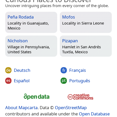
Uncover intriguing places from every corner of the globe.
Peña Rodada
Mofos
Locality in
Guanajuato,
Locality in
Sierra Leone
Mexico
Nicholson
Pizapan
Village in
Pennsylvania,
Hamlet in
San Andrés
United States
Tuxtla, Mexico
Deutsch
Français
Español
Português
About Mapcarta
. Data ©
OpenStreetMap
contributors and available under the
Open Database