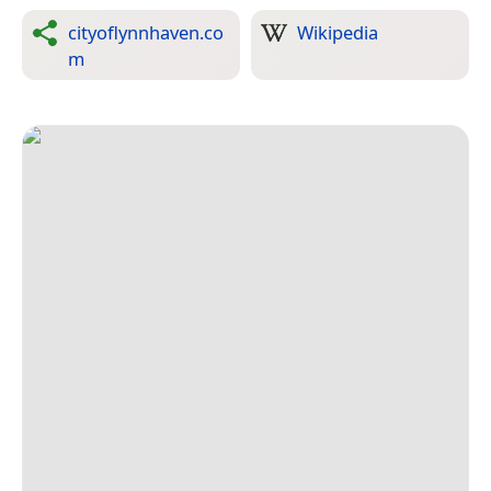
cityoflynnhaven.co
Wikipedia
m