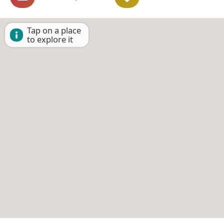
Tap on a place
to explore it