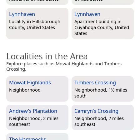
Lynnhaven
Lynnhaven
Locality in
Hillsborough
Apartment building in
County, United States
Cuyahoga County, United
States
Localities in the Area
Explore places such as Mowat Highlands and Timbers
Crossing.
Mowat Highlands
Timbers Crossing
Neighborhood
Neighborhood, 1½ miles
south
Andrew’s Plantation
Camryn’s Crossing
Neighborhood, 2 miles
Neighborhood, 2 miles
southeast
southeast
The Hammocks