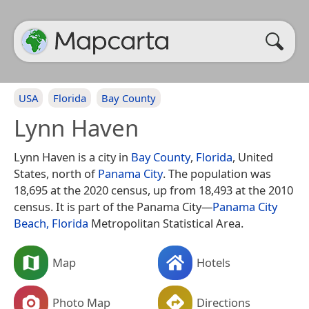
USA
Florida
Bay County
Lynn Haven
Lynn Haven is a city in
Bay County
,
Florida
, United
States, north of
Panama City
. The population was
18,695 at the 2020 census, up from 18,493 at the 2010
census. It is part of the Panama City—
Panama City
Beach, Florida
Metropolitan Statistical Area.
Map
Hotels
Photo Map
Directions