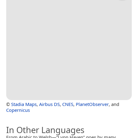
©
Stadia Maps
,
Airbus DS
,
CNES
,
PlanetObserver
, and
Copernicus
In Other Languages
From Arabic to Welsh—“Lynn Haven” goes by many