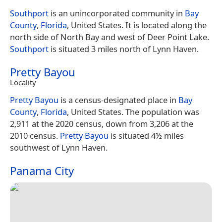
Southport
is an unincorporated community in
Bay
County
,
Florida
, United States. It is located along the
north side of North Bay and west of Deer Point Lake.
Southport
is situated 3 miles north of Lynn Haven.
Pretty Bayou
Locality
Pretty Bayou
is a census-designated place in
Bay
County
,
Florida
, United States. The population was
2,911 at the 2020 census, down from 3,206 at the
2010 census.
Pretty Bayou
is situated 4½ miles
southwest of Lynn Haven.
Panama City