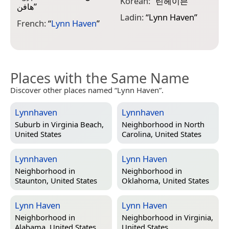
Korean:
“
린헤이븐
”
هافن
”
ف
Ladin:
“
Lynn Haven
”
French:
“
Lynn Haven
”
P
Places with the Same Name
Discover other places named “Lynn Haven”.
Lynnhaven
Lynnhaven
Suburb in
Virginia Beach,
Neighborhood in
North
United States
Carolina, United States
Lynnhaven
Lynn Haven
Neighborhood in
Neighborhood in
Staunton, United States
Oklahoma, United States
Lynn Haven
Lynn Haven
Neighborhood in
Neighborhood in
Virginia,
Alabama, United States
United States