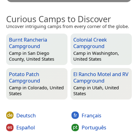
Curious Camps to Discover
Uncover intriguing camps from every corner of the globe.
Burnt Rancheria
Colonial Creek
Campground
Campground
Camp in
San Diego
Camp in
Washington,
County, United States
United States
Potato Patch
El Rancho Motel and RV
Campground
Campground
Camp in
Colorado, United
Camp in
Utah, United
States
States
Deutsch
Français
Español
Português