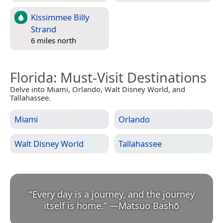
Kissimmee Billy
Strand
6 miles north
Florida
: Must-Visit Destinations
Delve into Miami, Orlando, Walt Disney World, and
Tallahassee.
Miami
Orlando
Walt Disney World
Tallahassee
“
Every day is a journey, and the journey
itself is home.
”
—
Matsuo Bashō