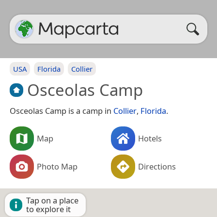
USA
Florida
Collier
Osceolas Camp
Osceolas Camp is a camp in
Collier
,
Florida
.
Map
Hotels
Photo Map
Directions
Tap on a place
to explore it