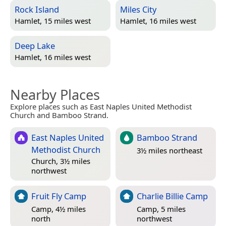
Rock Island
Miles City
Hamlet, 15 miles west
Hamlet, 16 miles west
Deep Lake
Hamlet, 16 miles west
Nearby Places
Explore places such as East Naples United Methodist
Church and Bamboo Strand.
East Naples United
Bamboo Strand
Methodist Church
3½ miles northeast
Church, 3½ miles
northwest
Fruit Fly Camp
Charlie Billie Camp
Camp, 4½ miles
Camp, 5 miles
north
northwest