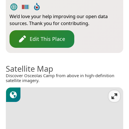
We’d love your help improving our open data
sources. Thank you for contributing.
Edit This Place
Satellite Map
Discover Osceolas Camp from above in high-definition
satellite imagery.