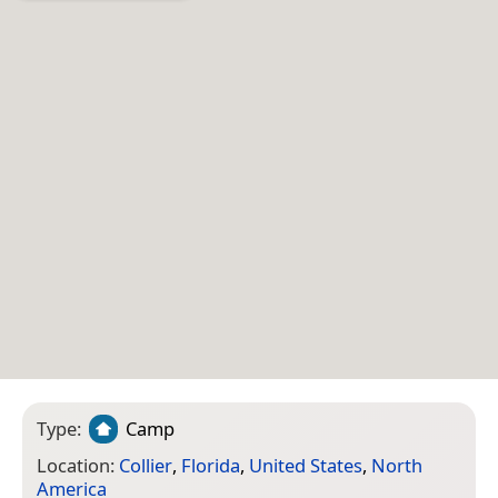
Type:
Camp
Location:
Collier
,
Florida
,
United States
,
North
America