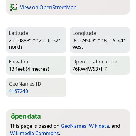
View on Open­Street­Map
Latitude
Longitude
26.10898° or 26° 6′ 32″
-81.09563° or 81° 5′ 44″
north
west
Elevation
Open location code
13 feet (4 metres)
76RW4W53+HP
Geo­Names ID
4167240
This page is based on
GeoNames
,
Wikidata
, and
Wikimedia Commons
.