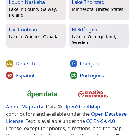
Lough Naskeha
Lake Thorstad
Lake in
County Galway,
Minnesota, United States
Ireland
Lac Couteau
Bleklången
Lake in
Quebec, Canada
Lake in
Östergötland,
Sweden
Deutsch
Français
Español
Português
About Mapcarta
. Data ©
OpenStreetMap
contributors and available under the
Open Database
License
. Text is available under the
CC BY-SA 4.0
license, except for photos, directions, and the map.