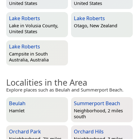
United States
United States
Lake Roberts
Lake Roberts
Lake in
Volusia County,
Otago, New Zealand
United States
Lake Roberts
Campsite in
South
Australia, Australia
Localities in the Area
Explore places such as Beulah and Summerport Beach.
Beulah
Summerport Beach
Hamlet
Neighborhood, 2 miles
south
Orchard Park
Orchard Hils
Neighborhood, 2½ miles
Neighborhood, 3 miles