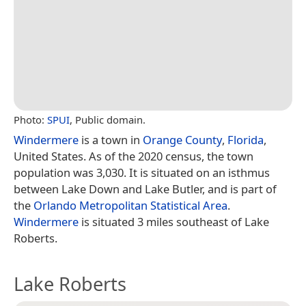
Photo:
SPUI
, Public domain.
Windermere
is a town in
Orange County
,
Florida
,
United States. As of the 2020 census, the town
population was 3,030. It is situated on an isthmus
between Lake Down and Lake Butler, and is part of
the
Orlando
Metropolitan Statistical Area
.
Windermere
is situated 3 miles southeast of Lake
Roberts.
Lake Roberts