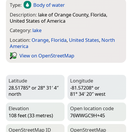
Type:
Body of water
Description:
lake of Orange County, Florida,
United States of America
Category:
lake
Location:
Orange
,
Florida
,
United States
,
North
America
View on Open­Street­Map
Latitude
Longitude
28.51785° or 28° 31′ 4″
-81.57208° or
north
81° 34′ 20″ west
Elevation
Open location code
108 feet (33 metres)
76WWGC9H+45
Open­Street­Map ID
Open­Street­Map