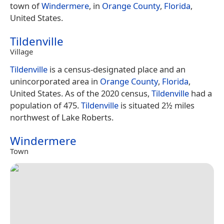
town of
Windermere
, in
Orange County
,
Florida
,
United States.
Tildenville
Village
Tildenville
is a census-designated place and an
unincorporated area in
Orange County
,
Florida
,
United States. As of the 2020 census,
Tildenville
had a
population of 475.
Tildenville
is situated 2½ miles
northwest of Lake Roberts.
Windermere
Town