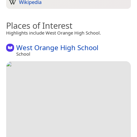
Wikipedia
Places of Interest
Highlights include West Orange High School.
West Orange High School
School