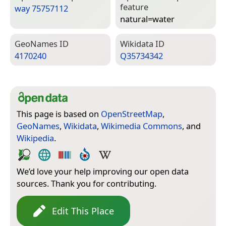
feature
way 75757112
natural=­water
Geo­Names ID
Wiki­data ID
4170240
Q35734342
This page is based on
OpenStreetMap
,
GeoNames
,
Wikidata
,
Wikimedia Commons
, and
Wikipedia
.
We’d love your help improving our open data
sources. Thank you for contributing.
Edit This Place