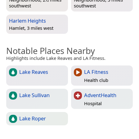
southwest
southwest
Harlem Heights
Hamlet, 3 miles west
Notable Places Nearby
Highlights include Lake Reaves and LA Fitness.
Lake Reaves
LA Fitness
Health club
Lake Sullivan
AdventHealth
Hospital
Lake Roper