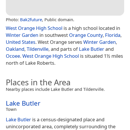
Photo:
Bak2future
, Public domain.
West Orange High School
is a high school located in
Winter Garden
in southwest
Orange County
,
Florida
,
United States
. West Orange serves
Winter Garden
,
Oakland
,
Tildenville
, and parts of
Lake Butler
and
Ocoee
.
West Orange High School
is situated 1½ miles
north of Lake Roberts.
Places in the Area
Nearby places include Lake Butler and Tildenville.
Lake Butler
Town
Lake Butler
is a census-designated place and
unincorporated area, completely surrounding the