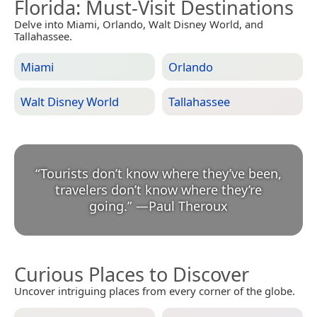
Florida
: Must-Visit Destinations
Delve into Miami, Orlando, Walt Disney World, and
Tallahassee.
Miami
Orlando
Walt Disney World
Tallahassee
“
Tourists don’t know where they’ve been,
travelers don’t know where they’re
going.
”
—
Paul Theroux
Curious Places to Discover
Uncover intriguing places from every corner of the globe.