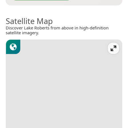
Satellite Map
Discover Lake Roberts from above in high-definition
satellite imagery.