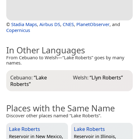
©
Stadia Maps
,
Airbus DS
,
CNES
,
PlanetObserver
, and
Copernicus
In Other Languages
From Cebuano to Welsh—“Lake Roberts” goes by many
names.
Cebuano:
“
Lake
Welsh:
“
Llyn Roberts
”
Roberts
”
Places with the Same Name
Discover other places named “Lake Roberts”.
Lake Roberts
Lake Roberts
Reservoir in
New Mexico,
Reservoir in
Illinois,