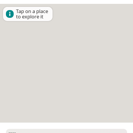
Tap on a place
to explore it