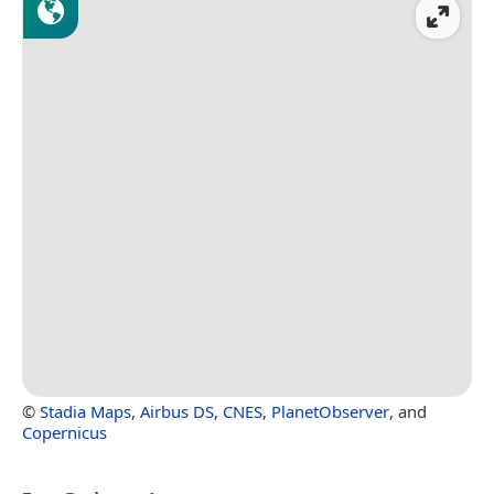
©
Stadia Maps
,
Airbus DS
,
CNES
,
PlanetObserver
, and
Copernicus