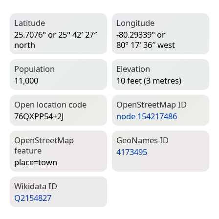
Latitude
Longitude
25.7076° or 25° 42′ 27″
-80.29339° or
north
80° 17′ 36″ west
Population
Elevation
11,000
10 feet (3 metres)
Open location code
Open­Street­Map ID
76QXPP54+2J
node 154217486
Open­Street­Map
Geo­Names ID
feature
4173495
place=­town
Wiki­data ID
Q2154827