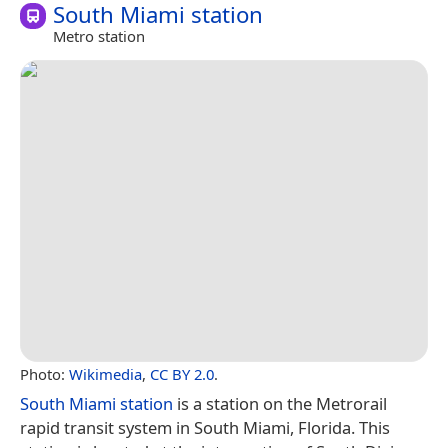
South Miami station
Metro station
Photo:
Wikimedia
,
CC BY 2.0
.
South Miami station
is a station on the Metrorail
rapid transit system in South Miami, Florida. This