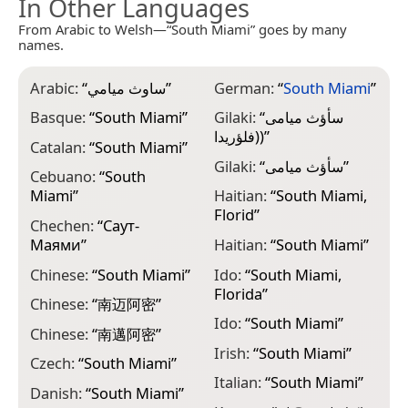
In Other Languages
From Arabic to Welsh—“South Miami” goes by many
names.
Arabic:
“
ساوث ميامي
”
German:
“
South Miami
”
M
M
Basque:
“
South Miami
”
Gilaki:
“
سأؤث میامی
(فلؤريدا)
”
M
Catalan:
“
South Miami
”
M
Gilaki:
“
سأؤث میامی
”
Cebuano:
“
South
M
Miami
”
Haitian:
“
South Miami,
م
Florid
”
Chechen:
“
Саут-
M
Маями
”
Haitian:
“
South Miami
”
“
Chinese:
“
South Miami
”
Ido:
“
South Miami,
N
Florida
”
(फ
Chinese:
“
南迈阿密
”
Ido:
“
South Miami
”
N
Chinese:
“
南邁阿密
”
फ
Irish:
“
South Miami
”
Czech:
“
South Miami
”
N
Italian:
“
South Miami
”
Danish:
“
South Miami
”