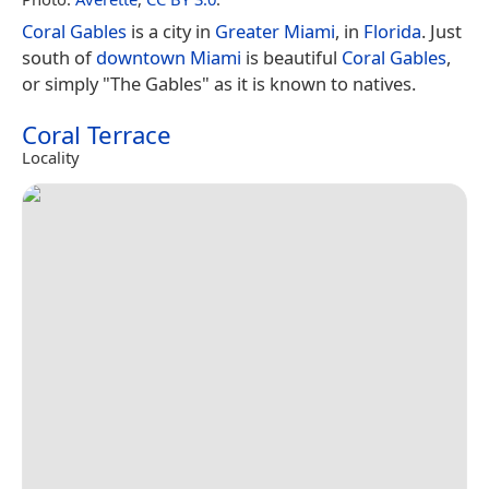
Coral Gables
is a city in
Greater Miami
, in
Florida
. Just
south of
downtown Miami
is beautiful
Coral Gables
,
or simply "The Gables" as it is known to natives.
Coral Terrace
Locality