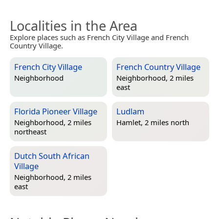
Localities in the Area
Explore places such as French City Village and French
Country Village.
French City Village
French Country Village
Neighborhood
Neighborhood, 2 miles
east
Florida Pioneer Village
Ludlam
Neighborhood, 2 miles
Hamlet, 2 miles north
northeast
Dutch South African
Village
Neighborhood, 2 miles
east