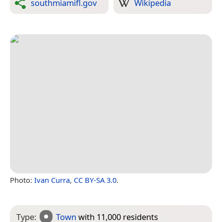
southmiamifl.gov
Wikipedia
Photo:
Ivan Curra
,
CC BY-SA 3.0
.
Type:
Town
with 11,000 residents