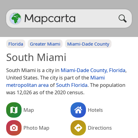
Florida
Greater Miami
Miami-Dade County
South Miami
South Miami is a city in
Miami-Dade County, Florida
,
United States. The city is part of the
Miami
metropolitan area
of
South Florida
. The population
was 12,026 as of the 2020 census.
Map
Hotels
Photo Map
Directions