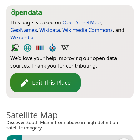
This page is based on
OpenStreetMap
,
GeoNames
,
Wikidata
,
Wikimedia Commons
, and
Wikipedia
.
We’d love your help improving our open data
sources. Thank you for contributing.
Edit This Place
Satellite Map
Discover South Miami from above in high-definition
satellite imagery.