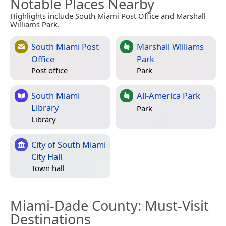
Notable Places Nearby
Highlights include South Miami Post Office and Marshall
Williams Park.
South Miami Post
Marshall Williams
Office
Park
Post office
Park
South Miami
All-America Park
Library
Park
Library
City of South Miami
City Hall
Town hall
Miami-Dade County
: Must-Visit
Destinations