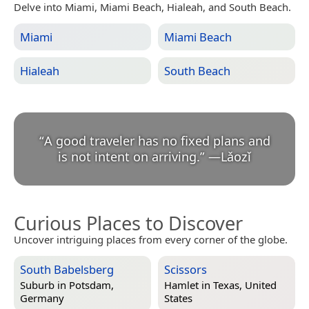
Delve into Miami, Miami Beach, Hialeah, and South Beach.
Miami
Miami Beach
Hialeah
South Beach
“
A good traveler has no fixed plans and
is not intent on arriving.
”
—
Lǎozǐ
Curious Places to Discover
Uncover intriguing places from every corner of the globe.
South Babelsberg
Scissors
Suburb in
Potsdam,
Hamlet in
Texas, United
Germany
States