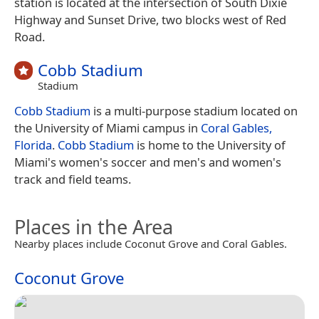
station is located at the intersection of South Dixie
Highway and Sunset Drive, two blocks west of Red
Road.
Cobb Stadium
Stadium
Cobb Stadium
is a multi-purpose stadium located on
the University of Miami campus in
Coral Gables,
Florida
.
Cobb Stadium
is home to the University of
Miami's women's soccer and men's and women's
track and field teams.
Places in the Area
Nearby places include Coconut Grove and Coral Gables.
Coconut Grove