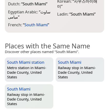
N
Korean:
“
사우스마이애
Dutch:
“
South Miami
”
“
미
”
Egyptian Arabic:
“
ساوث
N
Ladin:
“
South Miami
”
ميامى
”
M
French:
“
South Miami
”
Places with the Same Name
Discover other places named “South Miami”.
South Miami station
South Miami
Metro station in
Miami-
Railway stop in
Miami-
Dade County, United
Dade County, United
States
States
South Miami
Railway stop in
Miami-
Dade County, United
States