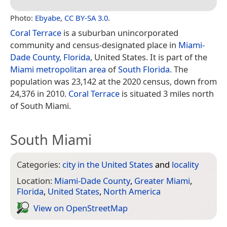
Photo:
Ebyabe
,
CC BY-SA 3.0
.
Coral Terrace
is a suburban unincorporated
community and census-designated place in
Miami-
Dade County, Florida
, United States. It is part of the
Miami metropolitan area
of
South Florida
. The
population was 23,142 at the 2020 census, down from
24,376 in 2010.
Coral Terrace
is situated 3 miles north
of South Miami.
South Miami
Categories:
city in the United States
and
locality
Location:
Miami-Dade County
,
Greater Miami
,
Florida
,
United States
,
North America
View on Open­Street­Map