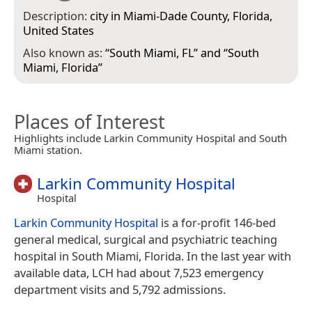
Description:
city in Miami-Dade County, Florida,
United States
Also known as:
“
South Miami, FL
” and “
South
Miami, Florida
”
Places of Interest
Highlights include Larkin Community Hospital and South
Miami station.
Larkin Community Hospital
Hospital
Larkin Community Hospital
is a for-profit 146-bed
general medical, surgical and psychiatric teaching
hospital in South Miami, Florida. In the last year with
available data, LCH had about 7,523 emergency
department visits and 5,792 admissions.