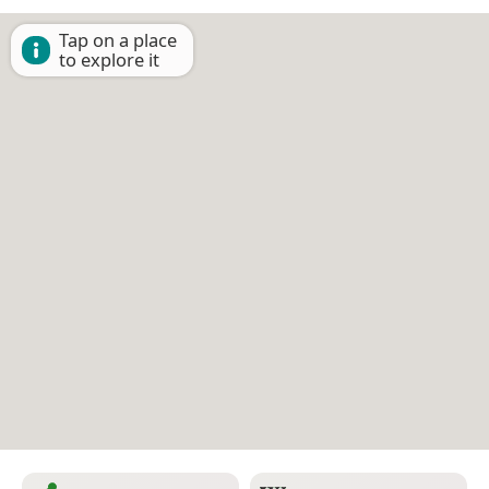
Tap on a place
to explore it