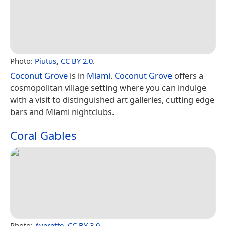
Photo:
Piutus
,
CC BY 2.0
.
Coconut Grove
is in
Miami
.
Coconut Grove
offers a
cosmopolitan village setting where you can indulge
with a visit to distinguished art galleries, cutting edge
bars and Miami nightclubs.
Coral Gables
Photo:
Averette
,
CC BY 3.0
.