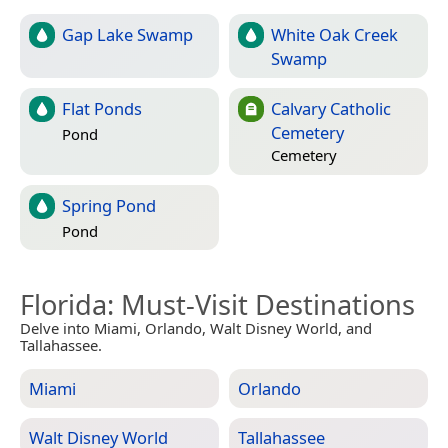
Gap Lake Swamp
White Oak Creek
Swamp
Flat Ponds
Calvary Catholic
Cemetery
Pond
Cemetery
Spring Pond
Pond
Florida
: Must-Visit Destinations
Delve into Miami, Orlando, Walt Disney World, and
Tallahassee.
Miami
Orlando
Walt Disney World
Tallahassee