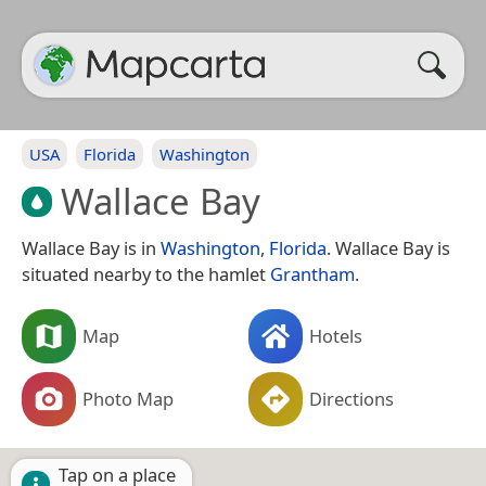
USA
Florida
Washington
Wallace Bay
Wallace Bay is in
Washington
,
Florida
. Wallace Bay is
situated nearby to the hamlet
Grantham
.
Map
Hotels
Photo Map
Directions
Tap on a place