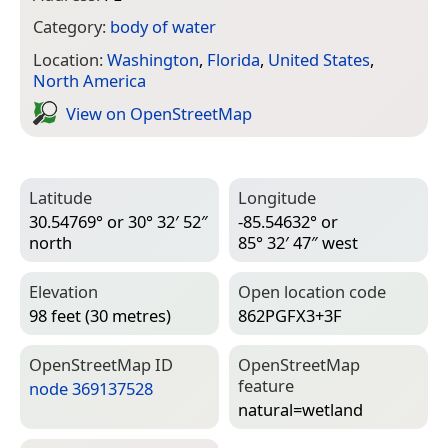
Category:
body of water
Location:
Washington
,
Florida
,
United States
,
North America
View on Open­Street­Map
Latitude
Longitude
30.54769° or 30° 32′ 52″
-85.54632° or
north
85° 32′ 47″ west
Elevation
Open location code
98 feet (30 metres)
862PGFX3+3F
Open­Street­Map ID
Open­Street­Map
feature
node 369137528
natural=­wetland