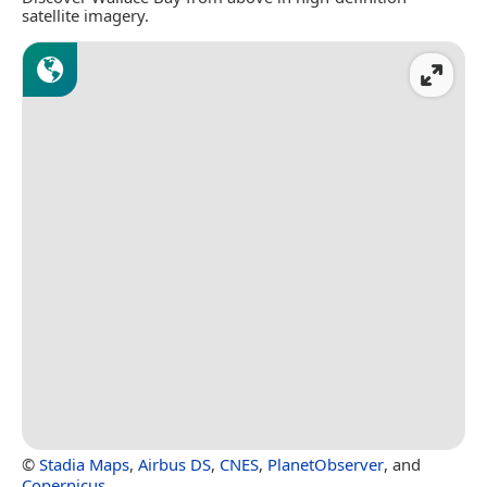
satellite imagery.
©
Stadia Maps
,
Airbus DS
,
CNES
,
PlanetObserver
, and
Copernicus