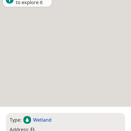
to explore it
Type:
Wetland
Address:
FL