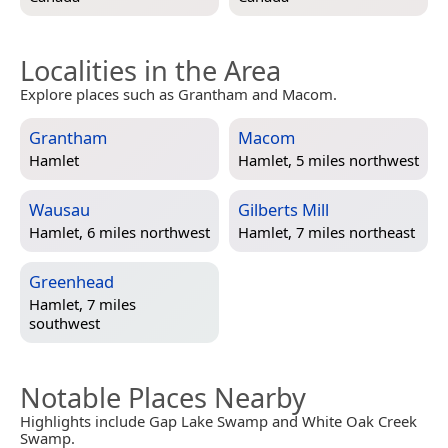
Localities in the Area
Explore places such as Grantham and Macom.
Grantham
Macom
Hamlet
Hamlet, 5 miles northwest
Wausau
Gilberts Mill
Hamlet, 6 miles northwest
Hamlet, 7 miles northeast
Greenhead
Hamlet, 7 miles
southwest
Notable Places Nearby
Highlights include Gap Lake Swamp and White Oak Creek
Swamp.