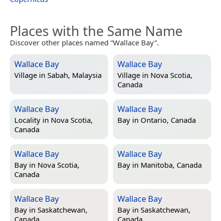
Places with the Same Name
Discover other places named “Wallace Bay”.
Wallace Bay
Wallace Bay
Village in
Sabah, Malaysia
Village in
Nova Scotia,
Canada
Wallace Bay
Wallace Bay
Locality in
Nova Scotia,
Bay in
Ontario, Canada
Canada
Wallace Bay
Wallace Bay
Bay in
Nova Scotia,
Bay in
Manitoba, Canada
Canada
Wallace Bay
Wallace Bay
Bay in
Saskatchewan,
Bay in
Saskatchewan,
Canada
Canada