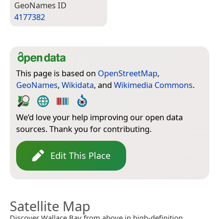
Geo­Names ID
4177382
This page is based on
OpenStreetMap
,
GeoNames
,
Wikidata
, and
Wikimedia Commons
.
We’d love your help improving our open data
sources. Thank you for contributing.
Edit This Place
Satellite Map
Discover Wallace Bay from above in high-definition