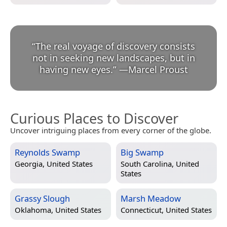
“
The real voyage of discovery consists
not in seeking new landscapes, but in
having new eyes.
”
—
Marcel Proust
Curious Places to Discover
Uncover intriguing places from every corner of the globe.
Reynolds Swamp
Big Swamp
Georgia, United States
South Carolina, United
States
Grassy Slough
Marsh Meadow
Oklahoma, United States
Connecticut, United States