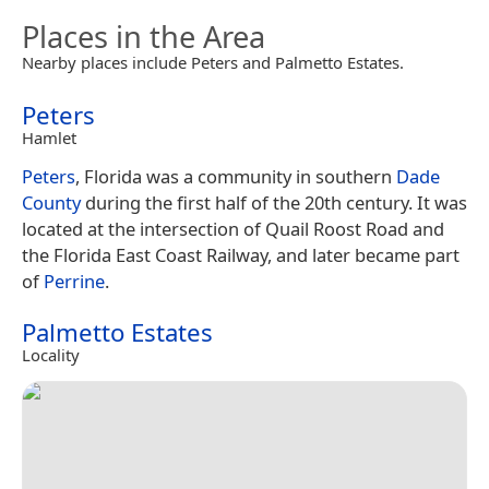
Places in the Area
Nearby places include Peters and Palmetto Estates.
Peters
Hamlet
Peters
, Florida was a community in southern
Dade
County
during the first half of the 20th century. It was
located at the intersection of Quail Roost Road and
the Florida East Coast Railway, and later became part
of
Perrine
.
Palmetto Estates
Locality