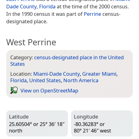
Dade County
,
Florida
at the time of the 2000 census.
In the 1990 census it was part of
Perrine
census-
designated place.
West Perrine
Category:
census-designated place in the United
States
Location:
Miami-Dade County
,
Greater Miami
,
Florida
,
United States
,
North America
View on Open­Street­Map
Latitude
Longitude
25.60504° or 25° 36′ 18″
-80.36283° or
north
80° 21′ 46″ west