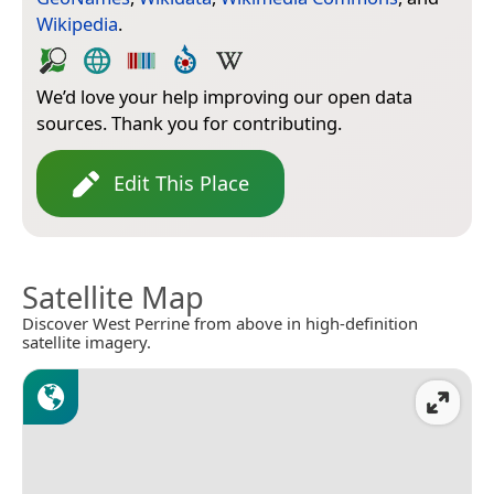
Wikipedia
.
We’d love your help improving our open data
sources. Thank you for contributing.
Edit This Place
Satellite Map
Discover West Perrine from above in high-definition
satellite imagery.