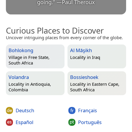
going.
”
—
Paul Theroux
Curious Places to Discover
Uncover intriguing places from every corner of the globe.
Bohlokong
Al Māşikh
Village in
Free State,
Locality in
Iraq
South Africa
Volandra
Bossieshoek
Locality in
Antioquia,
Locality in
Eastern Cape,
Colombia
South Africa
Deutsch
Français
Español
Português