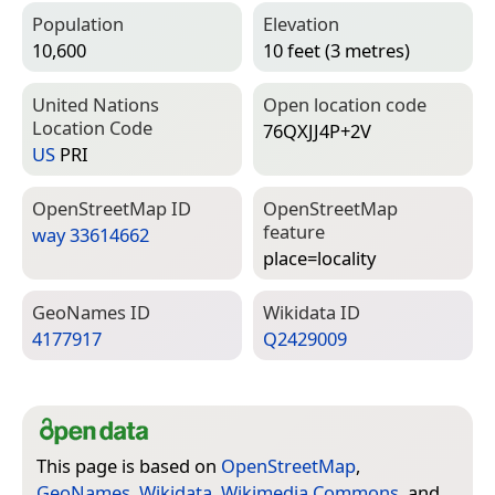
Population
Elevation
10,600
10 feet (3 metres)
United Nations
Open location code
Location Code
76QXJJ4P+2V
US
PRI
Open­Street­Map ID
Open­Street­Map
feature
way 33614662
place=­locality
Geo­Names ID
Wiki­data ID
4177917
Q2429009
This page is based on
OpenStreetMap
,
GeoNames
,
Wikidata
,
Wikimedia Commons
, and