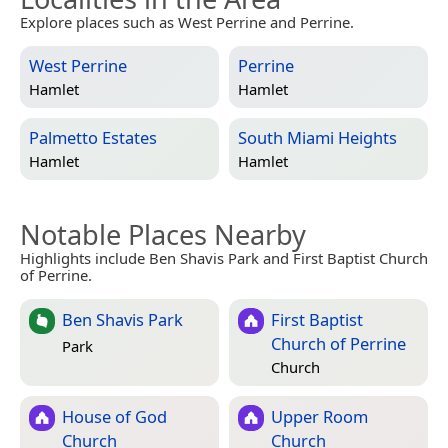
Explore places such as West Perrine and Perrine.
West Perrine
Perrine
Hamlet
Hamlet
Palmetto Estates
South Miami Heights
Hamlet
Hamlet
Notable Places Nearby
Highlights include Ben Shavis Park and First Baptist Church
of Perrine.
Ben Shavis Park
First Baptist
Church of Perrine
Park
Church
House of God
Upper Room
Church
Church