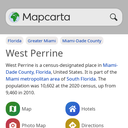
Florida
Greater Miami
Miami-Dade County
West Perrine
West Perrine is a census-designated place in
Miami-
Dade County, Florida
, United States. It is part of the
Miami metropolitan area
of
South Florida
. The
population was 10,602 at the 2020 census, up from
9,460 in 2010.
Map
Hotels
Photo Map
Directions