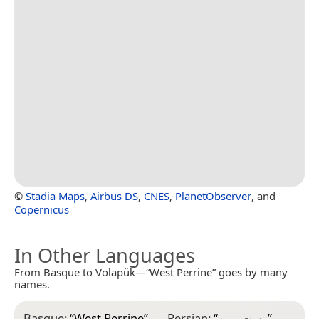
©
Stadia Maps
,
Airbus DS
,
CNES
,
PlanetObserver
, and
Copernicus
In Other Languages
From Basque to Volapük—“West Perrine” goes by many
names.
Basque:
“
West Perrine
”
Persian:
“
وست پرین
”