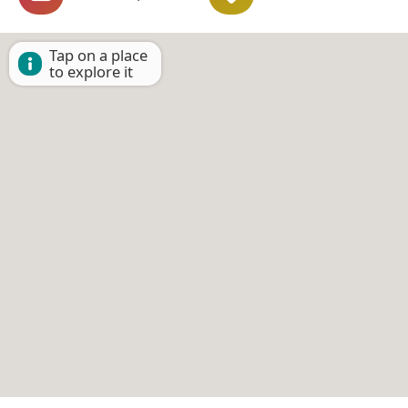
Tap on a place
to explore it