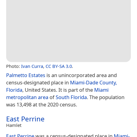
Photo:
Ivan Curra
,
CC BY-SA 3.0
.
Palmetto Estates
is an unincorporated area and
census-designated place in
Miami-Dade County,
Florida
, United States. It is part of the
Miami
metropolitan area
of
South Florida
. The population
was 13,498 at the 2020 census.
East Perrine
Hamlet
East Perrine
was a census-designated place in
Miami-