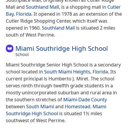
Mall and
Southland Mall
, is a shopping mall in
Cutler
Bay, Florida
. It opened in 1978 as an extension of the
Cutler Ridge Shopping Center, which itself was
opened in 1960.
Southland Mall
is situated 2 miles
south of West Perrine.
Miami Southridge High School
School
Miami Southridge Senior High School is a secondary
school located in
South Miami Heights, Florida
. Its
current principal is Humberto J. Miret. The school
serves ninth through twelfth grade students in a
mostly unincorporated suburban and rural area in
the southern stretches of
Miami-Dade County
between
South Miami
and
Homestead
.
Miami
Southridge High School
is situated 1½ miles
southwest of West Perrine.