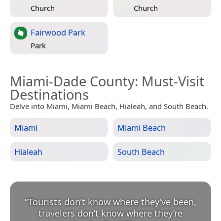
Church
Church
Fairwood Park
Park
Miami-Dade County
: Must-Visit
Destinations
Delve into Miami, Miami Beach, Hialeah, and South Beach.
Miami
Miami Beach
Hialeah
South Beach
“
Tourists don’t know where they’ve been,
travelers don’t know where they’re