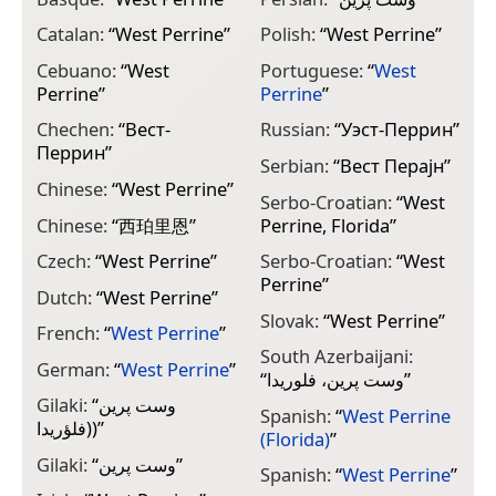
Catalan:
“
West Perrine
”
Polish:
“
West Perrine
”
Cebuano:
“
West
Portuguese:
“
West
Perrine
”
Perrine
”
Chechen:
“
Вест-
Russian:
“
Уэст-Перрин
”
Перрин
”
Serbian:
“
Вест Перајн
”
Chinese:
“
West Perrine
”
Serbo-Croatian:
“
West
Chinese:
“
西珀里恩
”
Perrine, Florida
”
Czech:
“
West Perrine
”
Serbo-Croatian:
“
West
Perrine
”
Dutch:
“
West Perrine
”
Slovak:
“
West Perrine
”
French:
“
West Perrine
”
South Azerbaijani:
German:
“
West Perrine
”
“
وست پرین، فلوریدا
”
Gilaki:
“
وست پرین
Spanish:
“
West Perrine
(فلؤريدا)
”
(Florida)
”
Gilaki:
“
وست پرین
”
Spanish:
“
West Perrine
”