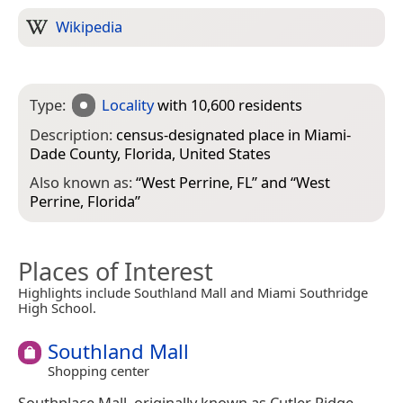
Wikipedia
Type:
Locality
with 10,600 residents
Description:
census-designated place in Miami-
Dade County, Florida, United States
Also known as:
“
West Perrine, FL
” and “
West
Perrine, Florida
”
Places of Interest
Highlights include Southland Mall and Miami Southridge
High School.
Southland Mall
Shopping center
Southplace Mall, originally known as Cutler Ridge