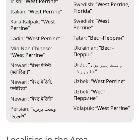
Irish:
“
West Perrine
”
Swedish:
“
West Perrine,
Florida
”
Italian:
“
West Perrine
”
Swedish:
“
West
Kara-Kalpak:
“
West
Perrine
”
Perrine
”
Tatar:
“
Вест-Перрин
”
Ladin:
“
West Perrine
”
Ukrainian:
“
Вест-
Min Nan Chinese:
Перрін
”
“
West Perrine
”
Urdu:
“
ویسٹ پیرین،
Newari:
“
वेस्ट पेरिनी
فلوریڈا
”
(फ्लोरिडा)
”
Uzbek:
“
West Perrine
”
Newari:
“
वेस्ट पेरिनी,
फ्लोरिडा
”
Uzbek:
“
Wест
Перрине
”
Newari:
“
वेस्ट पेरिनी
”
Volapük:
“
West Perrine
”
Persian:
“
وست پرین،
فلوریدا
”
Localities in the Area