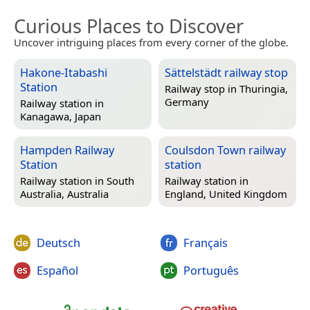
Curious Places to Discover
Uncover intriguing places from every corner of the globe.
Hakone-Itabashi
Sättelstädt railway stop
Station
Railway stop in
Thuringia,
Germany
Railway station in
Kanagawa, Japan
Hampden Railway
Coulsdon Town railway
Station
station
Railway station in
South
Railway station in
Australia, Australia
England, United Kingdom
Deutsch
Français
Español
Português