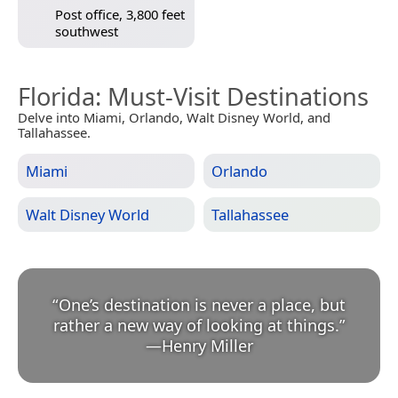
Post office, 3,800 feet
southwest
Florida
: Must-Visit Destinations
Delve into Miami, Orlando, Walt Disney World, and
Tallahassee.
Miami
Orlando
Walt Disney World
Tallahassee
“
One’s destination is never a place, but
rather a new way of looking at things.
”
—
Henry Miller