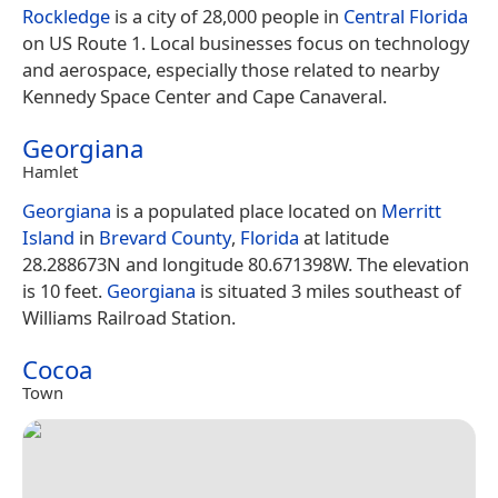
Rockledge
is a city of 28,000 people in
Central Florida
on US Route 1. Local businesses focus on technology
and aerospace, especially those related to nearby
Kennedy Space Center and Cape Canaveral.
Georgiana
Hamlet
Georgiana
is a populated place located on
Merritt
Island
in
Brevard County
,
Florida
at latitude
28.288673N and longitude 80.671398W. The elevation
is 10 feet.
Georgiana
is situated 3 miles southeast of
Williams Railroad Station.
Cocoa
Town