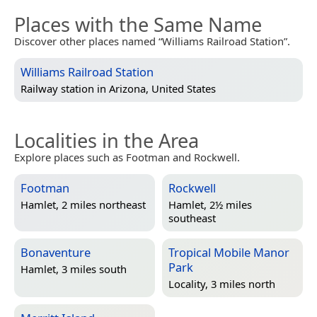
Places with the Same Name
Discover other places named “Williams Railroad Station”.
Williams Railroad Station
Railway station in
Arizona, United States
Localities in the Area
Explore places such as Footman and Rockwell.
Footman
Rockwell
Hamlet, 2 miles northeast
Hamlet, 2½ miles
southeast
Bonaventure
Tropical Mobile Manor
Park
Hamlet, 3 miles south
Locality, 3 miles north