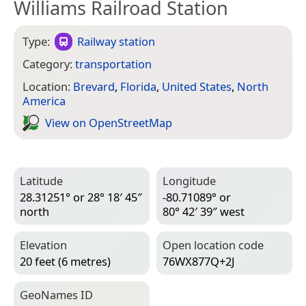
Williams Railroad Station
Type:
Railway station
Category:
transportation
Location:
Brevard
,
Florida
,
United States
,
North
America
View on Open­Street­Map
Latitude
Longitude
28.31251° or 28° 18′ 45″
-80.71089° or
north
80° 42′ 39″ west
Elevation
Open location code
20 feet (6 metres)
76WX877Q+2J
Geo­Names ID