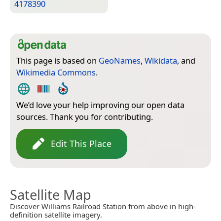
4178390
This page is based on
GeoNames
,
Wikidata
, and
Wikimedia Commons
.
We’d love your help improving our open data
sources. Thank you for contributing.
Edit This Place
Satellite Map
Discover Williams Railroad Station from above in high-
definition satellite imagery.