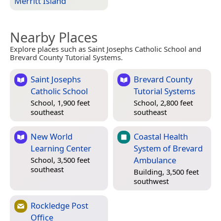
Merritt Island
Nearby Places
Explore places such as Saint Josephs Catholic School and
Brevard County Tutorial Systems.
Saint Josephs
Brevard County
Catholic School
Tutorial Systems
School, 1,900 feet
School, 2,800 feet
southeast
southeast
New World
Coastal Health
Learning Center
System of Brevard
Ambulance
School, 3,500 feet
southeast
Building, 3,500 feet
southwest
Rockledge Post
Office