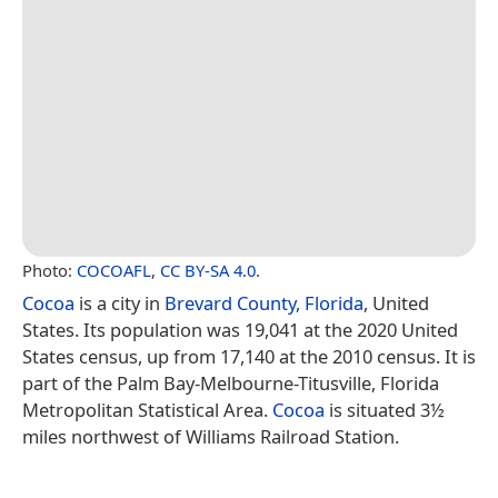
Photo:
COCOAFL
,
CC BY-SA 4.0
.
Cocoa
is a city in
Brevard County, Florida
, United
States. Its population was 19,041 at the 2020 United
States census, up from 17,140 at the 2010 census. It is
part of the Palm Bay-Melbourne-Titusville, Florida
Metropolitan Statistical Area.
Cocoa
is situated 3½
miles northwest of Williams Railroad Station.