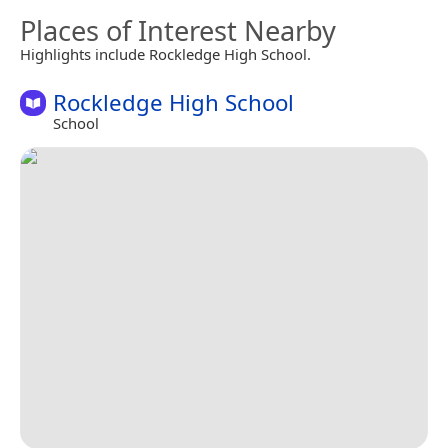
Places of Interest Nearby
Highlights include Rockledge High School.
Rockledge High School
School