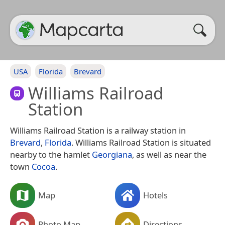
USA
Florida
Brevard
Williams Railroad
Station
Williams Railroad Station is a railway station in
Brevard
,
Florida
. Williams Railroad Station is situated
nearby to the hamlet
Georgiana
, as well as near the
town
Cocoa
.
Map
Hotels
Photo Map
Directions