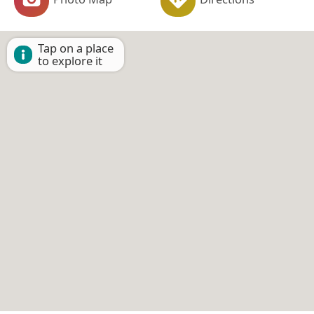
Tap on a place
to explore it