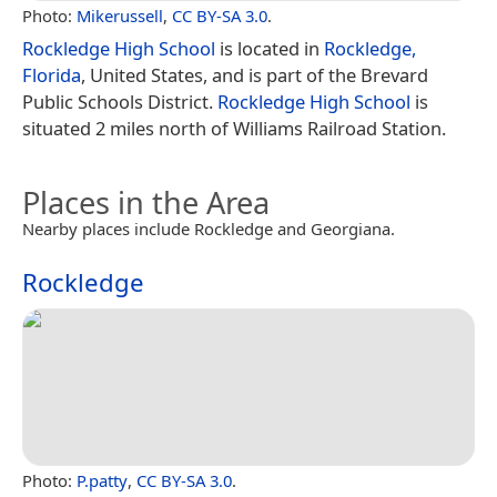
Photo:
Mikerussell
,
CC BY-SA 3.0
.
Rockledge High School
is located in
Rockledge,
Florida
, United States, and is part of the Brevard
Public Schools District.
Rockledge High School
is
situated 2 miles north of Williams Railroad Station.
Places in the Area
Nearby places include Rockledge and Georgiana.
Rockledge
Photo:
P.patty
,
CC BY-SA 3.0
.