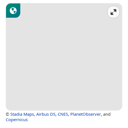
©
Stadia Maps
,
Airbus DS
,
CNES
,
PlanetObserver
, and
Copernicus