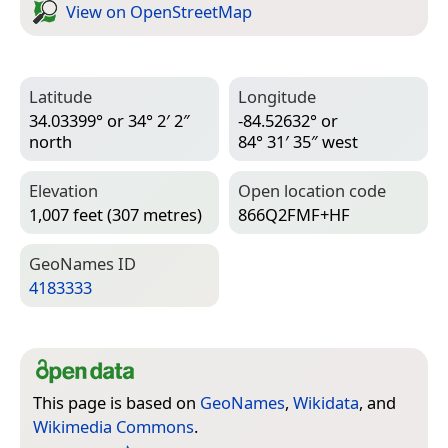
View on Open­Street­Map
Latitude
Longitude
34.03399° or 34° 2′ 2″
-84.52632° or
north
84° 31′ 35″ west
Elevation
Open location code
1,007 feet (307 metres)
866Q2FMF+HF
Geo­Names ID
4183333
This page is based on
GeoNames
,
Wikidata
, and
Wikimedia Commons
.