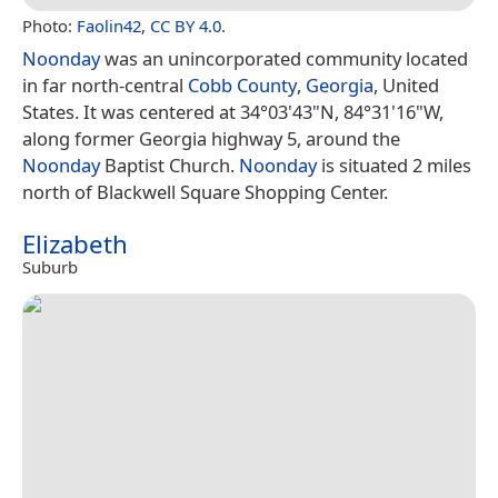
Photo:
Faolin42
,
CC BY 4.0
.
Noonday
was an unincorporated community located
in far north-central
Cobb County
,
Georgia
, United
States. It was centered at 34°03'43"N, 84°31'16"W,
along former Georgia highway 5, around the
Noonday
Baptist Church.
Noonday
is situated 2 miles
north of Blackwell Square Shopping Center.
Elizabeth
Suburb