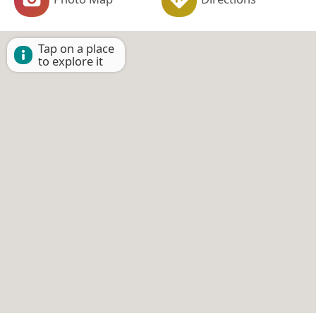
Tap on a place
to explore it