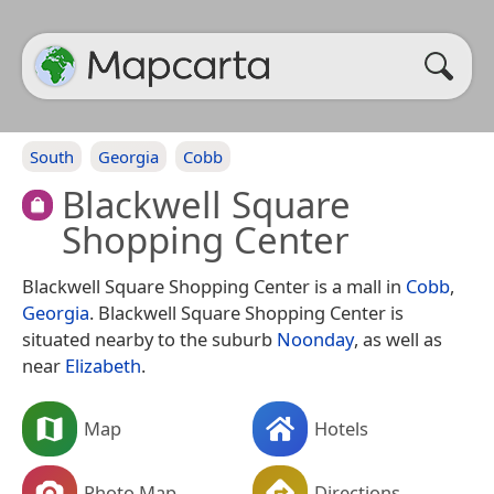
South
Georgia
Cobb
Blackwell Square
Shopping Center
Blackwell Square Shopping Center is a mall in
Cobb
,
Georgia
. Blackwell Square Shopping Center is
situated nearby to the suburb
Noonday
, as well as
near
Elizabeth
.
Map
Hotels
Photo Map
Directions