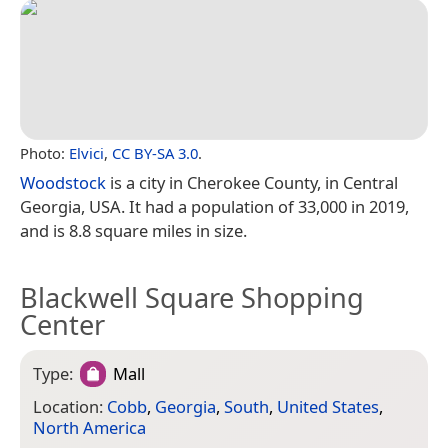
Photo:
Elvici
,
CC BY-SA 3.0
.
Woodstock
is a city in Cherokee County, in Central
Georgia, USA. It had a population of 33,000 in 2019,
and is 8.8 square miles in size.
Blackwell Square Shopping
Center
Type:
Mall
Location:
Cobb
,
Georgia
,
South
,
United States
,
North America