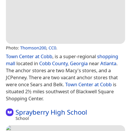
Photo:
Thomson200
,
CC0
.
Town Center at Cobb
, is a super-regional
shopping
mall
located in
Cobb County, Georgia
near
Atlanta
.
The anchor stores are two Macy's stores, and a
JCPenney. There are two vacant anchor stores that
were once Sears and Belk.
Town Center at Cobb
is
situated 2½ miles southwest of Blackwell Square
Shopping Center.
Sprayberry High School
School