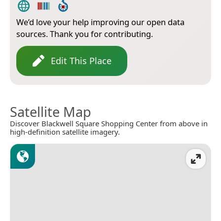
We’d love your help improving our open data
sources. Thank you for contributing.
Edit This Place
Satellite Map
Discover Blackwell Square Shopping Center from above in
high-definition satellite imagery.