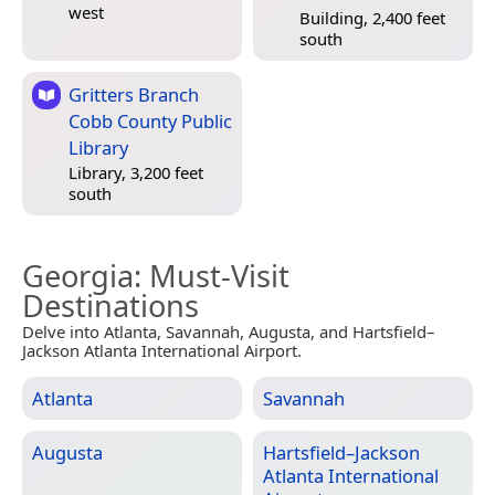
west
Building, 2,400 feet
south
Gritters Branch
Cobb County Public
Library
Library, 3,200 feet
south
Georgia
: Must-Visit
Destinations
Delve into Atlanta, Savannah, Augusta, and Hartsfield–
Jackson Atlanta International Airport.
Atlanta
Savannah
Augusta
Hartsfield–Jackson
Atlanta International