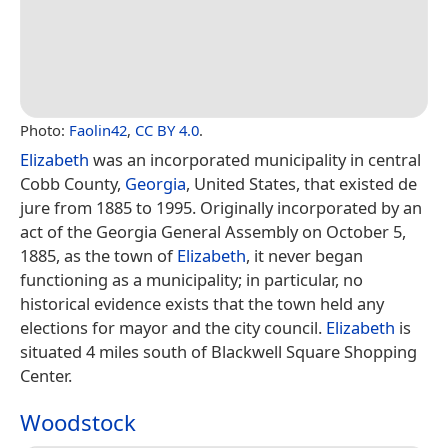
Photo:
Faolin42
,
CC BY 4.0
.
Elizabeth
was an incorporated municipality in central
Cobb County,
Georgia
, United States, that existed de
jure from 1885 to 1995. Originally incorporated by an
act of the Georgia General Assembly on October 5,
1885, as the town of
Elizabeth
, it never began
functioning as a municipality; in particular, no
historical evidence exists that the town held any
elections for mayor and the city council.
Elizabeth
is
situated 4 miles south of Blackwell Square Shopping
Center.
Woodstock