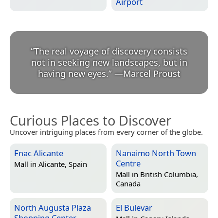
Airport
“
The real voyage of discovery consists
not in seeking new landscapes, but in
having new eyes.
”
—
Marcel Proust
Curious Places to Discover
Uncover intriguing places from every corner of the globe.
Fnac Alicante
Nanaimo North Town
Centre
Mall in
Alicante, Spain
Mall in
British Columbia,
Canada
North Augusta Plaza
El Bulevar
Shopping Center