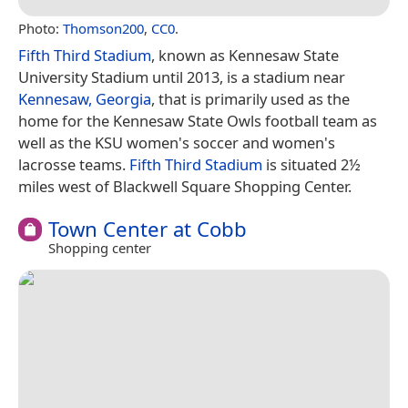
Photo:
Thomson200
,
CC0
.
Fifth Third Stadium
, known as Kennesaw State
University Stadium until 2013, is a stadium near
Kennesaw, Georgia
, that is primarily used as the
home for the Kennesaw State Owls football team as
well as the KSU women's soccer and women's
lacrosse teams.
Fifth Third Stadium
is situated 2½
miles west of Blackwell Square Shopping Center.
Town Center at Cobb
Shopping center