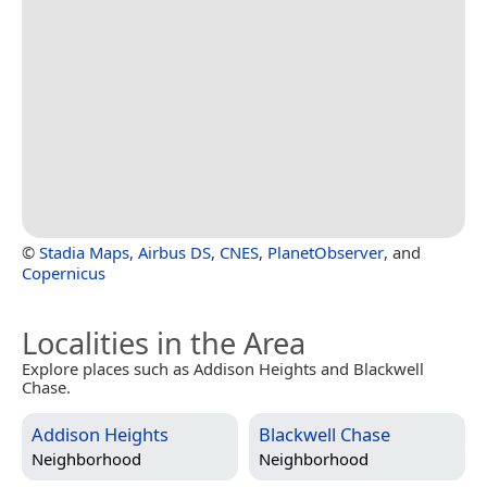
©
Stadia Maps
,
Airbus DS
,
CNES
,
PlanetObserver
, and
Copernicus
Localities in the Area
Explore places such as Addison Heights and Blackwell
Chase.
Addison Heights
Blackwell Chase
Neighborhood
Neighborhood