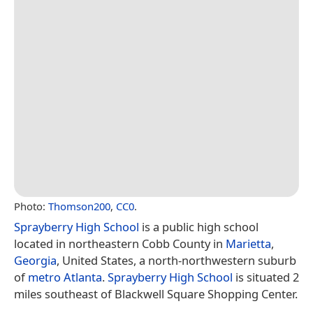
Photo:
Thomson200
,
CC0
.
Sprayberry High School
is a public high school
located in northeastern Cobb County in
Marietta
,
Georgia
, United States, a north-northwestern suburb
of
metro Atlanta
.
Sprayberry High School
is situated 2
miles southeast of Blackwell Square Shopping Center.