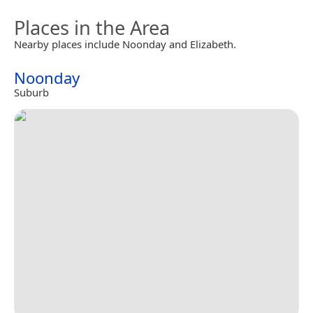
Places in the Area
Nearby places include Noonday and Elizabeth.
Noonday
Suburb