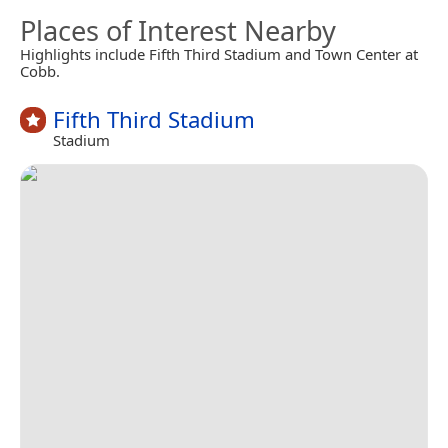
Places of Interest Nearby
Highlights include Fifth Third Stadium and Town Center at
Cobb.
Fifth Third Stadium
Stadium