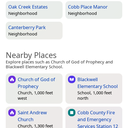
Oak Creek Estates
Cobb Place Manor
Neighborhood
Neighborhood
Canterberry Park
Neighborhood
Nearby Places
Explore places such as Church of God of Prophecy and
Blackwell Elementary School.
Church of God of
Blackwell
Prophecy
Elementary School
Church, 1,000 feet
School, 1,000 feet
west
north
Saint Andrew
Cobb County Fire
Church
and Emergency
Services Station 12
Church, 1,300 feet