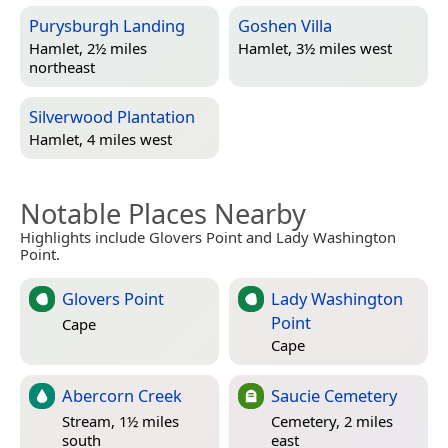
Purysburgh Landing
Goshen Villa
Hamlet, 2½ miles
Hamlet, 3½ miles west
northeast
Silverwood Plantation
Hamlet, 4 miles west
Notable Places Nearby
Highlights include Glovers Point and Lady Washington
Point.
Glovers Point
Lady Washington
Point
Cape
Cape
Abercorn Creek
Saucie Cemetery
Stream, 1½ miles
Cemetery, 2 miles
south
east