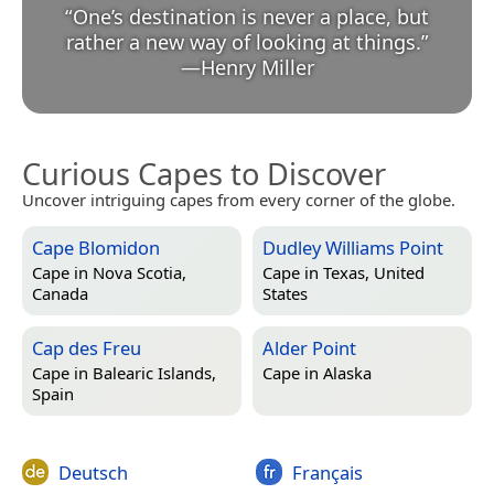
“
One’s destination is never a place, but
rather a new way of looking at things.
”
—
Henry Miller
Curious Capes to Discover
Uncover intriguing capes from every corner of the globe.
Cape Blomidon
Dudley Williams Point
Cape in
Nova Scotia,
Cape in
Texas, United
Canada
States
Cap des Freu
Alder Point
Cape in
Balearic Islands,
Cape in
Alaska
Spain
Deutsch
Français