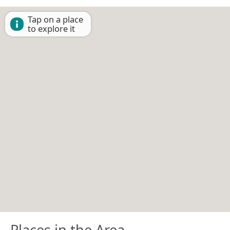
Tap on a place
to explore it
Places in the Area