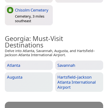
Chisolm Cemetery
Cemetery, 3 miles
southeast
Georgia
: Must-Visit
Destinations
Delve into Atlanta, Savannah, Augusta, and Hartsfield–
Jackson Atlanta International Airport.
Atlanta
Savannah
Augusta
Hartsfield–Jackson
Atlanta International
Airport