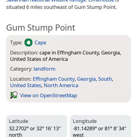
situated 6 miles southeast of Gum Stump Point.
Gum Stump Point
Type:
Cape
Description:
cape in Effingham County, Georgia,
United States of America
Category:
landform
Location:
Effingham County
,
Georgia
,
South
,
United States
,
North America
View on Open­Street­Map
Latitude
Longitude
32.2702° or 32° 16′ 13″
-81.14289° or 81° 8′ 34″
north
west