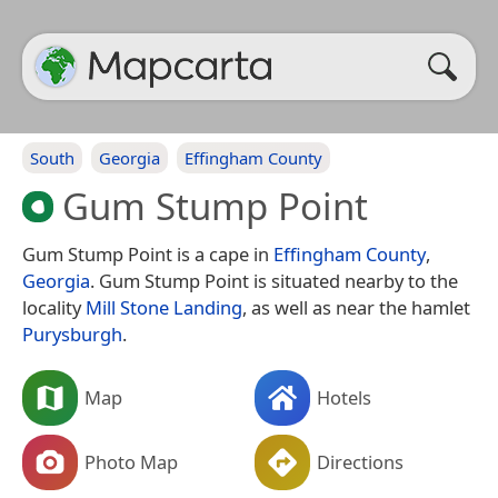
South
Georgia
Effingham County
Gum Stump Point
Gum Stump Point is a cape in
Effingham County
,
Georgia
. Gum Stump Point is situated nearby to the
locality
Mill Stone Landing
, as well as near the hamlet
Purysburgh
.
Map
Hotels
Photo Map
Directions