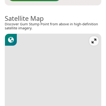
Satellite Map
Discover Gum Stump Point from above in high-definition
satellite imagery.