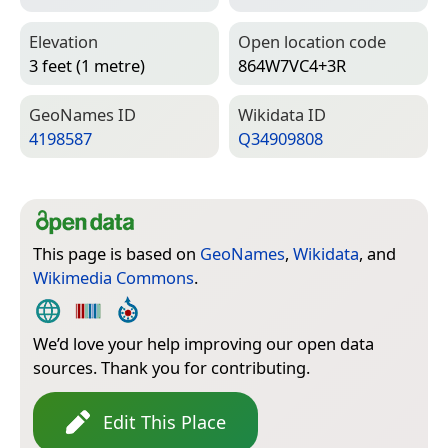
Elevation
Open location code
3 feet (1 metre)
864W7VC4+3R
Geo­Names ID
Wiki­data ID
4198587
Q34909808
This page is based on
GeoNames
,
Wikidata
, and
Wikimedia Commons
.
We’d love your help improving our open data
sources. Thank you for contributing.
Edit This Place