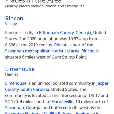
Nearby places include Rincon and Limehouse.
Rincon
Village
Rincon
is a city in
Effingham County, Georgia
, United
States. The 2020 population was 10,934, up from
8,836 at the 2010 census.
Rincon
is part of the
Savannah
metropolitan statistical area
.
Rincon
is
situated 6 miles west of Gum Stump Point.
Limehouse
Hamlet
Limehouse
is an unincorporated community in
Jasper
County, South Carolina
, United States. The
community is located at the intersection of US 17 and
SC 170, 4 miles south of
Hardeeville
, 10 miles north of
Savannah, Georgia
and buffered to its west by the
Savannah National Wildlife Refuge
.
Limehouse
is