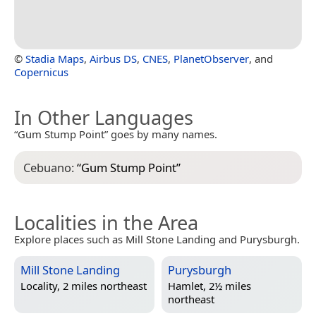
©
Stadia Maps
,
Airbus DS
,
CNES
,
PlanetObserver
, and
Copernicus
In Other Languages
“Gum Stump Point” goes by many names.
Cebuano:
“
Gum Stump Point
”
Localities in the Area
Explore places such as Mill Stone Landing and Purysburgh.
Mill Stone Landing
Purysburgh
Locality, 2 miles northeast
Hamlet, 2½ miles
northeast