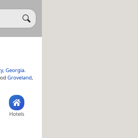
ty
,
Georgia
.
ood
Groveland
,
Hotels