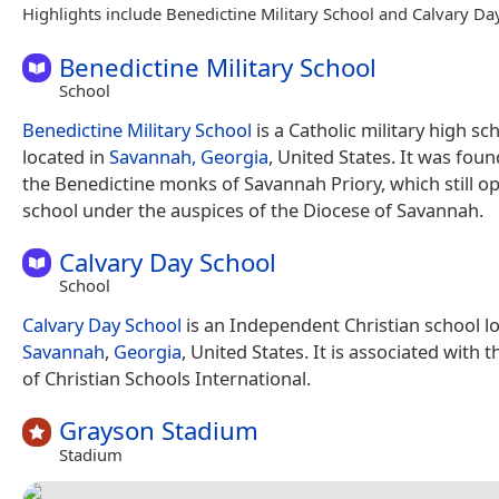
Highlights include Benedictine Military School and Calvary Da
Benedictine Military School
School
Benedictine Military School
is a Catholic military high sc
located in
Savannah, Georgia
, United States. It was fou
the Benedictine monks of Savannah Priory, which still o
school under the auspices of the Diocese of Savannah.
Calvary Day School
School
Calvary Day School
is an Independent Christian school lo
Savannah
,
Georgia
, United States. It is associated with 
of Christian Schools International.
Grayson Stadium
Stadium