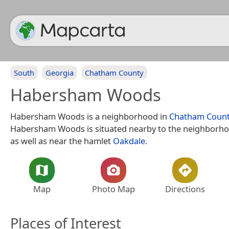
South
Georgia
Chatham County
Habersham Woods
Habersham Woods is a neighborhood in
Chatham Coun
Habersham Woods is situated nearby to the neighborh
as well as near the hamlet
Oakdale
.
Map
Photo Map
Directions
Places of Interest