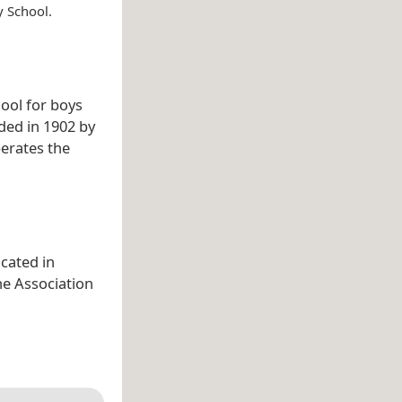
y School.
hool for boys
nded in 1902 by
perates the
cated in
the Association