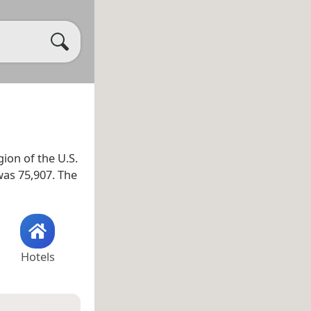
gion of the U.S.
was 75,907. The
Hotels