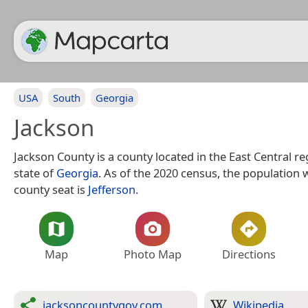
USA
South
Georgia
Jackson
Jackson County is a county located in the East Central re
state of
Georgia
. As of the 2020 census, the population 
county seat is
Jefferson
.
Map
Photo Map
Directions
jacksoncountygov.com
Wikipedia