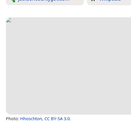
Photo:
Hhoschton
,
CC BY-SA 3.0
.