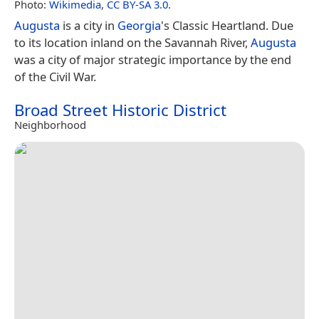
Photo:
Wikimedia
,
CC BY-SA 3.0
.
Augusta
is a city in
Georgia
's Classic Heartland. Due
to its location inland on the Savannah River,
Augusta
was a city of major strategic importance by the end
of the Civil War.
Broad Street Historic District
Neighborhood