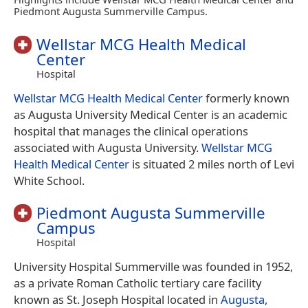
Piedmont Augusta Summerville Campus.
Wellstar MCG Health Medical
Center
Hospital
Wellstar MCG Health Medical Center
formerly known
as Augusta University Medical Center is an academic
hospital that manages the clinical operations
associated with Augusta University.
Wellstar MCG
Health Medical Center
is situated 2 miles north of Levi
White School.
Piedmont Augusta Summerville
Campus
Hospital
University Hospital Summerville was founded in 1952,
as a private Roman Catholic tertiary care facility
known as St. Joseph Hospital located in
Augusta,