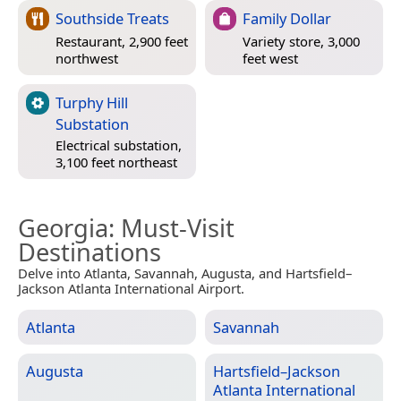
Southside Treats
Family Dollar
Restaurant, 2,900 feet
Variety store, 3,000
northwest
feet west
Turphy Hill
Substation
Electrical substation,
3,100 feet northeast
Georgia
: Must-Visit
Destinations
Delve into Atlanta, Savannah, Augusta, and Hartsfield–
Jackson Atlanta International Airport.
Atlanta
Savannah
Augusta
Hartsfield–Jackson
Atlanta International