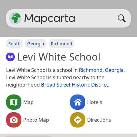
South
Georgia
Richmond
Levi White School
Levi White School is a school in
Richmond
,
Georgia
.
Levi White School is situated nearby to the
neighborhood
Broad Street Historic District
.
Map
Hotels
Photo Map
Directions