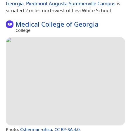
Georgia
.
Piedmont Augusta Summerville Campus
is
situated 2 miles northwest of Levi White School.
Medical College of Georgia
College
Photo:
Csherman-ghsu
,
CC BY-SA 4.0
.