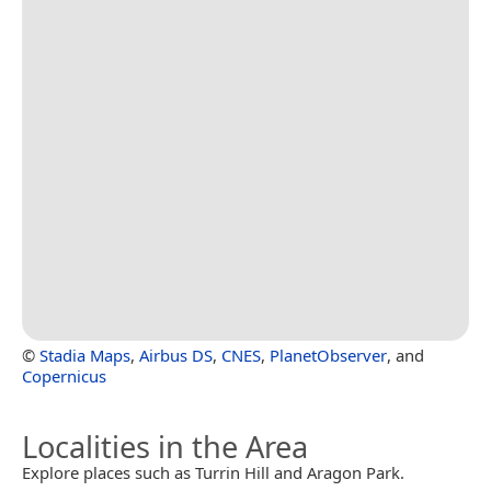
©
Stadia Maps
,
Airbus DS
,
CNES
,
PlanetObserver
, and
Copernicus
Localities in the Area
Explore places such as Turrin Hill and Aragon Park.