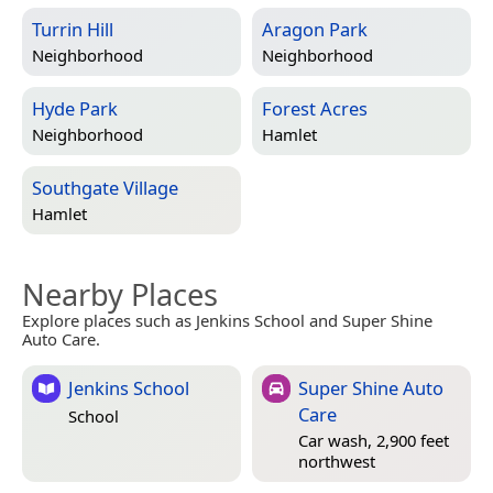
Turrin Hill
Aragon Park
Neighborhood
Neighborhood
Hyde Park
Forest Acres
Neighborhood
Hamlet
Southgate Village
Hamlet
Nearby Places
Explore places such as Jenkins School and Super Shine
Auto Care.
Jenkins School
Super Shine Auto
Care
School
Car wash, 2,900 feet
northwest