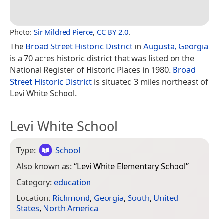
Photo:
Sir Mildred Pierce
,
CC BY 2.0
.
The
Broad Street Historic District
in
Augusta, Georgia
is a 70 acres historic district that was listed on the
National Register of Historic Places in 1980.
Broad
Street Historic District
is situated 3 miles northeast of
Levi White School.
Levi White School
Type:
School
Also known as:
“
Levi White Elementary School
”
Category:
education
Location:
Richmond
,
Georgia
,
South
,
United
States
,
North America