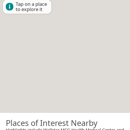
Tap on a place
to explore it
Places of Interest Nearby
Highlights include Wellstar MCG Health Medical Center and