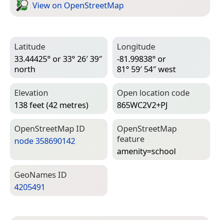
View on Open­Street­Map
Latitude
Longitude
33.44425° or 33° 26′ 39″
-81.99838° or
north
81° 59′ 54″ west
Elevation
Open location code
138 feet (42 metres)
865WC2V2+PJ
Open­Street­Map ID
Open­Street­Map
feature
node 358690142
amenity=­school
Geo­Names ID
4205491