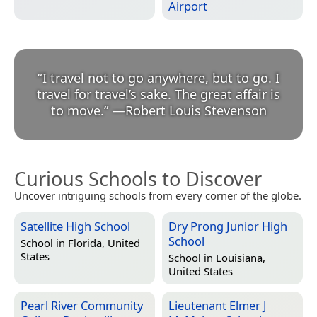
Airport
“
I travel not to go anywhere, but to go. I
travel for travel’s sake. The great affair is
to move.
”
—
Robert Louis Stevenson
Curious Schools to Discover
Uncover intriguing schools from every corner of the globe.
Satellite High School
Dry Prong Junior High
School
School in
Florida, United
States
School in
Louisiana,
United States
Pearl River Community
Lieutenant Elmer J