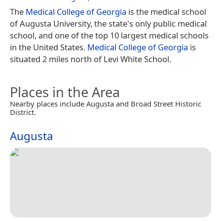
The
Medical College of Georgia
is the medical school
of Augusta University, the state's only public medical
school, and one of the top 10 largest medical schools
in the United States.
Medical College of Georgia
is
situated 2 miles north of Levi White School.
Places in the Area
Nearby places include Augusta and Broad Street Historic
District.
Augusta