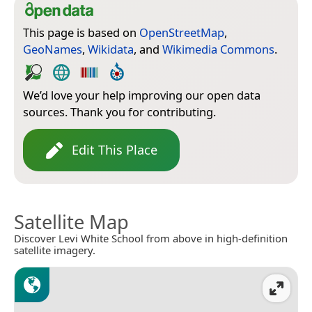
This page is based on
OpenStreetMap
,
GeoNames
,
Wikidata
, and
Wikimedia Commons
.
We’d love your help improving our open data
sources. Thank you for contributing.
Edit This Place
Satellite Map
Discover Levi White School from above in high-definition
satellite imagery.