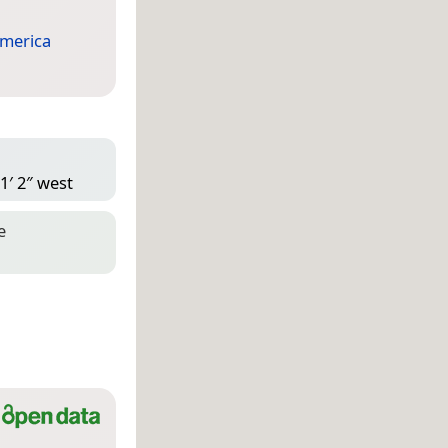
merica
1′ 2″ west
e