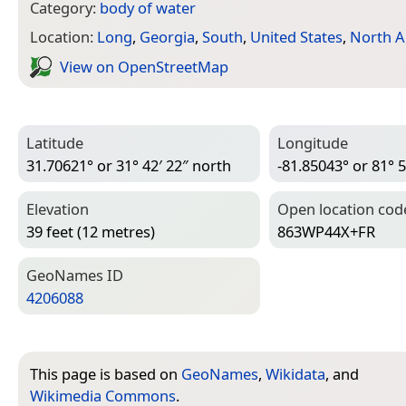
Category:
body of water
Location:
Long
,
Georgia
,
South
,
United States
,
North A
View on Open­Street­Map
Latitude
Longitude
31.70621° or 31° 42′ 22″ north
-81.85043° or 81° 5
Elevation
Open location cod
39 feet (12 metres)
863WP44X+FR
Geo­Names ID
4206088
This page is based on
GeoNames
,
Wikidata
, and
Wikimedia Commons
.