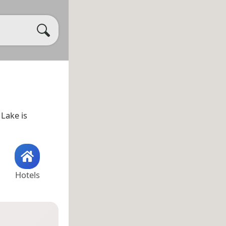
 Lake is
Hotels