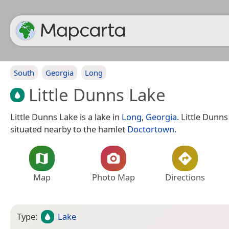
South
Georgia
Long
Little Dunns Lake
Little Dunns Lake is a lake in
Long
,
Georgia
. Little Dunns
situated nearby to the hamlet
Doctortown
.
Map
Photo Map
Directions
Type:
Lake