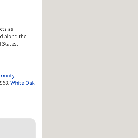
cts as
d along the
d States.
County
,
1568.
White Oak