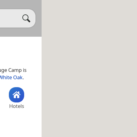
fuge Camp is
White Oak
.
Hotels