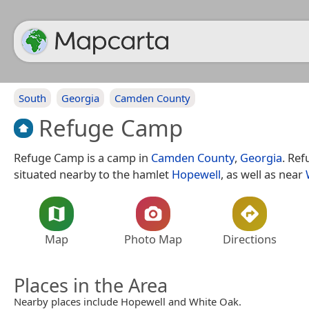
South
Georgia
Camden County
Refuge Camp
Refuge Camp is a camp in
Camden County
,
Georgia
. Re
situated nearby to the hamlet
Hopewell
, as well as near
Map
Photo Map
Directions
Places in the Area
Nearby places include Hopewell and White Oak.