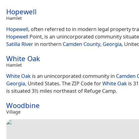
Hopewell
Hamlet
Hopewell
, often referred to in modern legal property tra
Hopewell
Point, is an unincorporated community situate
Satilla River
in northern
Camden County
,
Georgia
, Unite
White Oak
Hamlet
White Oak
is an unincorporated community in
Camden 
Georgia
, United States. The ZIP Code for
White Oak
is 3
is situated 3½ miles northeast of Refuge Camp.
Woodbine
Village