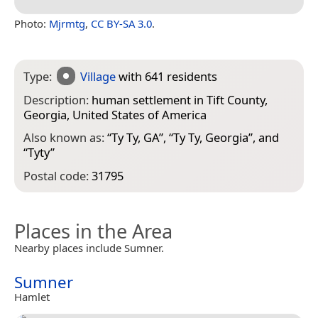
Photo:
Mjrmtg
,
CC BY-SA 3.0
.
Type:
Village
with 641 residents
Description:
human settlement in Tift County,
Georgia, United States of America
Also known as:
“
Ty Ty, GA
”, “
Ty Ty, Georgia
”, and
“
Tyty
”
Postal code:
31795
Places in the Area
Nearby places include Sumner.
Sumner
Hamlet