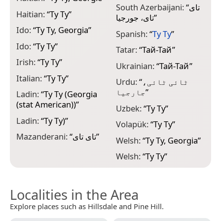
South Azerbaijani:
“
تای
Haitian:
“
Ty Ty
”
تای، جورجیا
”
Ido:
“
Ty Ty, Georgia
”
Spanish:
“
Ty Ty
”
Ido:
“
Ty Ty
”
Tatar:
“
Тай-Тай
”
Irish:
“
Ty Ty
”
Ukrainian:
“
Тай-Тай
”
Italian:
“
Ty Ty
”
Urdu:
“
ٹائی ٹائی،
جارجیا
”
Ladin:
“
Ty Ty (Georgia
(stat American))
”
Uzbek:
“
Ty Ty
”
Ladin:
“
Ty Ty)
”
Volapük:
“
Ty Ty
”
Mazanderani:
“
تای تای
”
Welsh:
“
Ty Ty, Georgia
”
Welsh:
“
Ty Ty
”
Localities in the Area
Explore places such as Hillsdale and Pine Hill.