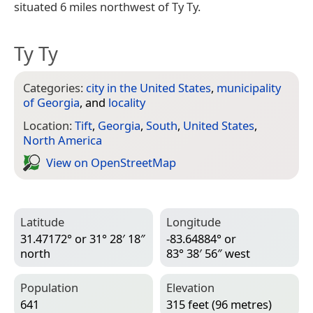
situated 6 miles northwest of Ty Ty.
Ty Ty
Categories:
city in the United States
,
municipality
of Georgia
, and
locality
Location:
Tift
,
Georgia
,
South
,
United States
,
North America
View on Open­Street­Map
Latitude
Longitude
31.47172° or 31° 28′ 18″
-83.64884° or
north
83° 38′ 56″ west
Population
Elevation
641
315 feet (96 metres)