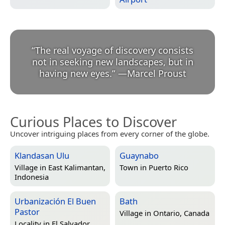
“
The real voyage of discovery consists
not in seeking new landscapes, but in
having new eyes.
”
—
Marcel Proust
Curious Places to Discover
Uncover intriguing places from every corner of the globe.
Klandasan Ulu
Guaynabo
Village in
East Kalimantan,
Town in
Puerto Rico
Indonesia
Urbanización El Buen
Bath
Pastor
Village in
Ontario, Canada
Locality in
El Salvador