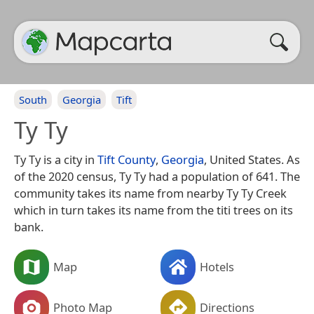
South
Georgia
Tift
Ty Ty
Ty Ty is a city in
Tift County
,
Georgia
, United States. As
of the 2020 census, Ty Ty had a population of 641. The
community takes its name from nearby Ty Ty Creek
which in turn takes its name from the titi trees on its
bank.
Map
Hotels
Photo Map
Directions