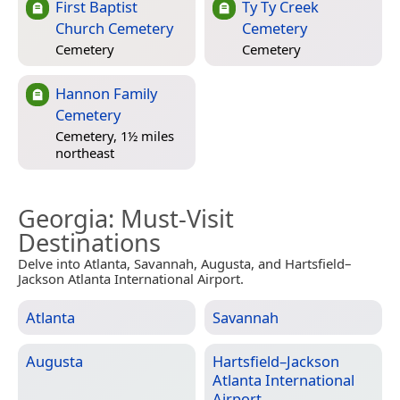
First Baptist
Ty Ty Creek
Church Cemetery
Cemetery
Cemetery
Cemetery
Hannon Family
Cemetery
Cemetery, 1½ miles
northeast
Georgia
: Must-Visit
Destinations
Delve into Atlanta, Savannah, Augusta, and Hartsfield–
Jackson Atlanta International Airport.
Atlanta
Savannah
Augusta
Hartsfield–Jackson
Atlanta International
Airport