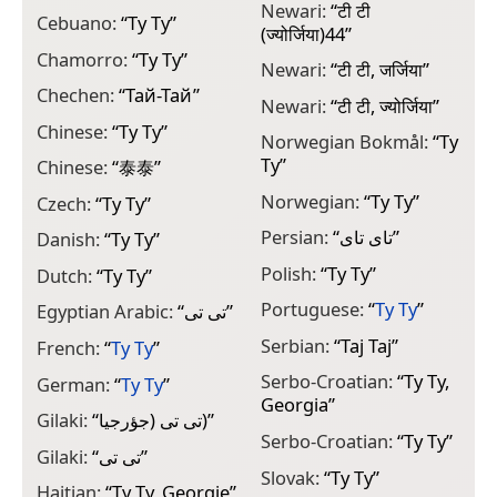
Newari:
“
टी टी
Cebuano:
“
Ty Ty
”
(ज्योर्जिया)44
”
Chamorro:
“
Ty Ty
”
Newari:
“
टी टी, जर्जिया
”
Chechen:
“
Тай-Тай
”
Newari:
“
टी टी, ज्योर्जिया
”
Chinese:
“
Ty Ty
”
Norwegian Bokmål:
“
Ty
Ty
”
Chinese:
“
泰泰
”
Norwegian:
“
Ty Ty
”
Czech:
“
Ty Ty
”
Persian:
“
تای تای
”
Danish:
“
Ty Ty
”
Polish:
“
Ty Ty
”
Dutch:
“
Ty Ty
”
Portuguese:
“
Ty Ty
”
Egyptian Arabic:
“
تى تى
”
Serbian:
“
Тај Тај
”
French:
“
Ty Ty
”
Serbo-Croatian:
“
Ty Ty,
German:
“
Ty Ty
”
Georgia
”
Gilaki:
“
تی تی (جؤرجيا)
”
Serbo-Croatian:
“
Ty Ty
”
Gilaki:
“
تی تی
”
Slovak:
“
Ty Ty
”
Haitian:
“
Ty Ty, Georgie
”