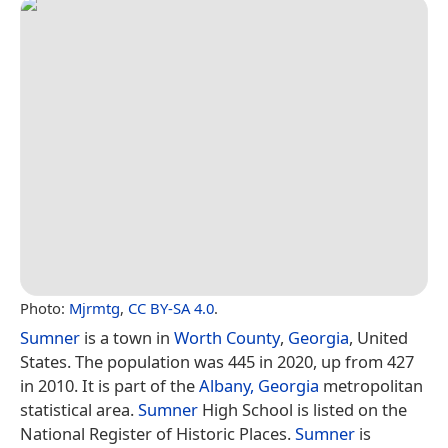
Photo:
Mjrmtg
,
CC BY-SA 4.0
.
Sumner
is a town in
Worth County
,
Georgia
, United
States. The population was 445 in 2020, up from 427
in 2010. It is part of the
Albany, Georgia
metropolitan
statistical area.
Sumner
High School is listed on the
National Register of Historic Places.
Sumner
is