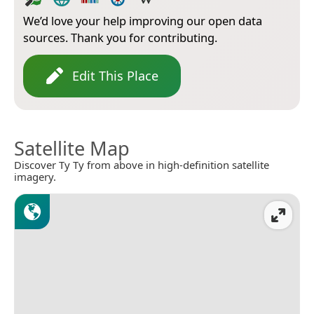
We’d love your help improving our open data
sources. Thank you for contributing.
Edit This Place
Satellite Map
Discover Ty Ty from above in high-definition satellite
imagery.