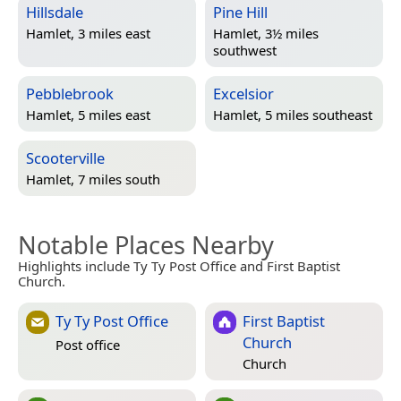
Hillsdale
Pine Hill
Hamlet, 3 miles east
Hamlet, 3½ miles
southwest
Pebblebrook
Excelsior
Hamlet, 5 miles east
Hamlet, 5 miles southeast
Scooterville
Hamlet, 7 miles south
Notable Places Nearby
Highlights include Ty Ty Post Office and First Baptist
Church.
Ty Ty Post Office
First Baptist
Church
Post office
Church