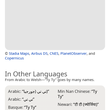
©
Stadia Maps
,
Airbus DS
,
CNES
,
PlanetObserver
, and
Copernicus
In Other Languages
From Arabic to Welsh—“Ty Ty” goes by many names.
Arabic:
“
تي تي (جورجيا)
”
Min Nan Chinese:
“
Ty
Ty
”
Arabic:
“
تي تي
”
Newari:
“
टी टी (ज्योर्जिया)
”
Basque:
“
Ty Ty
”