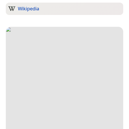
Wikipedia