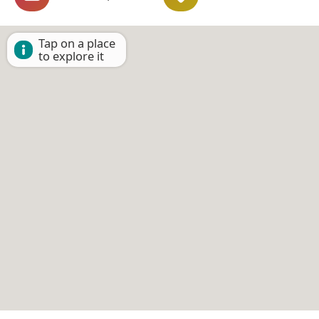
Tap on a place
to explore it