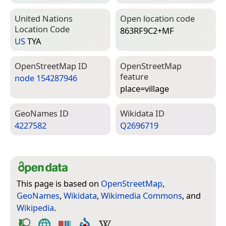
United Nations
Open location code
Location Code
863RF9C2+MF
US
TYA
Open­Street­Map ID
Open­Street­Map
feature
node 154287946
place=­village
Geo­Names ID
Wiki­data ID
4227582
Q2696719
This page is based on
OpenStreetMap
,
GeoNames
,
Wikidata
,
Wikimedia Commons
, and
Wikipedia
.