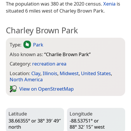
The population was 380 at the 2020 census.
Xenia
is
situated 6 miles west of Charley Brown Park.
Charley Brown Park
Type:
Park
Also known as:
“
Charlie Brown Park
”
Category:
recreation area
Location:
Clay
,
Illinois
,
Midwest
,
United States
,
North America
View on Open­Street­Map
Latitude
Longitude
38.66355° or 38° 39′ 49″
-88.53751° or
north
88° 32′ 15″ west