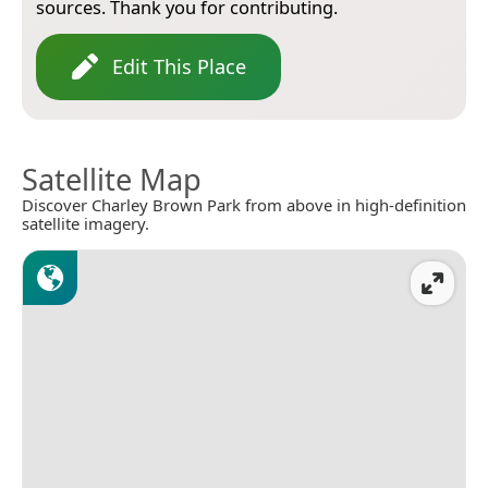
sources. Thank you for contributing.
Edit This Place
Satellite Map
Discover Charley Brown Park from above in high-definition
satellite imagery.