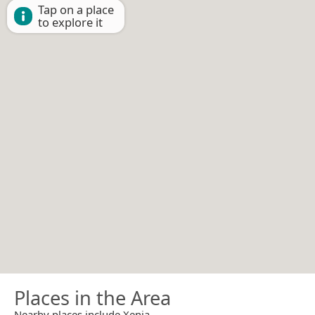
Tap on a place
to explore it
Places in the Area
Nearby places include Xenia.