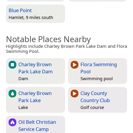
Blue Point
Hamlet, 9 miles south
Notable Places Nearby
Highlights include Charley Brown Park Lake Dam and Flora
Swimming Pool.
Charley Brown
Flora Swimming
Park Lake Dam
Pool
Dam
Swimming pool
Charley Brown
Clay County
Park Lake
Country Club
Lake
Golf course
Oil Belt Christian
Service Camp