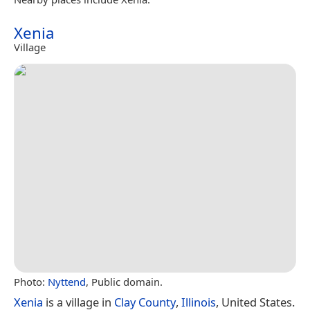
Xenia
Village
Photo:
Nyttend
, Public domain.
Xenia
is a village in
Clay County
,
Illinois
, United States.