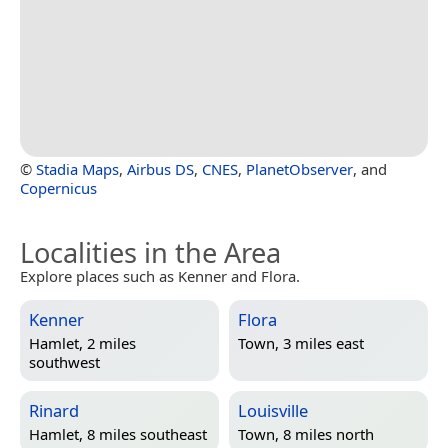
©
Stadia Maps
,
Airbus DS
,
CNES
,
PlanetObserver
, and
Copernicus
Localities in the Area
Explore places such as Kenner and Flora.
Kenner
Flora
Hamlet, 2 miles
Town, 3 miles east
southwest
Rinard
Louisville
Hamlet, 8 miles southeast
Town, 8 miles north