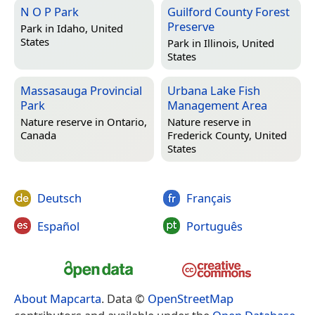
N O P Park
Guilford County Forest
Preserve
Park in
Idaho, United
States
Park in
Illinois, United
States
Massasauga Provincial
Urbana Lake Fish
Park
Management Area
Nature reserve in
Ontario,
Nature reserve in
Canada
Frederick County, United
States
Deutsch
Français
Español
Português
About Mapcarta
. Data ©
OpenStreetMap