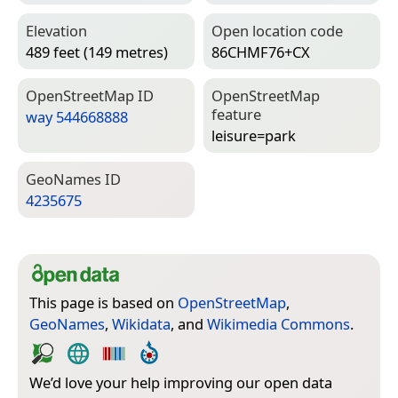
Elevation
Open location code
489 feet (149 metres)
86CHMF76+CX
Open­Street­Map ID
Open­Street­Map
feature
way 544668888
leisure=­park
Geo­Names ID
4235675
This page is based on
OpenStreetMap
,
GeoNames
,
Wikidata
, and
Wikimedia Commons
.
We’d love your help improving our open data