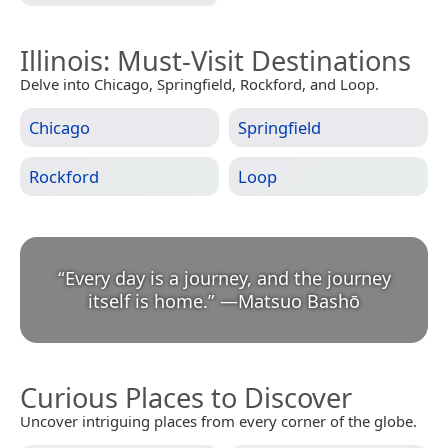
Illinois
: Must-Visit Destinations
Delve into Chicago, Springfield, Rockford, and Loop.
Chicago
Springfield
Rockford
Loop
“
Every day is a journey, and the journey
itself is home.
”
—
Matsuo Bashō
Curious Places to Discover
Uncover intriguing places from every corner of the globe.