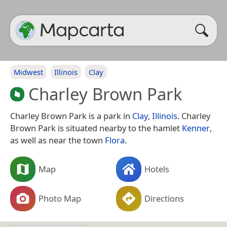
Midwest
Illinois
Clay
Charley Brown Park
Charley Brown Park is a park in
Clay
,
Illinois
. Charley
Brown Park is situated nearby to the hamlet
Kenner
,
as well as near the town
Flora
.
Map
Hotels
Photo Map
Directions