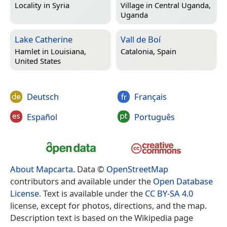
Locality in
Syria
Village in
Central Uganda,
Uganda
Lake Catherine
Vall de Boí
Hamlet in
Louisiana,
Catalonia, Spain
United States
Deutsch
Français
Español
Português
About Mapcarta
. Data ©
OpenStreetMap
contributors and available under the
Open Database
License
. Text is available under the
CC BY-SA 4.0
license, except for photos, directions, and the map.
Description text is based on the Wikipedia page