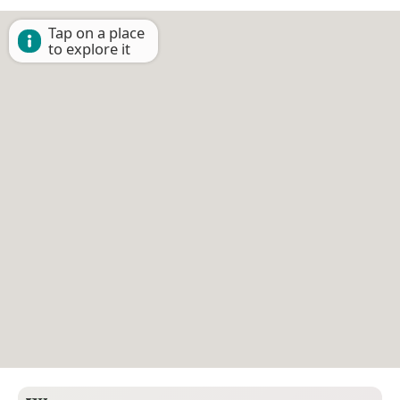
Tap on a place
to explore it