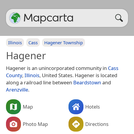
Illinois
Cass
Hagener Township
Hagener
Hagener is an unincorporated community in
Cass
County
,
Illinois
, United States. Hagener is located
along a railroad line between
Beardstown
and
Arenzville
.
Map
Hotels
Photo Map
Directions