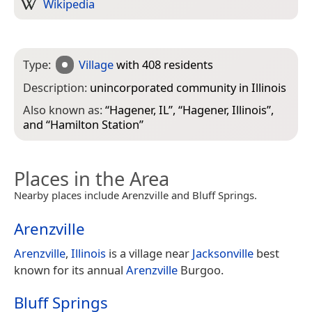
Wikipedia
Type:
Village
with 408 residents
Description:
unincorporated community in Illinois
Also known as:
“
Hagener, IL
”, “
Hagener, Illinois
”,
and “
Hamilton Station
”
Places in the Area
Nearby places include Arenzville and Bluff Springs.
Arenzville
Arenzville
,
Illinois
is a village near
Jacksonville
best
known for its annual
Arenzville
Burgoo.
Bluff Springs