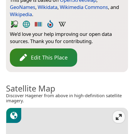
GeoNames
,
Wikidata
,
Wikimedia Commons
, and
Wikipedia
.
We’d love your help improving our open data
sources. Thank you for contributing.
Edit This Place
Satellite Map
Discover Hagener from above in high-definition satellite
imagery.