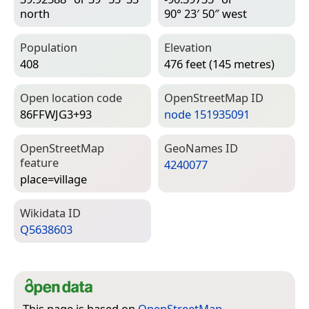
north
90° 23′ 50″ west
Population
Elevation
408
476 feet (145 metres)
Open location code
Open­Street­Map ID
86FFWJG3+93
node 151935091
Open­Street­Map
Geo­Names ID
feature
4240077
place=­village
Wiki­data ID
Q5638603
This page is based on
OpenStreetMap
,