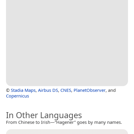
©
Stadia Maps
,
Airbus DS
,
CNES
,
PlanetObserver
, and
Copernicus
In Other Languages
From Chinese to Irish—“Hagener” goes by many names.