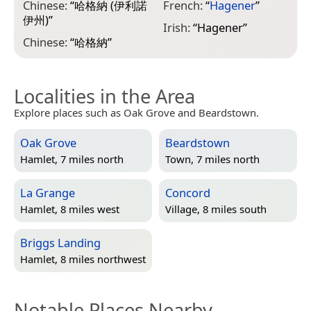
Chinese:
“
哈格納 (伊利諾
French:
“
Hagener
”
伊州)
”
Irish:
“
Hagener
”
Chinese:
“
哈格納
”
Localities in the Area
Explore places such as Oak Grove and Beardstown.
Oak Grove
Beardstown
Hamlet, 7 miles north
Town, 7 miles north
La Grange
Concord
Hamlet, 8 miles west
Village, 8 miles south
Briggs Landing
Hamlet, 8 miles northwest
Notable Places Nearby