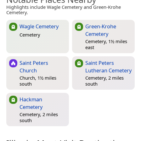
Highlights include Wagle Cemetery and Green-Krohe
Cemetery.
Wagle Cemetery
Green-Krohe
Cemetery
Cemetery
Cemetery, 1½ miles
east
Saint Peters
Saint Peters
Church
Lutheran Cemetery
Church, 1½ miles
Cemetery, 2 miles
south
south
Hackman
Cemetery
Cemetery, 2 miles
south