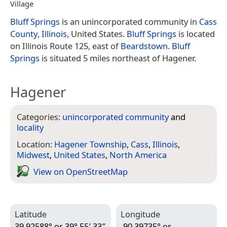
Village
Bluff Springs
is an unincorporated community in
Cass
County
,
Illinois
, United States.
Bluff Springs
is located
on Illinois Route 125, east of
Beardstown
.
Bluff
Springs
is situated 5 miles northeast of Hagener.
Hagener
Categories:
unincorporated community
and
locality
Location:
Hagener Township
,
Cass
,
Illinois
,
Midwest
,
United States
,
North America
View on Open­Street­Map
Latitude
Longitude
39.92588° or 39° 55′ 33″
-90.39735° or