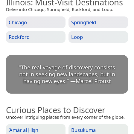
Illinois
: Must-Visit Destinations
Delve into Chicago, Springfield, Rockford, and Loop.
Chicago
Springfield
Rockford
Loop
“
The real voyage of discovery consists
not in seeking new landscapes, but in
having new eyes.
”
—
Marcel Proust
Curious Places to Discover
Uncover intriguing places from every corner of the globe.
‘Amār al Ḩişn
Busukuma