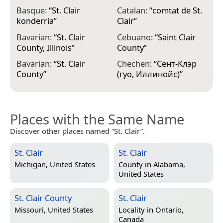
Basque:
“
St. Clair
Catalan:
“
comtat de St.
E
konderria
”
Clair
”
C
Bavarian:
“
St. Clair
Cebuano:
“
Saint Clair
E
County, Illinois
”
County
”
C
Bavarian:
“
St. Clair
Chechen:
“
Сент-Клэр
E
County
”
(гуо, Иллинойс)
”
m
Places with the Same Name
Discover other places named “St. Clair”.
St. Clair
St. Clair
Michigan, United States
County in
Alabama,
United States
St. Clair County
St. Clair
Missouri, United States
Locality in
Ontario,
Canada