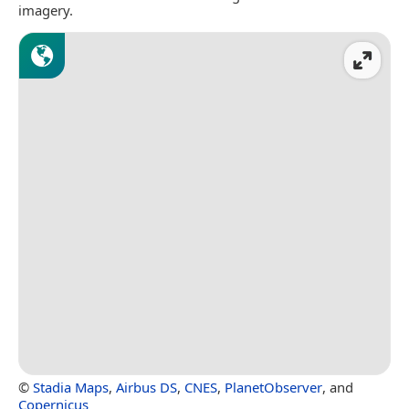
imagery.
©
Stadia Maps
,
Airbus DS
,
CNES
,
PlanetObserver
, and
Copernicus