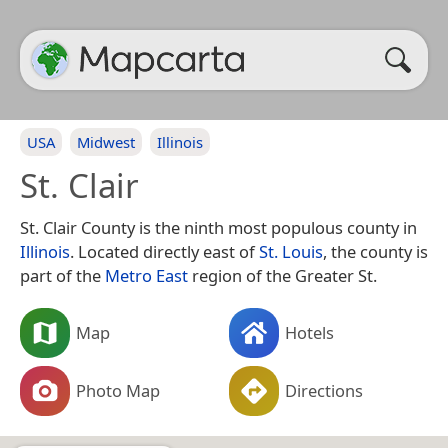
USA
Midwest
Illinois
St. Clair
St. Clair County is the ninth most populous county in
Illinois
. Located directly east of
St. Louis
, the county is
part of the
Metro East
region of the Greater St.
Map
Hotels
Photo Map
Directions