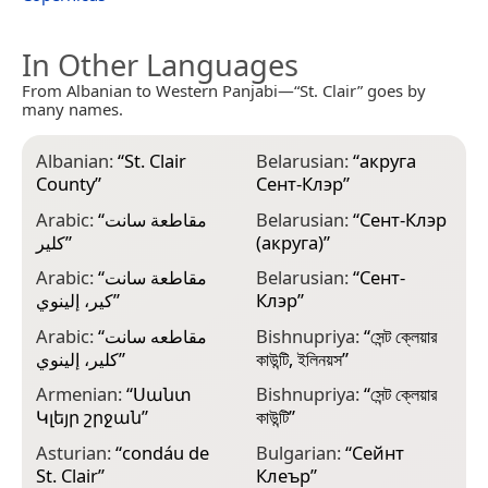
In Other Languages
From Albanian to Western Panjabi—“St. Clair” goes by
many names.
Albanian:
“
St. Clair
Belarusian:
“
акруга
C
County
”
Сент-Клэр
”
C
Arabic:
“
مقاطعة سانت
Belarusian:
“
Сент-Клэр
C
كلير
”
(акруга)
”
C
Arabic:
“
مقاطعة سانت
Belarusian:
“
Сент-
كير، إلينوي
”
Клэр
”
C
Arabic:
“
مقاطعه سانت
Bishnupriya:
“
সেন্ট ক্লেয়ার
D
كلير، إلينوي
”
কাউন্টি, ইলিনয়স
”
C
Armenian:
“
Սանտ
Bishnupriya:
“
সেন্ট ক্লেয়ার
E
Կլեյր շրջան
”
কাউন্টি
”
ك
Asturian:
“
condáu de
Bulgarian:
“
Сейнт
E
St. Clair
”
Клеър
”
S