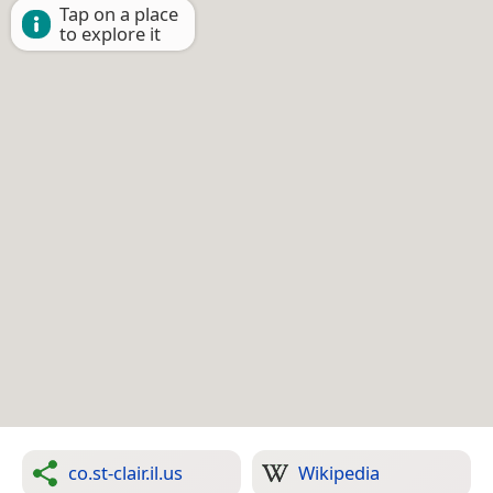
Tap on a place
to explore it
co.st-clair.il.us
Wikipedia