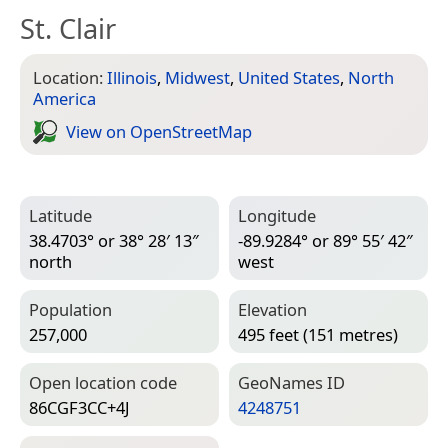
St. Clair
Location:
Illinois
,
Midwest
,
United States
,
North
America
View on Open­Street­Map
Latitude
Longitude
38.4703° or 38° 28′ 13″
-89.9284° or 89° 55′ 42″
north
west
Population
Elevation
257,000
495 feet (151 metres)
Open location code
Geo­Names ID
86CGF3CC+4J
4248751