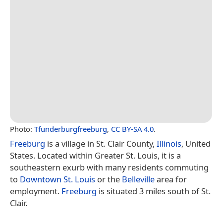
Photo:
Tfunderburgfreeburg
,
CC BY-SA 4.0
.
Freeburg
is a village in St. Clair County,
Illinois
, United
States. Located within Greater St. Louis, it is a
southeastern exurb with many residents commuting
to
Downtown St. Louis
or the
Belleville
area for
employment.
Freeburg
is situated 3 miles south of St.
Clair.