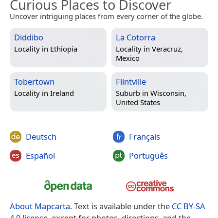
Curious Places to Discover
Uncover intriguing places from every corner of the globe.
Diddibo
La Cotorra
Locality in
Ethiopia
Locality in
Veracruz,
Mexico
Tobertown
Flintville
Locality in
Ireland
Suburb in
Wisconsin,
United States
Deutsch
Français
Español
Português
About Mapcarta
. Text is available under the
CC BY-SA
4.0
license, except for photos, directions, and the