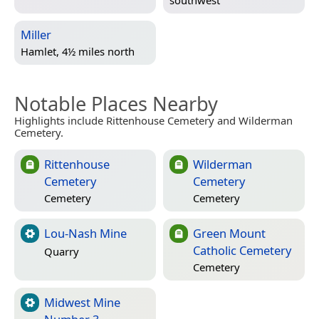
Miller
Hamlet, 4½ miles north
Notable Places Nearby
Highlights include Rittenhouse Cemetery and Wilderman
Cemetery.
Rittenhouse
Wilderman
Cemetery
Cemetery
Cemetery
Cemetery
Lou-Nash Mine
Green Mount
Catholic Cemetery
Quarry
Cemetery
Midwest Mine