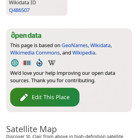
Wiki­data ID
Q486507
This page is based on
GeoNames
,
Wikidata
,
Wikimedia Commons
, and
Wikipedia
.
We’d love your help improving our open data
sources. Thank you for contributing.
Edit This Place
Satellite Map
Discover St. Clair from above in high-definition satellite