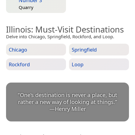
Number 3
Quarry
Illinois
: Must-Visit Destinations
Delve into Chicago, Springfield, Rockford, and Loop.
Chicago
Springfield
Rockford
Loop
“
One’s destination is never a place, but
rather a new way of looking at things.
”
—
Henry Miller