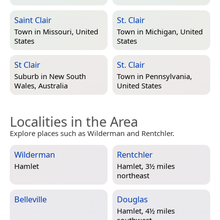
Saint Clair
St. Clair
Town in
Missouri, United
Town in
Michigan, United
States
States
St Clair
St. Clair
Suburb in
New South
Town in
Pennsylvania,
Wales, Australia
United States
Localities in the Area
Explore places such as Wilderman and Rentchler.
Wilderman
Rentchler
Hamlet
Hamlet, 3½ miles
northeast
Belleville
Douglas
Hamlet, 4½ miles
southwest