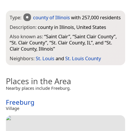
Type:
county of Illinois
with 257,000 residents
Description:
county in Illinois, United States
Also known as:
“
Saint Clair
”, “
Saint Clair County
”,
“
St. Clair County
”, “
St. Clair County, IL
”, and “
St.
Clair County, Illinois
”
Neighbors:
St. Louis
and
St. Louis County
Places in the Area
Nearby places include Freeburg.
Freeburg
Village