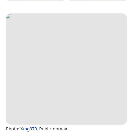
Photo:
Xing979
, Public domain.