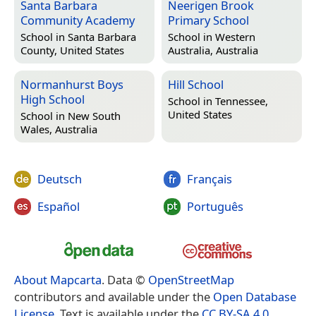
Santa Barbara
Neerigen Brook
Community Academy
Primary School
School in
Santa Barbara
School in
Western
County, United States
Australia, Australia
Normanhurst Boys
Hill School
High School
School in
Tennessee,
United States
School in
New South
Wales, Australia
Deutsch
Français
Español
Português
About Mapcarta
. Data ©
OpenStreetMap
contributors and available under the
Open Database
License
. Text is available under the
CC BY-SA 4.0