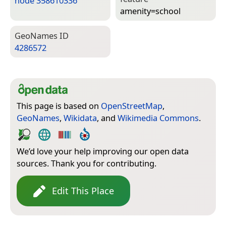
node 358610336
amenity=­school
Geo­Names ID
4286572
This page is based on
OpenStreetMap
,
GeoNames
,
Wikidata
, and
Wikimedia Commons
.
We’d love your help improving our open data
sources. Thank you for contributing.
Edit This Place