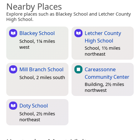
Nearby Places
Explore places such as Blackey School and Letcher County
High School.
Blackey School
Letcher County
High School
School, 1¼ miles
west
School, 1½ miles
northeast
Mill Branch School
Careassonne
Community Center
School, 2 miles south
Building, 2½ miles
northwest
Doty School
School, 2½ miles
northeast