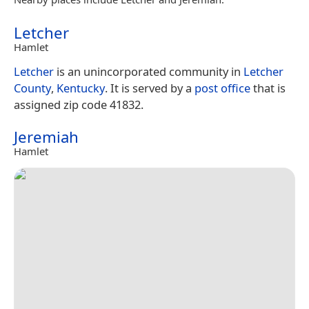
Letcher
Hamlet
Letcher
is an unincorporated community in
Letcher
County
,
Kentucky
. It is served by a
post office
that is
assigned zip code 41832.
Jeremiah
Hamlet