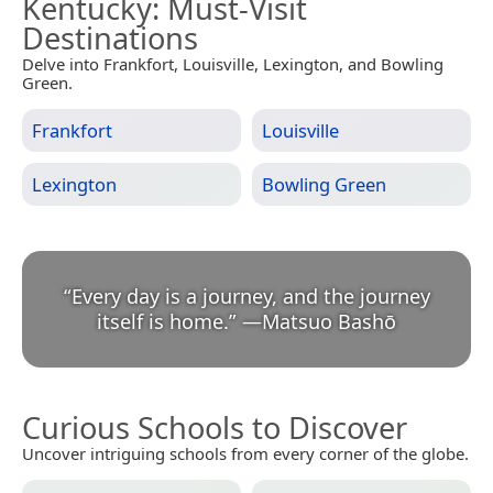
Kentucky
: Must-Visit
Destinations
Delve into Frankfort, Louisville, Lexington, and Bowling
Green.
Frankfort
Louisville
Lexington
Bowling Green
“
Every day is a journey, and the journey
itself is home.
”
—
Matsuo Bashō
Curious Schools to Discover
Uncover intriguing schools from every corner of the globe.