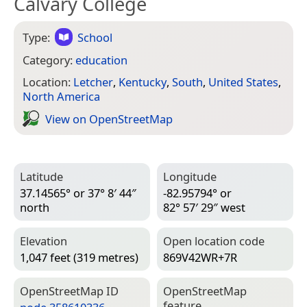
Calvary College
Type:
School
Category:
education
Location:
Letcher
,
Kentucky
,
South
,
United States
,
North America
View on Open­Street­Map
Latitude
Longitude
37.14565° or 37° 8′ 44″
-82.95794° or
north
82° 57′ 29″ west
Elevation
Open location code
1,047 feet (319 metres)
869V42WR+7R
Open­Street­Map ID
Open­Street­Map
feature