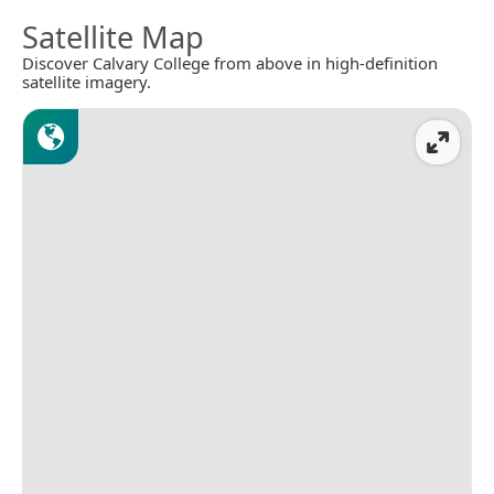
Satellite Map
Discover Calvary College from above in high-definition
satellite imagery.