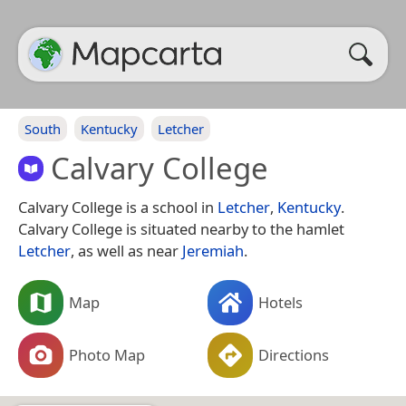
South
Kentucky
Letcher
Calvary College
Calvary College is a school in
Letcher
,
Kentucky
.
Calvary College is situated nearby to the hamlet
Letcher
, as well as near
Jeremiah
.
Map
Hotels
Photo Map
Directions