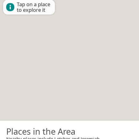
Tap on a place
to explore it
Places in the Area
Nearby places include Letcher and Jeremiah.