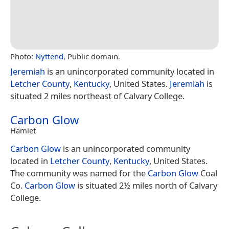
Photo:
Nyttend
, Public domain.
Jeremiah
is an unincorporated community located in
Letcher County
,
Kentucky
, United States.
Jeremiah
is
situated 2 miles northeast of Calvary College.
Carbon Glow
Hamlet
Carbon Glow
is an unincorporated community
located in
Letcher County
,
Kentucky
, United States.
The community was named for the
Carbon Glow
Coal
Co.
Carbon Glow
is situated 2½ miles north of Calvary
College.