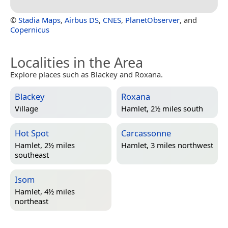
©
Stadia Maps
,
Airbus DS
,
CNES
,
PlanetObserver
, and
Copernicus
Localities in the Area
Explore places such as Blackey and Roxana.
Blackey
Roxana
Village
Hamlet, 2½ miles south
Hot Spot
Carcassonne
Hamlet, 2½ miles
Hamlet, 3 miles northwest
southeast
Isom
Hamlet, 4½ miles
northeast