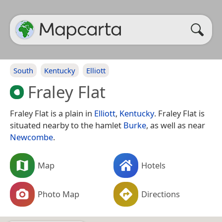
South
Kentucky
Elliott
Fraley Flat
Fraley Flat is a plain in
Elliott
,
Kentucky
. Fraley Flat is
situated nearby to the hamlet
Burke
, as well as near
Newcombe
.
Map
Hotels
Photo Map
Directions