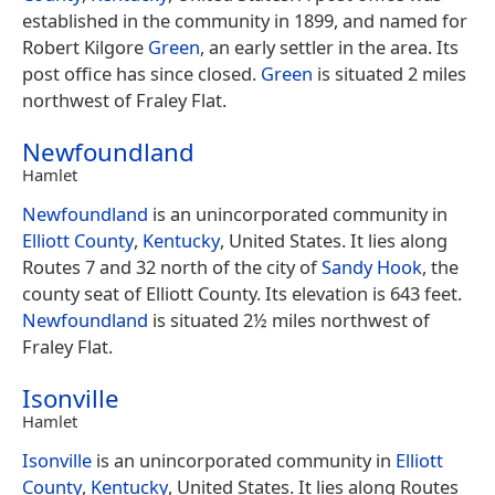
established in the community in 1899, and named for
Robert Kilgore
Green
, an early settler in the area. Its
post office has since closed.
Green
is situated 2 miles
northwest of Fraley Flat.
Newfoundland
Hamlet
Newfoundland
is an unincorporated community in
Elliott County
,
Kentucky
, United States. It lies along
Routes 7 and 32 north of the city of
Sandy Hook
, the
county seat of Elliott County. Its elevation is 643 feet.
Newfoundland
is situated 2½ miles northwest of
Fraley Flat.
Isonville
Hamlet
Isonville
is an unincorporated community in
Elliott
County
,
Kentucky
, United States. It lies along Routes