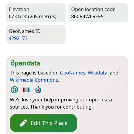
Elevation
Open location code
673 feet (205 metres)
86CR4W6R+F5
Geo­Names ID
4292173
This page is based on
GeoNames
,
Wikidata
, and
Wikimedia Commons
.
We’d love your help improving our open data
sources. Thank you for contributing.
Edit This Place