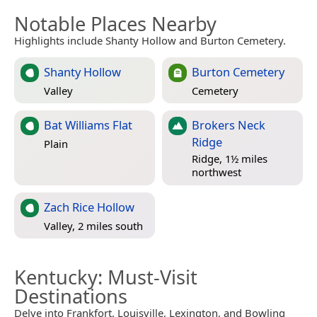
Notable Places Nearby
Highlights include Shanty Hollow and Burton Cemetery.
Shanty Hollow
Burton Cemetery
Valley
Cemetery
Bat Williams Flat
Brokers Neck
Ridge
Plain
Ridge, 1½ miles
northwest
Zach Rice Hollow
Valley, 2 miles south
Kentucky
: Must-Visit
Destinations
Delve into Frankfort, Louisville, Lexington, and Bowling