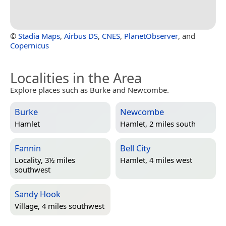
©
Stadia Maps
,
Airbus DS
,
CNES
,
PlanetObserver
, and
Copernicus
Localities in the Area
Explore places such as Burke and Newcombe.
Burke
Newcombe
Hamlet
Hamlet, 2 miles south
Fannin
Bell City
Locality, 3½ miles
Hamlet, 4 miles west
southwest
Sandy Hook
Village, 4 miles southwest