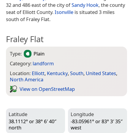
32 and 486 east of the city of
Sandy Hook
, the county
seat of Elliott County.
Isonville
is situated 3 miles
south of Fraley Flat.
Fraley Flat
Type:
Plain
Category:
landform
Location:
Elliott
,
Kentucky
,
South
,
United States
,
North America
View on Open­Street­Map
Latitude
Longitude
38.1112° or 38° 6′ 40″
-83.05961° or 83° 3′ 35″
north
west