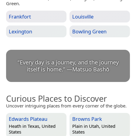
Green.
Frankfort
Louisville
Lexington
Bowling Green
“
Every day is a journey, and the journey
itself is home.
”
—
Matsuo Bashō
Curious Places to Discover
Uncover intriguing places from every corner of the globe.
Edwards Plateau
Browns Park
Heath in
Texas, United
Plain in
Utah, United
States
States