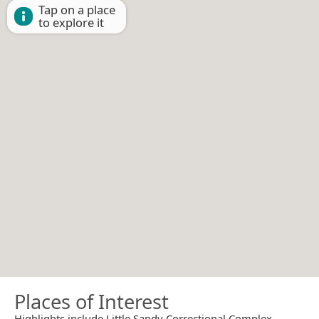
Tap on a place
to explore it
Places of Interest
Highlights include Little Sandy Correctional Complex.