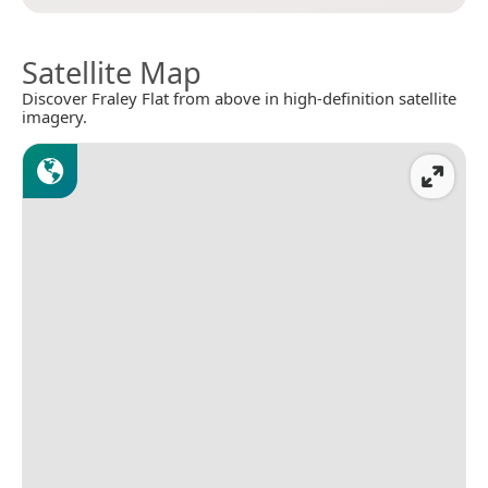
Satellite Map
Discover Fraley Flat from above in high-definition satellite
imagery.