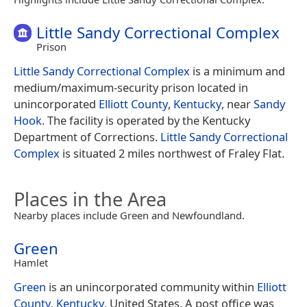
Little Sandy Correctional Complex
Prison
Little Sandy Correctional Complex
is a minimum and
medium/maximum-security prison located in
unincorporated
Elliott County
,
Kentucky
, near
Sandy
Hook
. The facility is operated by the Kentucky
Department of Corrections.
Little Sandy Correctional
Complex
is situated 2 miles northwest of Fraley Flat.
Places in the Area
Nearby places include Green and Newfoundland.
Green
Hamlet
Green
is an unincorporated community within
Elliott
County
,
Kentucky
, United States. A post office was